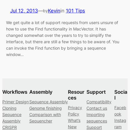
Jul 12, 2013
—
Kevin
in
101 Tips
by
We get quite a lot of support requests from users unsure of
how to use the Find functionality in MacVector. It has
changed somewhat over the years to try to simplify the
interface, but there are still a few things to be aware of. You
can invoke the Find function by bringing a sequence
window…
Workflows
Assembly
Resour
Support
Socia
ces
l
Primer Design
Sequence Assembly
Compatibility
Privacy
Faceb
Cloning
Genome finishing
Contact us
Policy
ook
Sequence
Comparison with
Importing
What’s
Instag
Assembly
Sequencher
sequences
New
ram
CRISPR
Support