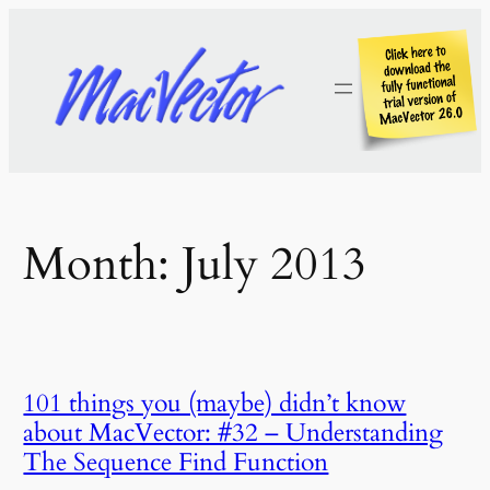
Skip
to
content
Month:
July 2013
101 things you (maybe) didn’t know
about MacVector: #32 – Understanding
The Sequence Find Function