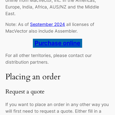
online from MacVector, Inc. in the Americas,
Europe, India, Africa, AUS/NZ and the Middle
East.
Note: As of
September 2024
all licenses of
MacVector also include Assembler.
Purchase online
For all other territories, please contact our
distribution partners.
Placing an order
Request a quote
If you want to place an order in any other way you
will first need to request a quote. Either fill in a