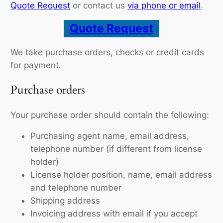
Quote Request
or contact us
via phone or email
.
Quote Request
We take purchase orders, checks or credit cards
for payment.
Purchase orders
Your purchase order should contain the following:
Purchasing agent name, email address,
telephone number (if different from license
holder)
License holder position, name, email address
and telephone number
Shipping address
Invoicing address with email if you accept