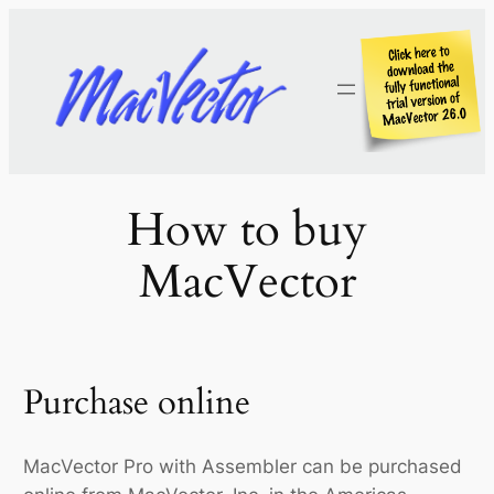
Skip
to
content
How to buy
MacVector
Purchase online
MacVector Pro with Assembler can be purchased