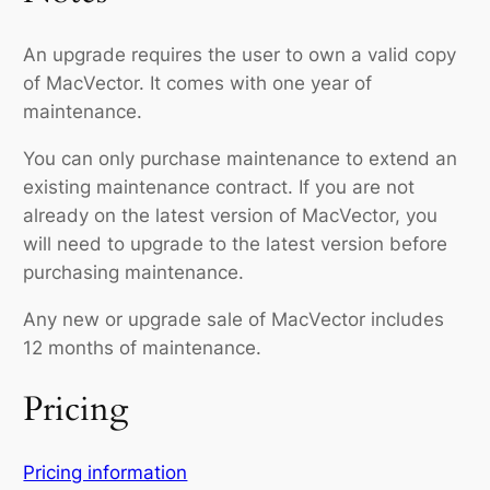
An upgrade requires the user to own a valid copy
of MacVector. It comes with one year of
maintenance.
You can only purchase maintenance to extend an
existing maintenance contract. If you are not
already on the latest version of MacVector, you
will need to upgrade to the latest version before
purchasing maintenance.
Any new or upgrade sale of MacVector includes
12 months of maintenance.
Pricing
Pricing information