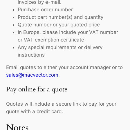
invoices by e-mail.
Purchase order number
Product part number(s) and quantity
Quote number or your quoted price
In Europe, please include your VAT number
or VAT exemption certificate
Any special requirements or delivery
instructions
Email quotes to either your account manager or to
sales@macvector.com
.
Pay online for a quote
Quotes will include a secure link to pay for your
quote with a credit card.
Notes