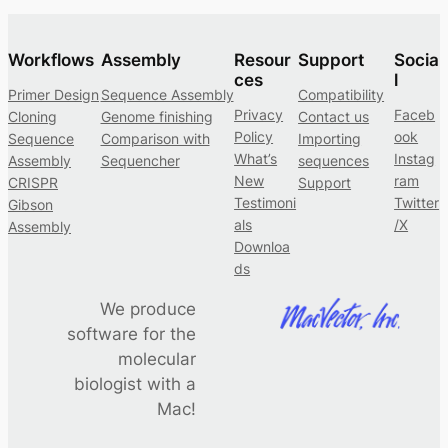
Workflows
Assembly
Resour
Support
Socia
ces
l
Primer Design
Sequence Assembly
Compatibility
Privacy
Faceb
Cloning
Genome finishing
Contact us
Policy
ook
Sequence
Comparison with
Importing
What’s
Instag
Assembly
Sequencher
sequences
New
ram
CRISPR
Support
Testimoni
Twitter
Gibson
als
/X
Assembly
Downloa
ds
We produce
software for the
molecular
biologist with a
Mac!