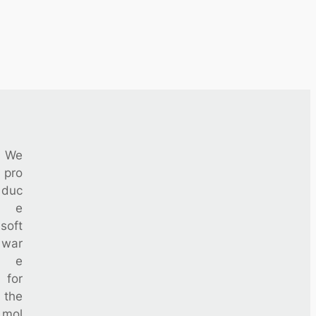
We
pro
duc
e
soft
war
e
for
the
mol