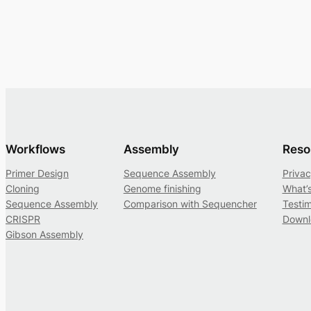
Workflows
Assembly
Reso
Primer Design
Sequence Assembly
Privac
Cloning
Genome finishing
What’
Sequence Assembly
Comparison with Sequencher
Testim
CRISPR
Downl
Gibson Assembly