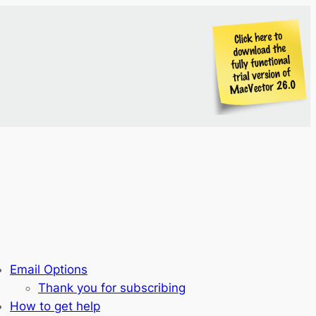
Email Options
Thank you for subscribing
How to get help