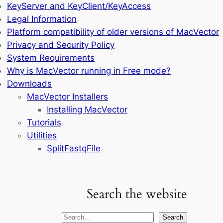
KeyServer and KeyClient/KeyAccess
Legal Information
Platform compatibility of older versions of MacVector
Privacy and Security Policy
System Requirements
Why is MacVector running in Free mode?
Downloads
MacVector Installers
Installing MacVector
Tutorials
Utilities
SplitFastqFile
Search the website
Search
Search