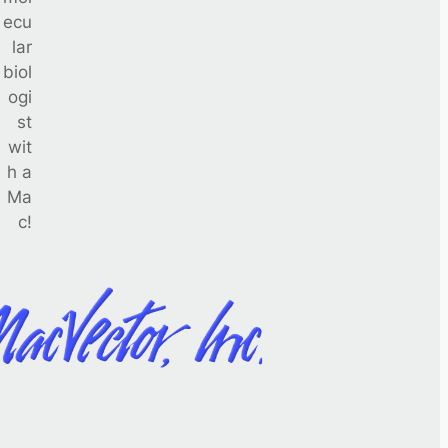
ecu
lar
biol
ogi
st
wit
h a
Ma
c!