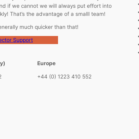
d if we cannot we will always put effort into
ly! That’s the advantage of a smalll team!
enerally much quicker than that!
ctor Support
ly)
Europe
2
+44 (0) 1223 410 552