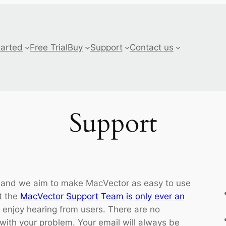
tarted
Free Trial
Buy
Support
Contact us
Support
 and we aim to make MacVector as easy to use
t the
MacVector Support Team is only ever an
 enjoy hearing from users. There are no
 with your problem. Your email will always be