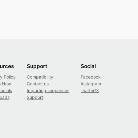
urces
Support
Social
y Policy
Compatibility
Facebook
s New
Contact us
Instagram
onials
Importing sequences
Twitter/X
oads
Support