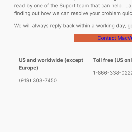
read by one of the Suport team that can help. …an
finding out how we can resolve your problem quick
We will always reply back within a working day, g
Contact MacVe
US and worldwide (except
Toll free (US on
Europe)
1-866-338-022
(919) 303-7450