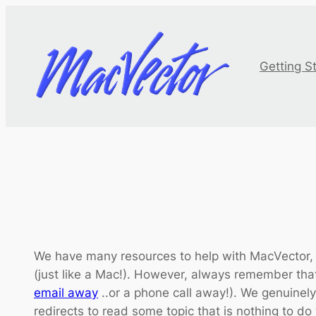
Skip
to
content
Getting S
We have many resources to help with MacVector,
(just like a Mac!). However, always remember tha
email away
..or a phone call away!). We genuinely
redirects to read some topic that is nothing to do