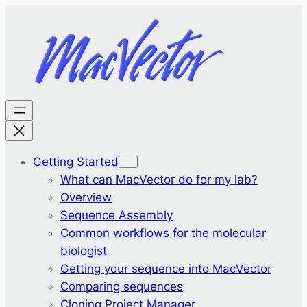
Getting Started
What can MacVector do for my lab?
Overview
Sequence Assembly
Common workflows for the molecular
biologist
Getting your sequence into MacVector
Comparing sequences
Cloning Project Manager