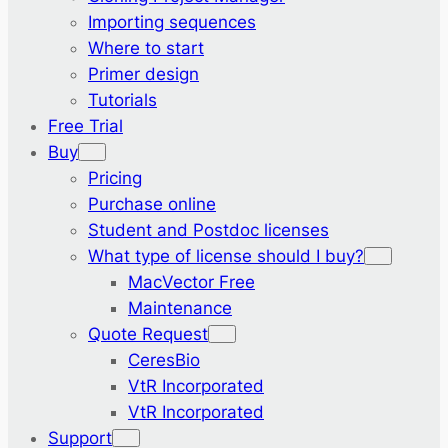
Importing sequences
Where to start
Primer design
Tutorials
Free Trial
Buy
Pricing
Purchase online
Student and Postdoc licenses
What type of license should I buy?
MacVector Free
Maintenance
Quote Request
CeresBio
VtR Incorporated
VtR Incorporated
Support