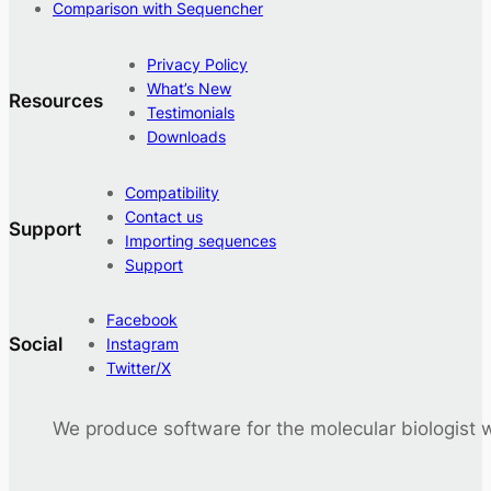
Comparison with Sequencher
Privacy Policy
What’s New
Resources
Testimonials
Downloads
Compatibility
Contact us
Support
Importing sequences
Support
Facebook
Social
Instagram
Twitter/X
We produce software for the molecular biologist 