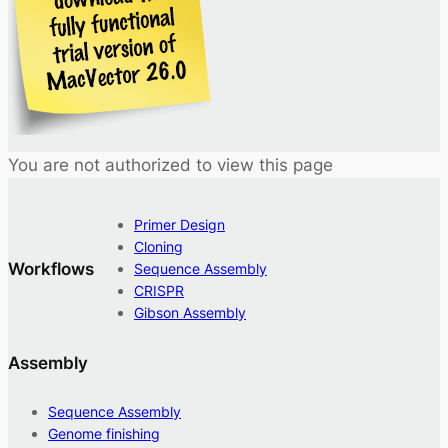
You are not authorized to view this page
Primer Design
Cloning
Workflows
Sequence Assembly
CRISPR
Gibson Assembly
Assembly
Sequence Assembly
Genome finishing