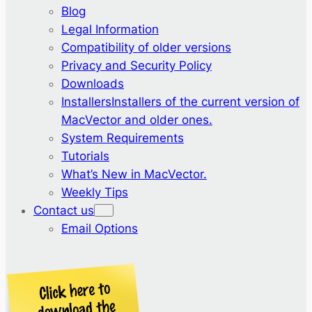
Blog
Legal Information
Compatibility of older versions
Privacy and Security Policy
Downloads
Installers
Installers of the current version of
MacVector and older ones.
System Requirements
Tutorials
What’s New in MacVector.
Weekly Tips
Contact us
Email Options