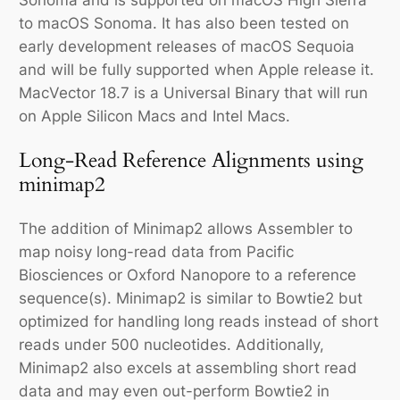
to macOS Sonoma. It has also been tested on
early development releases of macOS Sequoia
and will be fully supported when Apple release it.
MacVector 18.7 is a Universal Binary that will run
on Apple Silicon Macs and Intel Macs.
Long-Read Reference Alignments using
minimap2
The addition of Minimap2 allows Assembler to
map noisy long-read data from Pacific
Biosciences or Oxford Nanopore to a reference
sequence(s). Minimap2 is similar to Bowtie2 but
optimized for handling long reads instead of short
reads under 500 nucleotides. Additionally,
Minimap2 also excels at assembling short read
data and may even out-perform Bowtie2 in