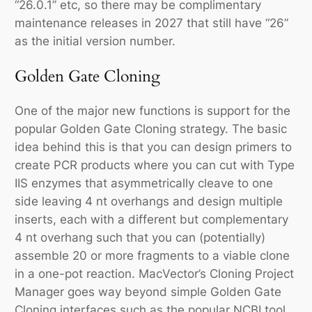
“26.0.1” etc, so there may be complimentary
maintenance releases in 2027 that still have “26”
as the initial version number.
Golden Gate Cloning
One of the major new functions is support for the
popular Golden Gate Cloning strategy. The basic
idea behind this is that you can design primers to
create PCR products where you can cut with Type
IIS enzymes that asymmetrically cleave to one
side leaving 4 nt overhangs and design multiple
inserts, each with a different but complementary
4 nt overhang such that you can (potentially)
assemble 20 or more fragments to a viable clone
in a one-pot reaction. MacVector’s Cloning Project
Manager goes way beyond simple Golden Gate
Cloning interfaces such as the popular NCBI tool.