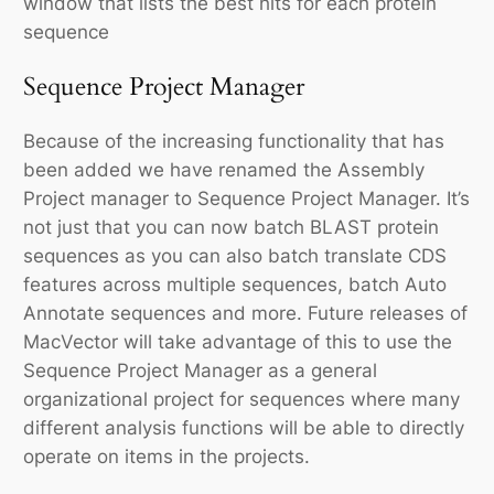
window that lists the best hits for each protein
sequence
Sequence Project Manager
Because of the increasing functionality that has
been added we have renamed the Assembly
Project manager to Sequence Project Manager. It’s
not just that you can now batch BLAST protein
sequences as you can also batch translate CDS
features across multiple sequences, batch Auto
Annotate sequences and more. Future releases of
MacVector will take advantage of this to use the
Sequence Project Manager as a general
organizational project for sequences where many
different analysis functions will be able to directly
operate on items in the projects.