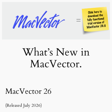
Skip
to
content
What’s New in
MacVector.
MacVector 26
(Released July 2026)