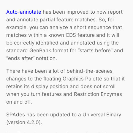
Auto-annotate
has been improved to now report
and annotate partial feature matches. So, for
example, you can analyze a short sequence that
matches within a known CDS feature and it will
be correctly identified and annotated using the
standard GenBank format for “starts before” and
“ends after” notation.
There have been a lot of behind-the-scenes
changes to the floating
Graphics Palette
so that it
retains its display position and does not scroll
when you turn features and
Restriction Enzymes
on and off.
SPAdes has been updated to a Universal Binary
(version 4.2.0).