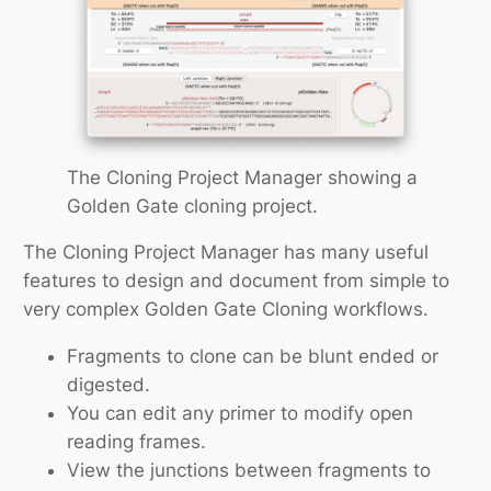
The Cloning Project Manager showing a
Golden Gate cloning project.
The Cloning Project Manager has many useful
features to design and document from simple to
very complex Golden Gate Cloning workflows.
Fragments to clone can be blunt ended or
digested.
You can edit any primer to modify open
reading frames.
View the junctions between fragments to