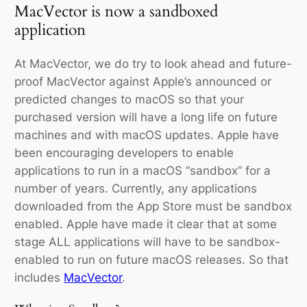
MacVector is now a sandboxed
application
At MacVector, we do try to look ahead and future-
proof MacVector against Apple’s announced or
predicted changes to macOS so that your
purchased version will have a long life on future
machines and with macOS updates. Apple have
been encouraging developers to enable
applications to run in a macOS “sandbox” for a
number of years. Currently, any applications
downloaded from the App Store must be sandbox
enabled. Apple have made it clear that at some
stage ALL applications will have to be sandbox-
enabled to run on future macOS releases. So that
includes
MacVector
.