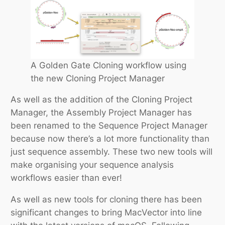
A Golden Gate Cloning workflow using
the new Cloning Project Manager
As well as the addition of the Cloning Project
Manager, the Assembly Project Manager has
been renamed to the Sequence Project Manager
because now there’s a lot more functionality than
just sequence assembly. These two new tools will
make organising your sequence analysis
workflows easier than ever!
As well as new tools for cloning there has been
significant changes to bring MacVector into line