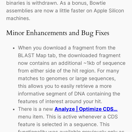
binaries is withdrawn. As a bonus, Bowtie
assemblies are now a little faster on Apple Silicon
machines.
Minor Enhancements and Bug Fixes
When you download a fragment from the
BLAST Map tab, the downloaded fragment
now contains an additional ~1kb of sequence
from either side of the hit region. For many
matches to genomes or large sequences,
this allows you to easily retrieve a more
informative segment of DNA containing the
features of interest around your hit.
There is a new
Analyze | Optimize CDS…
menu item. This is active whenever a CDS
feature is selected in a sequence. This
functionality was available previously only as