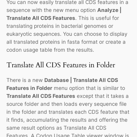
You can now easily translate all CDS features in a
sequence with the new menu option
Analyze |
Translate All CDS Features
. This is useful for
translating proteins in bacterial genomes or
eukaryotic sequences. You can choose to display
all translated proteins in fasta format or create a
codon usage table from the results.
Translate All CDS Features in Folder
There is a new
Database | Translate All CDS
Features in Folder
menu option that is similar to
Translate All CDS Features
except that it takes a
source folder and then loads every sequence file
in the folder and translates each CDS feature that
it finds, accumulating the results and offering the
same result options as Translate All CDS
Features. A Codon Usage Table viewer window is