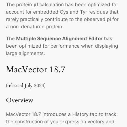
The protein
pI
calculation has been optimized to
account for embedded Cys and Tyr residues that
rarely practically contribute to the observed pI for
a non-denatured protein.
The
Multiple Sequence Alignment Editor
has
been optimized for performance when displaying
large alignments.
MacVector 18.7
(released July 2024)
Overview
MacVector 18.7 introduces a History tab to track
the construction of your expression vectors and