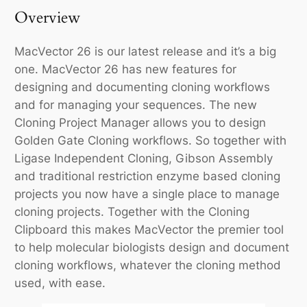
Overview
MacVector 26 is our latest release and it’s a big
one. MacVector 26 has new features for
designing and documenting cloning workflows
and for managing your sequences. The new
Cloning Project Manager allows you to design
Golden Gate Cloning workflows. So together with
Ligase Independent Cloning, Gibson Assembly
and traditional restriction enzyme based cloning
projects you now have a single place to manage
cloning projects. Together with the Cloning
Clipboard this makes MacVector the premier tool
to help molecular biologists design and document
cloning workflows, whatever the cloning method
used, with ease.