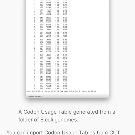
A Codon Usage Table generated from a
folder of E.coli genomes.
You can import Codon Usage Tables from CUT