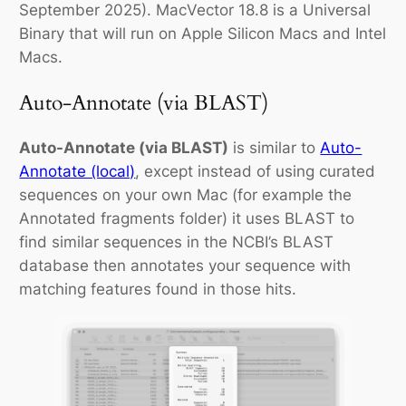
September 2025). MacVector 18.8 is a Universal
Binary that will run on Apple Silicon Macs and Intel
Macs.
Auto-Annotate (via BLAST)
Auto-Annotate (via BLAST)
is similar to
Auto-
Annotate (local)
, except instead of using curated
sequences on your own Mac (for example the
Annotated fragments
folder) it uses BLAST to
find similar sequences in the NCBI’s BLAST
database then annotates your sequence with
matching features found in those hits.