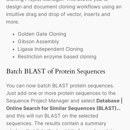
design and document cloning workflows using an
intuitive drag and drop of vector, inserts and
more.
Golden Gate Cloning
Gibson Assembly
Ligase Independent Cloning
Restriction enzyme based cloning
Batch BLAST of Protein Sequences
You can now batch BLAST protein sequences.
Just add one or more protein sequences to the
Sequence Project Manager and select
Database |
Online Search for Similar Sequences (BLAST)…
and this will run BLAST on the selected
sequences. The results contain a summary