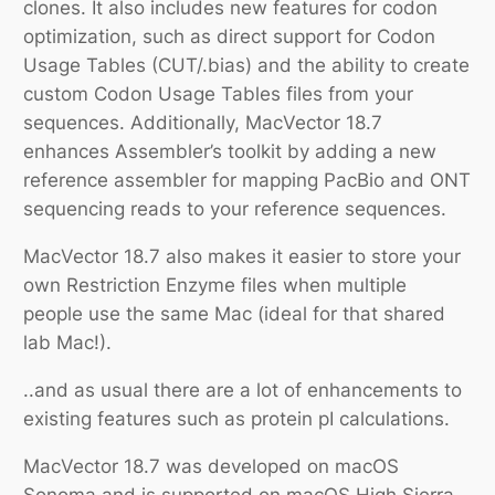
clones. It also includes new features for codon
optimization, such as direct support for Codon
Usage Tables (CUT/.bias) and the ability to create
custom Codon Usage Tables files from your
sequences. Additionally, MacVector 18.7
enhances Assembler’s toolkit by adding a new
reference assembler for mapping PacBio and ONT
sequencing reads to your reference sequences.
MacVector 18.7 also makes it easier to store your
own Restriction Enzyme files when multiple
people use the same Mac (ideal for that shared
lab Mac!).
..and as usual there are a lot of enhancements to
existing features such as protein pI calculations.
MacVector 18.7 was developed on macOS
Sonoma and is supported on macOS High Sierra