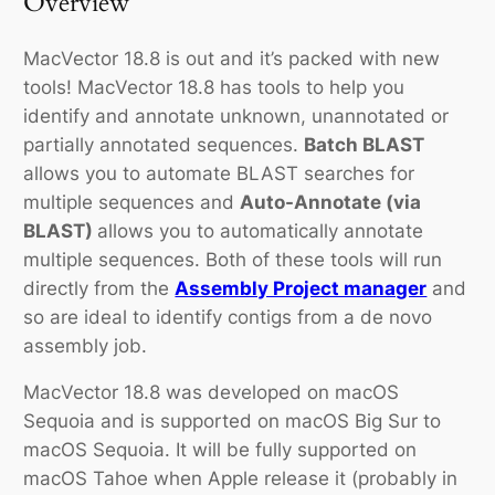
Overview
MacVector 18.8 is out and it’s packed with new
tools! MacVector 18.8 has tools to help you
identify and annotate unknown, unannotated or
partially annotated sequences.
Batch BLAST
allows you to automate BLAST searches for
multiple sequences and
Auto-Annotate (via
BLAST)
allows you to automatically annotate
multiple sequences. Both of these tools will run
directly from the
Assembly Project manager
and
so are ideal to identify contigs from a
de novo
assembly job.
MacVector 18.8 was developed on macOS
Sequoia and is supported on macOS Big Sur to
macOS Sequoia. It will be fully supported on
macOS Tahoe when Apple release it (probably in