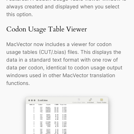
always created and displayed when you select
this option.
Codon Usage Table Viewer
MacVector now includes a viewer for codon
usage tables (CUT/.bias) files. This displays the
data in a standard text format with one row of
data per codon, identical to codon usage output
windows used in other MacVector translation
functions.