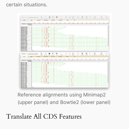
certain situations.
Reference alignments using Minimap2
(upper panel) and Bowtie2 (lower panel)
Translate All CDS Features