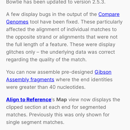
Bowtie has been updated to version 2.5.3.
A few display bugs in the output of the
Compare
Genomes
tool have been fixed. These particularly
affected the alignment of individual matches to
the opposite strand or alignments that were not
the full length of a feature. These were display
glitches only – the underlying data was correct
regarding the quality of the match.
You can now assemble pre-designed
Gibson
Assembly fragments
where the end identities
were greater than 40 nucleotides.
Align to Reference
‘s
Map
view now displays the
clipped section at each end for segmented
matches. Previously this was only shown for
single segment matches.