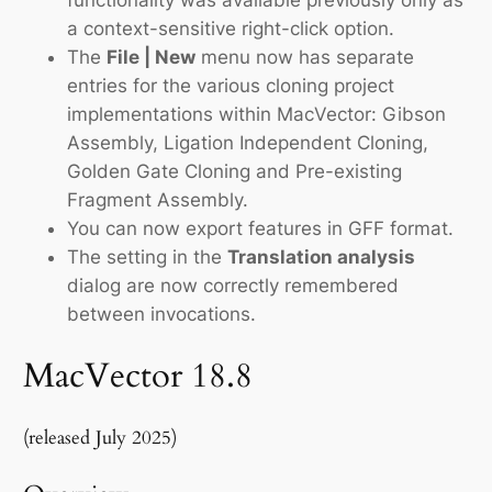
a context-sensitive right-click option.
The
File | New
menu now has separate
entries for the various cloning project
implementations within MacVector: Gibson
Assembly, Ligation Independent Cloning,
Golden Gate Cloning and Pre-existing
Fragment Assembly.
You can now export features in GFF format.
The setting in the
Translation analysis
dialog are now correctly remembered
between invocations.
MacVector 18.8
(released July 2025)