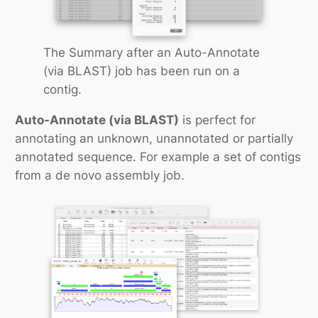
The Summary after an Auto-Annotate
(via BLAST) job has been run on a
contig.
Auto-Annotate (via BLAST)
is perfect for
annotating an unknown, unannotated or partially
annotated sequence. For example a set of contigs
from a
de novo
assembly job.