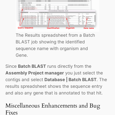
The Results spreadsheet from a Batch
BLAST job showing the identified
sequence name with organism and
Gene.
Since
Batch BLAST
runs directly from the
Assembly Project manager
you just select the
contigs and select
Database | Batch BLAST
. The
results spreadsheet shows the sequence entry
and also any gene that is annotated to that hit.
Miscellaneous Enhancements and Bug
Fixes