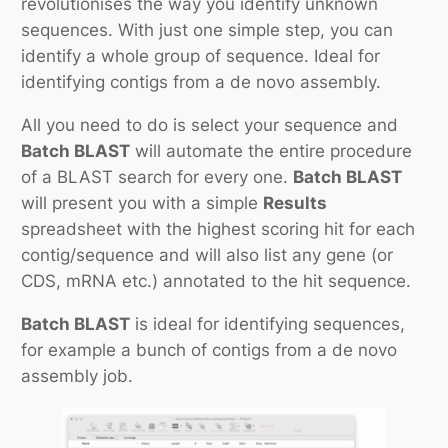
revolutionises the way you identify unknown
sequences. With just one simple step, you can
identify a whole group of sequence. Ideal for
identifying contigs from a
de novo
assembly.
All you need to do is select your sequence and
Batch BLAST
will automate the entire procedure
of a BLAST search for every one.
Batch BLAST
will present you with a simple
Results
spreadsheet with the highest scoring hit for each
contig/sequence and will also list any gene (or
CDS, mRNA etc.) annotated to the hit sequence.
Batch BLAST
is ideal for identifying sequences,
for example a bunch of contigs from a
de novo
assembly job.