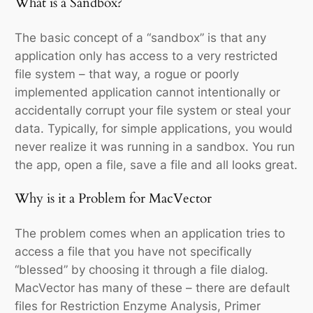
What is a Sandbox?
The basic concept of a “sandbox” is that any
application only has access to a very restricted
file system – that way, a rogue or poorly
implemented application cannot intentionally or
accidentally corrupt your file system or steal your
data. Typically, for simple applications, you would
never realize it was running in a sandbox. You run
the app, open a file, save a file and all looks great.
Why is it a Problem for MacVector
The problem comes when an application tries to
access a file that you have not specifically
“blessed” by choosing it through a file dialog.
MacVector has many of these – there are default
files for Restriction Enzyme Analysis, Primer