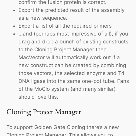
confirm the fusion protein is correct.
Export the predicted result of the assembly
as a new sequence.
Export a list of all the required primers
…and (perhaps most impressive of all), if you
drag and drop a bunch of existing constructs
to the Cloning Project Manager then
MacVector will automatically work out if a
new construct can be created by combining
those vectors, the selected enzyme and T4
DNA ligase into the same one-pot tube. Fans
of the MoClo system (and many similar)
should love this.
Cloning Project Manager
To support Golden Gate Cloning there’s a new
Cloning Project Manager. This allows you to