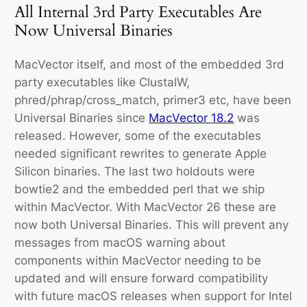
All Internal 3rd Party Executables Are
Now Universal Binaries
MacVector itself, and most of the embedded 3rd
party executables like ClustalW,
phred/phrap/cross_match, primer3 etc, have been
Universal Binaries since
MacVector 18.2
was
released. However, some of the executables
needed significant rewrites to generate Apple
Silicon binaries. The last two holdouts were
bowtie2 and the embedded perl that we ship
within MacVector. With MacVector 26 these are
now both Universal Binaries. This will prevent any
messages from macOS warning about
components within MacVector needing to be
updated and will ensure forward compatibility
with future macOS releases when support for Intel