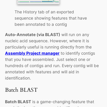
The History tab of an exported
sequence showing features that have
been annotated to a contig
Auto-Annotate (via BLAST)
will run on any
nucleic acid sequence. However, where it is
particularly useful is running directly from the
Assembly Project manager
to identify contigs
that you have assembled. Just select one or
hundreds of contigs and run. Every contig will be
annotated with features and will aid in
identification.
Batch BLAST
Batch BLAST
is a game-changing feature that