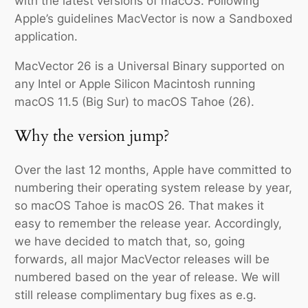
with the latest versions of macOS. Following
Apple’s guidelines MacVector is now a Sandboxed
application.
MacVector 26 is a Universal Binary supported on
any Intel or Apple Silicon Macintosh running
macOS 11.5 (Big Sur) to macOS Tahoe (26).
Why the version jump?
Over the last 12 months, Apple have committed to
numbering their operating system release by year,
so macOS Tahoe is macOS 26. That makes it
easy to remember the release year. Accordingly,
we have decided to match that, so, going
forwards, all major MacVector releases will be
numbered based on the year of release. We will
still release complimentary bug fixes as e.g.