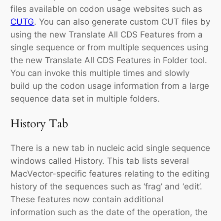
files available on codon usage websites such as
CUTG
. You can also generate custom CUT files by
using the new Translate All CDS Features from a
single sequence or from multiple sequences using
the new Translate All CDS Features in Folder tool.
You can invoke this multiple times and slowly
build up the codon usage information from a large
sequence data set in multiple folders.
History Tab
There is a new tab in nucleic acid single sequence
windows called History. This tab lists several
MacVector-specific features relating to the editing
history of the sequences such as ‘frag’ and ‘edit’.
These features now contain additional
information such as the date of the operation, the