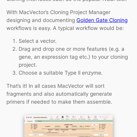
With MacVector’s Cloning Project Manager
designing and documenting
Golden Gate Cloning
workflows is easy. A typical workflow would be:
Select a vector.
Drag and drop one or more features (e.g. a
gene, an expression tag etc.) to your cloning
project.
Choose a suitable Type II enzyme.
That’s it! In all cases MacVector will sort
fragments and also automatically generate
primers if needed to make them assemble.