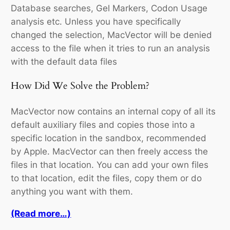
Database searches, Gel Markers, Codon Usage
analysis etc. Unless you have specifically
changed the selection, MacVector will be denied
access to the file when it tries to run an analysis
with the default data files
How Did We Solve the Problem?
MacVector now contains an internal copy of all its
default auxiliary files and copies those into a
specific location in the sandbox, recommended
by Apple. MacVector can then freely access the
files in that location. You can add your own files
to that location, edit the files, copy them or do
anything you want with them.
(Read more…)