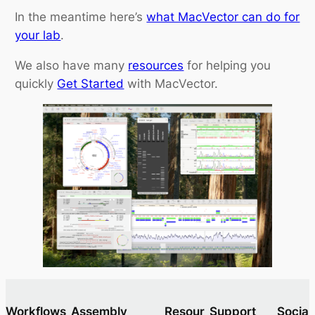
In the meantime here’s
what MacVector can do for
your lab
.
We also have many
resources
for helping you
quickly
Get Started
with MacVector.
Workflows
Assembly
Resour
Support
Socia