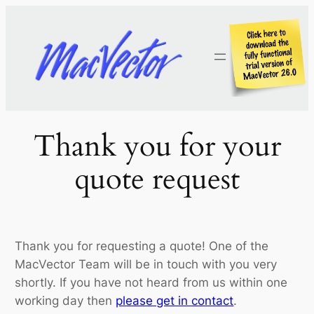
Skip
to
content
Thank you for your
quote request
Thank you for requesting a quote! One of the
MacVector Team will be in touch with you very
shortly. If you have not heard from us within one
working day then
please get in contact
.