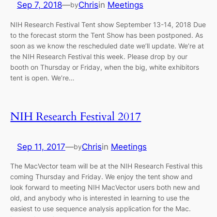
Sep 7, 2018
—
Chris
in
Meetings
by
NIH Research Festival Tent show September 13-14, 2018 Due
to the forecast storm the Tent Show has been postponed. As
soon as we know the rescheduled date we’ll update. We’re at
the NIH Research Festival this week. Please drop by our
booth on Thursday or Friday, when the big, white exhibitors
tent is open. We’re…
NIH Research Festival 2017
Sep 11, 2017
—
Chris
in
Meetings
by
The MacVector team will be at the NIH Research Festival this
coming Thursday and Friday. We enjoy the tent show and
look forward to meeting NIH MacVector users both new and
old, and anybody who is interested in learning to use the
easiest to use sequence analysis application for the Mac.