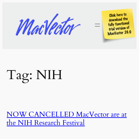
Skip
to
content
Tag:
NIH
NOW CANCELLED MacVector are at
the NIH Research Festival