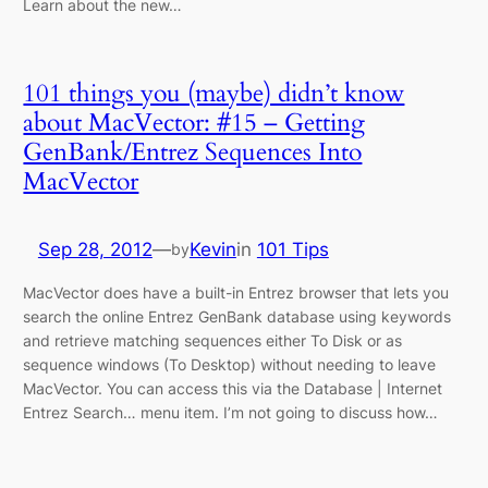
Learn about the new…
101 things you (maybe) didn’t know
about MacVector: #15 – Getting
GenBank/Entrez Sequences Into
MacVector
Sep 28, 2012
—
Kevin
in
101 Tips
by
MacVector does have a built-in Entrez browser that lets you
search the online Entrez GenBank database using keywords
and retrieve matching sequences either To Disk or as
sequence windows (To Desktop) without needing to leave
MacVector. You can access this via the Database | Internet
Entrez Search… menu item. I’m not going to discuss how…