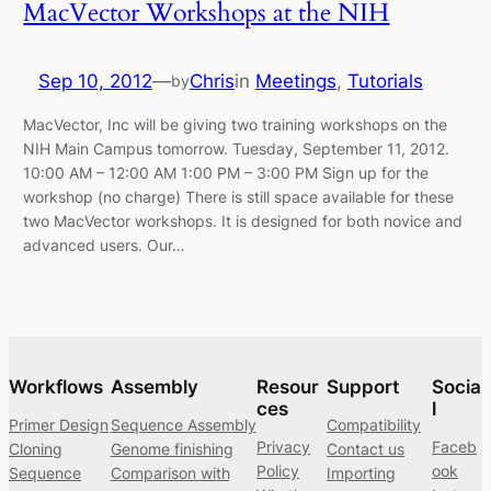
MacVector Workshops at the NIH
Sep 10, 2012
—
Chris
in
Meetings
, 
Tutorials
by
MacVector, Inc will be giving two training workshops on the
NIH Main Campus tomorrow. Tuesday, September 11, 2012.
10:00 AM – 12:00 AM 1:00 PM – 3:00 PM Sign up for the
workshop (no charge) There is still space available for these
two MacVector workshops. It is designed for both novice and
advanced users. Our…
Workflows
Assembly
Resour
Support
Socia
ces
l
Primer Design
Sequence Assembly
Compatibility
Privacy
Faceb
Cloning
Genome finishing
Contact us
Policy
ook
Sequence
Comparison with
Importing