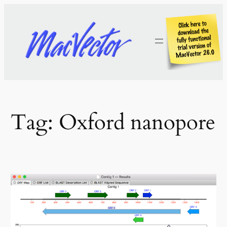
Skip
to
content
Tag:
Oxford nanopore