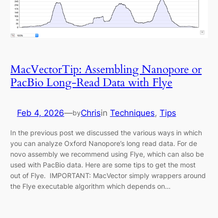
MacVectorTip: Assembling Nanopore or
PacBio Long-Read Data with Flye
Feb 4, 2026
—
Chris
in
Techniques
, 
Tips
by
In the previous post we discussed the various ways in which
you can analyze Oxford Nanopore’s long read data. For de
novo assembly we recommend using Flye, which can also be
used with PacBio data. Here are some tips to get the most
out of Flye. IMPORTANT: MacVector simply wrappers around
the Flye executable algorithm which depends on…