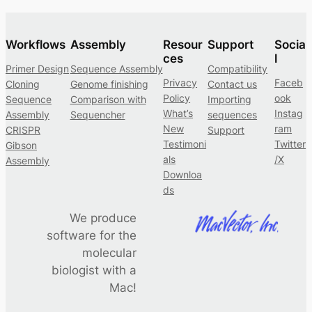
Workflows
Assembly
Resour
Support
Socia
ces
l
Primer Design
Sequence Assembly
Compatibility
Privacy
Faceb
Cloning
Genome finishing
Contact us
Policy
ook
Sequence
Comparison with
Importing
What’s
Instag
Assembly
Sequencher
sequences
New
ram
CRISPR
Support
Testimoni
Twitter
Gibson
als
/X
Assembly
Downloa
ds
We produce
software for the
molecular
biologist with a
Mac!