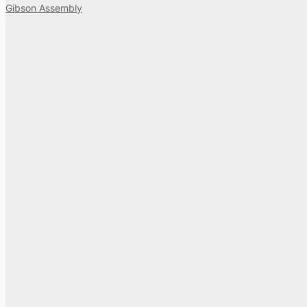
Gibson Assembly