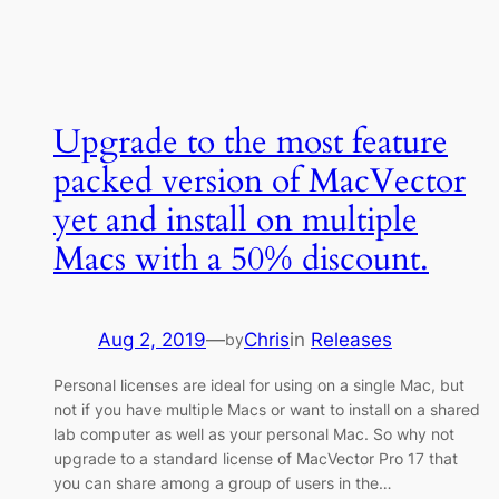
Upgrade to the most feature
packed version of MacVector
yet and install on multiple
Macs with a 50% discount.
Aug 2, 2019
—
Chris
in
Releases
by
Personal licenses are ideal for using on a single Mac, but
not if you have multiple Macs or want to install on a shared
lab computer as well as your personal Mac. So why not
upgrade to a standard license of MacVector Pro 17 that
you can share among a group of users in the…