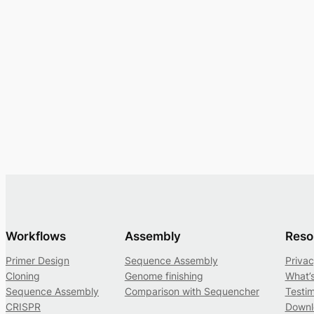
Workflows
Assembly
Reso
Primer Design
Sequence Assembly
Privac
Cloning
Genome finishing
What’
Sequence Assembly
Comparison with Sequencher
Testim
CRISPR
Downl