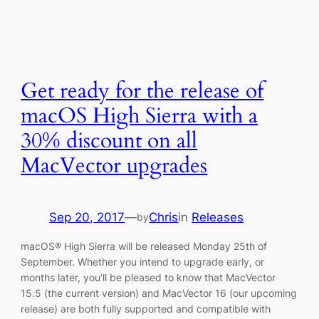
Get ready for the release of
macOS High Sierra with a
30% discount on all
MacVector upgrades
Sep 20, 2017
—
Chris
in
Releases
by
macOS® High Sierra will be released Monday 25th of
September. Whether you intend to upgrade early, or
months later, you’ll be pleased to know that MacVector
15.5 (the current version) and MacVector 16 (our upcoming
release) are both fully supported and compatible with