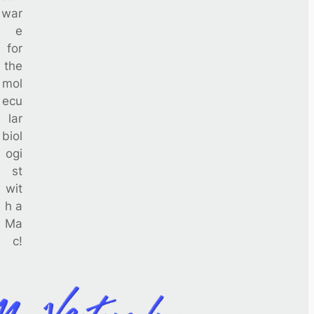
war
e
for
the
mol
ecu
lar
biol
ogi
st
wit
h a
Ma
c!