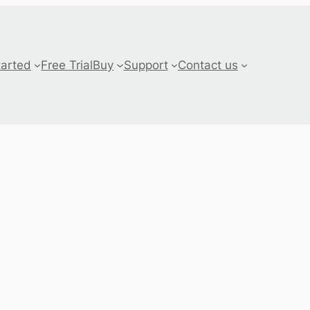
tarted
Free Trial
Buy
Support
Contact us