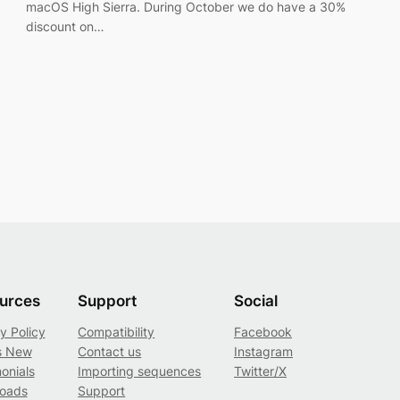
macOS High Sierra. During October we do have a 30%
discount on…
urces
Support
Social
y Policy
Compatibility
Facebook
s New
Contact us
Instagram
onials
Importing sequences
Twitter/X
oads
Support