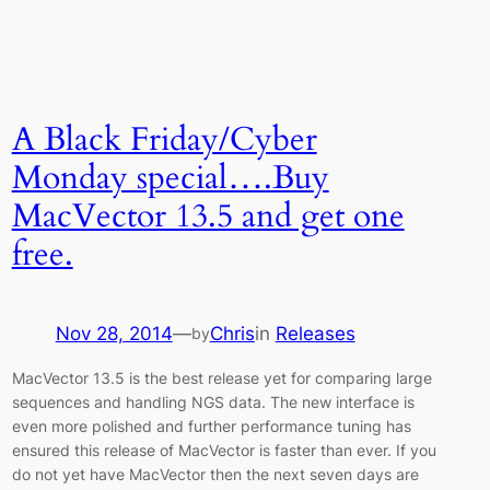
A Black Friday/Cyber
Monday special….Buy
MacVector 13.5 and get one
free.
Nov 28, 2014
—
Chris
in
Releases
by
MacVector 13.5 is the best release yet for comparing large
sequences and handling NGS data. The new interface is
even more polished and further performance tuning has
ensured this release of MacVector is faster than ever. If you
do not yet have MacVector then the next seven days are