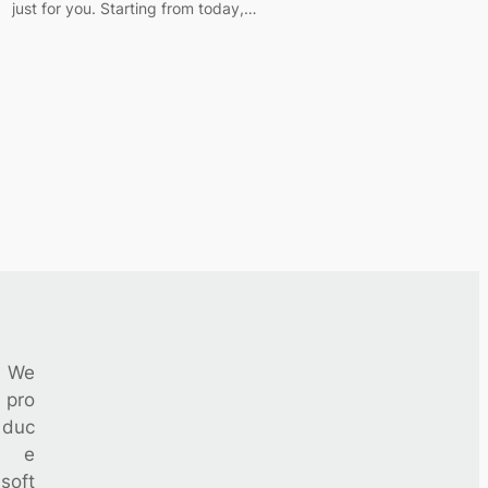
just for you. Starting from today,…
We
pro
duc
e
soft