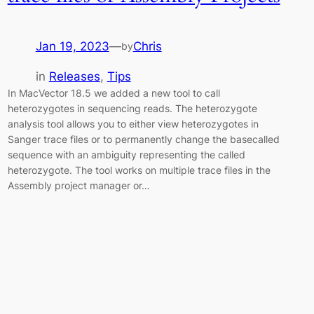
Jan 19, 2023
—
Chris
by
in
Releases
, 
Tips
In MacVector 18.5 we added a new tool to call
heterozygotes in sequencing reads. The heterozygote
analysis tool allows you to either view heterozygotes in
Sanger trace files or to permanently change the basecalled
sequence with an ambiguity representing the called
heterozygote. The tool works on multiple trace files in the
Assembly project manager or…