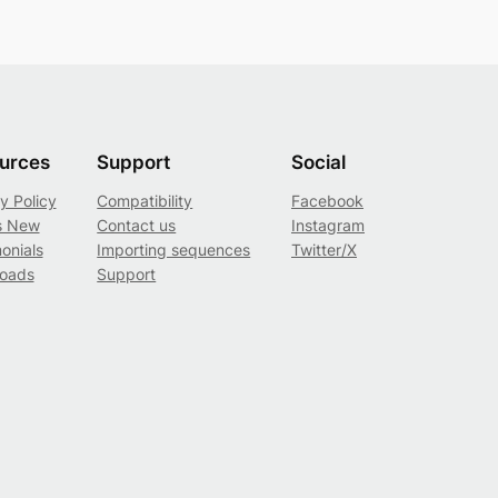
urces
Support
Social
y Policy
Compatibility
Facebook
s New
Contact us
Instagram
onials
Importing sequences
Twitter/X
oads
Support