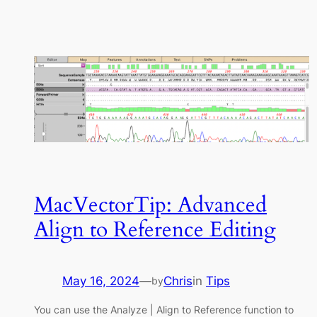
MacVectorTip: Advanced
Align to Reference Editing
May 16, 2024
—
Chris
in
Tips
by
You can use the Analyze | Align to Reference function to