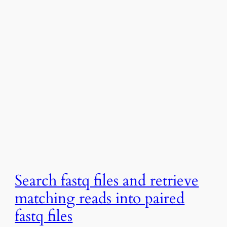
Search fastq files and retrieve
matching reads into paired
fastq files