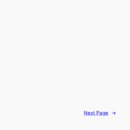
Next Page
→