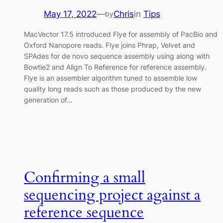
May 17, 2022
—
Chris
in
Tips
by
MacVector 17.5 introduced Flye for assembly of PacBio and
Oxford Nanopore reads. Flye joins Phrap, Velvet and
SPAdes for de novo sequence assembly using along with
Bowtie2 and Align To Reference for reference assembly.
Flye is an assembler algorithm tuned to assemble low
quality long reads such as those produced by the new
generation of…
Confirming a small
sequencing project against a
reference sequence