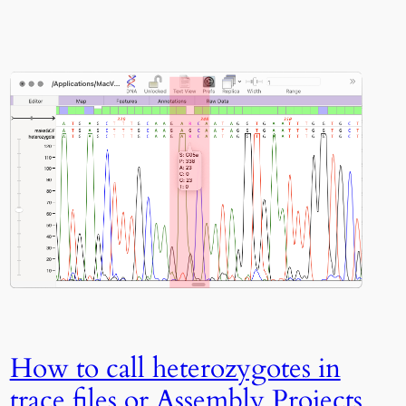
How to call heterozygotes in
trace files or Assembly Projects