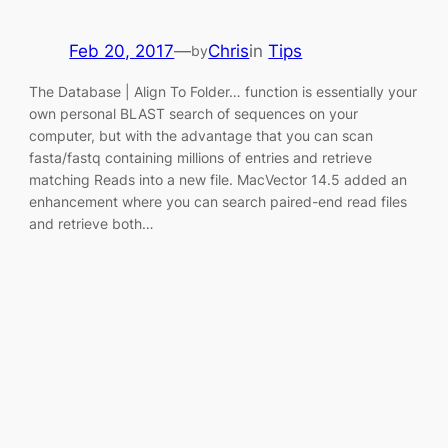
Feb 20, 2017
—
Chris
in
Tips
by
The Database | Align To Folder… function is essentially your
own personal BLAST search of sequences on your
computer, but with the advantage that you can scan
fasta/fastq containing millions of entries and retrieve
matching Reads into a new file. MacVector 14.5 added an
enhancement where you can search paired-end read files
and retrieve both…