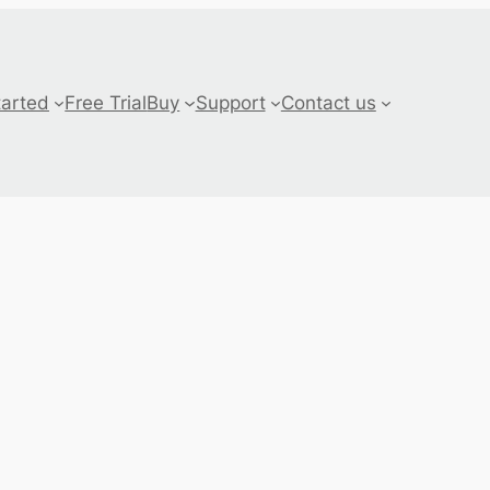
tarted
Free Trial
Buy
Support
Contact us