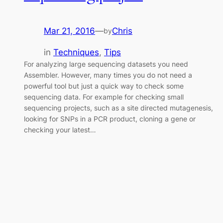
Mar 21, 2016
—
Chris
by
in
Techniques
, 
Tips
For analyzing large sequencing datasets you need
Assembler. However, many times you do not need a
powerful tool but just a quick way to check some
sequencing data. For example for checking small
sequencing projects, such as a site directed mutagenesis,
looking for SNPs in a PCR product, cloning a gene or
checking your latest…