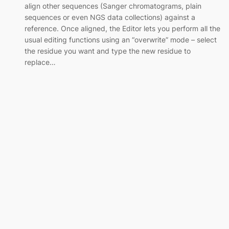
align other sequences (Sanger chromatograms, plain
sequences or even NGS data collections) against a
reference. Once aligned, the Editor lets you perform all the
usual editing functions using an “overwrite” mode – select
the residue you want and type the new residue to
replace…