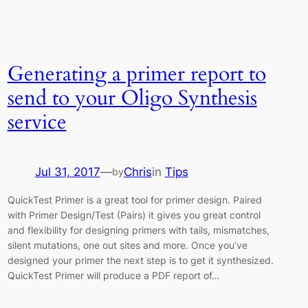
Generating a primer report to
send to your Oligo Synthesis
service
Jul 31, 2017
—
Chris
in
Tips
by
QuickTest Primer is a great tool for primer design. Paired
with Primer Design/Test (Pairs) it gives you great control
and flexibility for designing primers with tails, mismatches,
silent mutations, one out sites and more. Once you’ve
designed your primer the next step is to get it synthesized.
QuickTest Primer will produce a PDF report of…