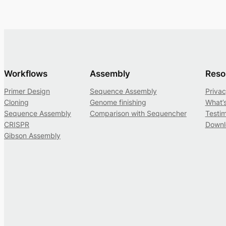
Workflows
Assembly
Reso
Primer Design
Sequence Assembly
Privac
Cloning
Genome finishing
What’
Sequence Assembly
Comparison with Sequencher
Testim
CRISPR
Downl
Gibson Assembly