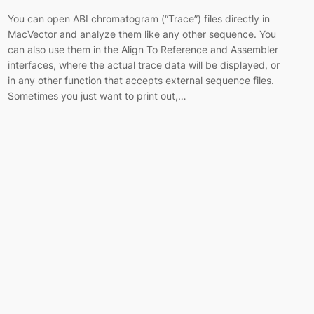
You can open ABI chromatogram (“Trace”) files directly in
MacVector and analyze them like any other sequence. You
can also use them in the Align To Reference and Assembler
interfaces, where the actual trace data will be displayed, or
in any other function that accepts external sequence files.
Sometimes you just want to print out,…