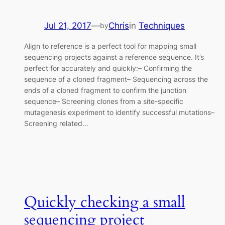
Jul 21, 2017
—
Chris
in
Techniques
by
Align to reference is a perfect tool for mapping small
sequencing projects against a reference sequence. It’s
perfect for accurately and quickly:– Confirming the
sequence of a cloned fragment– Sequencing across the
ends of a cloned fragment to confirm the junction
sequence– Screening clones from a site-specific
mutagenesis experiment to identify successful mutations–
Screening related…
Quickly checking a small
sequencing project