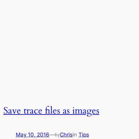
Save trace files as images
May 10, 2016
—
Chris
in
Tips
by