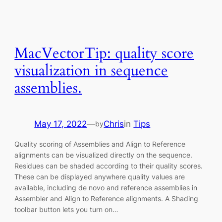
MacVectorTip: quality score
visualization in sequence
assemblies.
May 17, 2022
—
Chris
in
Tips
by
Quality scoring of Assemblies and Align to Reference
alignments can be visualized directly on the sequence.
Residues can be shaded according to their quality scores.
These can be displayed anywhere quality values are
available, including de novo and reference assemblies in
Assembler and Align to Reference alignments. A Shading
toolbar button lets you turn on…