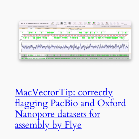
MacVectorTip: correctly
flagging PacBio and Oxford
Nanopore datasets for
assembly by Flye