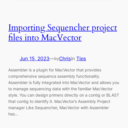
Importing Sequencher project
files into MacVector
Jun 15, 2023
—
Chris
in
Tips
by
Assembler is a plugin for MacVector that provides
comprehensive sequence assembly functionality.
Assembler is fully integrated into MacVector and allows you
to manage sequencing data with the familiar MacVector
style. You can design primers directly on a contig or BLAST
that contig to identify it. MacVector’s Assembly Project
manager Like Sequencher, MacVector with Assembler
has…