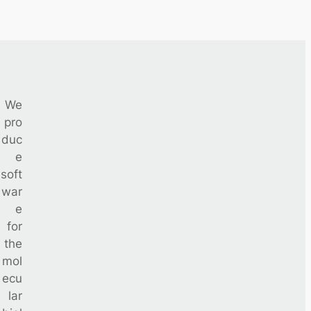
We
pro
duc
e
soft
war
e
for
the
mol
ecu
lar