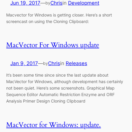
Jun 19, 2017
—
Chris
in
Development
by
Macvector for Windows is getting closer. Here’s a short
screencast on using the Cloning Clipboard:
MacVector For Windows update
Jan 9, 2017
—
Chris
in
Releases
by
It’s been some time since since the last update about
MacVector for Windows, although development has certainly
not been quiet. Here’s some screenshots. Graphical Map
Sequence Editor Automatic Restriction Enzyme and ORF
Analysis Primer Design Cloning Clipboard
MacVector for Windows: update.