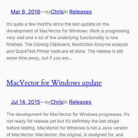
Mar 8, 2016
—
Chris
in
Releases
by
It’s quite a few months since the last update on the
development of MacVector for Windows. Work is progressing
very well and a lot of the underlying functionality is now
finished. The Cloning Clipboard, Restriction Enzyme analysis
and QuickTest Primer tools are all done. The release is still
some time away, but if you are…
MacVector for Windows update
Jul 14, 2015
—
Chris
in
Releases
by
The development for MacVector for Windows progresses. It’s
not ready for release yet but it’s definitely the last stage
before testing. MacVector for Windows is not a Java version
of MacVector. MacVector, the original, is designed for, and