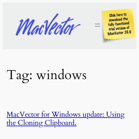
Skip
to
content
Tag:
windows
MacVector for Windows update: Using
the Cloning Clipboard.