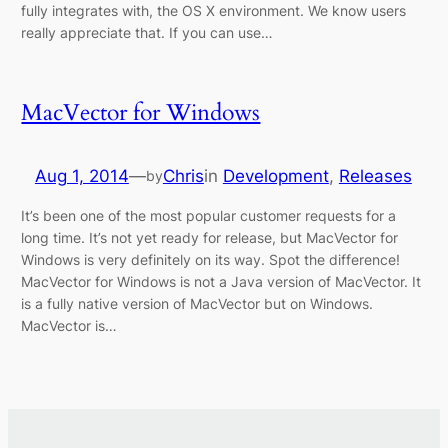
fully integrates with, the OS X environment. We know users
really appreciate that. If you can use…
MacVector for Windows
Aug 1, 2014
—
Chris
in
Development
, 
Releases
by
It’s been one of the most popular customer requests for a
long time. It’s not yet ready for release, but MacVector for
Windows is very definitely on its way. Spot the difference!
MacVector for Windows is not a Java version of MacVector. It
is a fully native version of MacVector but on Windows.
MacVector is…