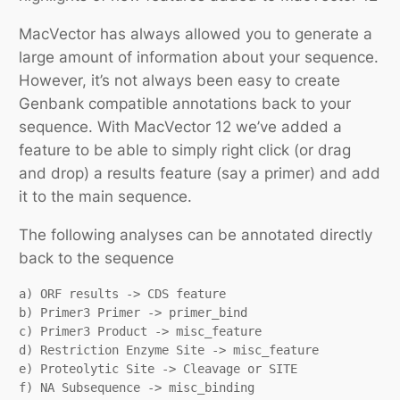
MacVector has always allowed you to generate a
large amount of information about your sequence.
However, it’s not always been easy to create
Genbank compatible annotations back to your
sequence. With MacVector 12 we’ve added a
feature to be able to simply right click (or drag
and drop) a results feature (say a primer) and add
it to the main sequence.
The following analyses can be annotated directly
back to the sequence
a) ORF results -> CDS feature

b) Primer3 Primer -> primer_bind

c) Primer3 Product -> misc_feature

d) Restriction Enzyme Site -> misc_feature

e) Proteolytic Site -> Cleavage or SITE

f) NA Subsequence -> misc_binding
