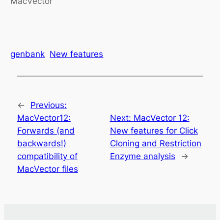
MacVector
genbank
New features
←
Previous:
MacVector12:
Next:
MacVector 12:
Forwards (and
New features for Click
backwards!)
Cloning and Restriction
compatibility of
Enzyme analysis
→
MacVector files