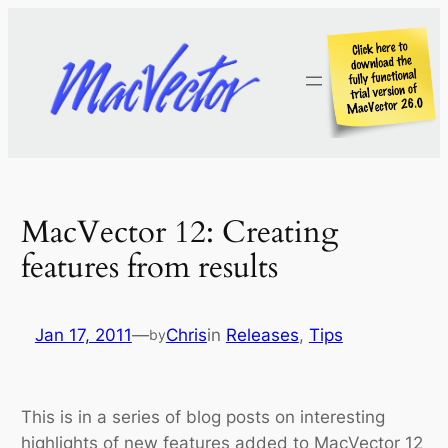
Skip
to
content
MacVector 12: Creating
features from results
Jan 17, 2011
—
Chris
in
Releases
, 
Tips
by
This is in a series of blog posts on interesting
highlights of new features added to MacVector 12