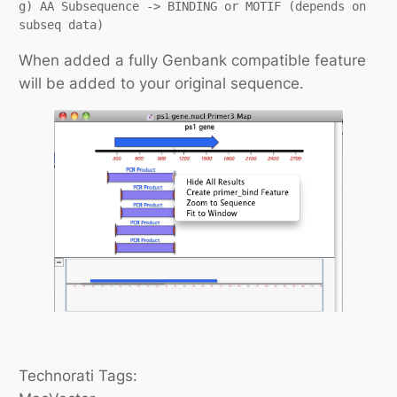
g) AA Subsequence -> BINDING or MOTIF (depends on 
subseq data)
When added a fully Genbank compatible feature
will be added to your original sequence.
Technorati Tags: