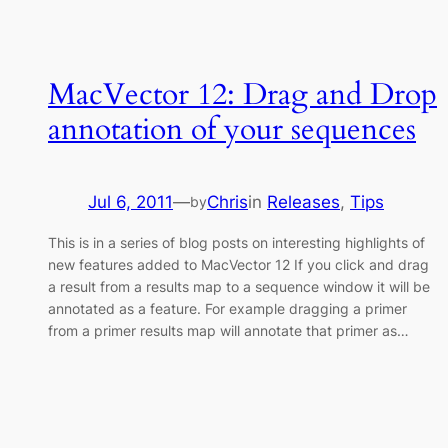
MacVector 12: Drag and Drop
annotation of your sequences
Jul 6, 2011
—
Chris
in
Releases
, 
Tips
by
This is in a series of blog posts on interesting highlights of
new features added to MacVector 12 If you click and drag
a result from a results map to a sequence window it will be
annotated as a feature. For example dragging a primer
from a primer results map will annotate that primer as…