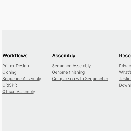
Workflows
Assembly
Reso
Primer Design
Sequence Assembly
Privac
Cloning
Genome finishing
What’
Sequence Assembly
Comparison with Sequencher
Testim
CRISPR
Downl
Gibson Assembly