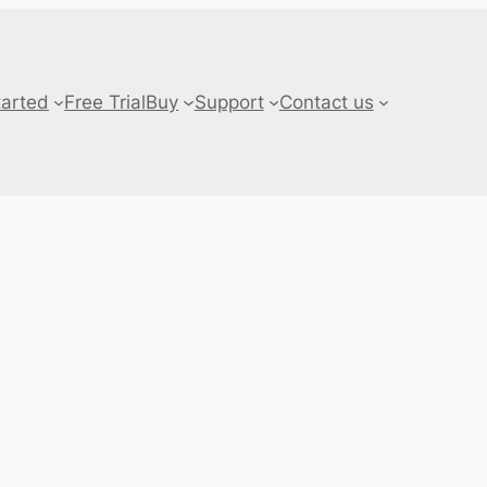
tarted
Free Trial
Buy
Support
Contact us