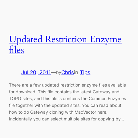
Updated Restriction Enzyme
files
Jul 20, 2011
—
Chris
in
Tips
by
There are a few updated restriction enzyme files available
for download. This file contains the latest Gateway and
TOPO sites, and this file is contains the Common Enzymes
file together with the updated sites. You can read about
how to do Gateway cloning with MacVector here.
Incidentally you can select multiple sites for copying by…