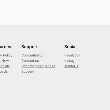
urces
Support
Social
y Policy
Compatibility
Facebook
s New
Contact us
Instagram
onials
Importing sequences
Twitter/X
oads
Support