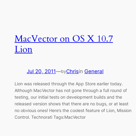
MacVector on OS X 10.7
Lion
Jul 20, 2011
—
Chris
in
General
by
Lion was released through the App Store earlier today.
Although MacVector has not gone through a full round of
testing, our initial tests on development builds and the
released version shows that there are no bugs, or at least
no obvious ones! Here’s the coolest feature of Lion, Mission
Control. Technorati Tags:MacVector