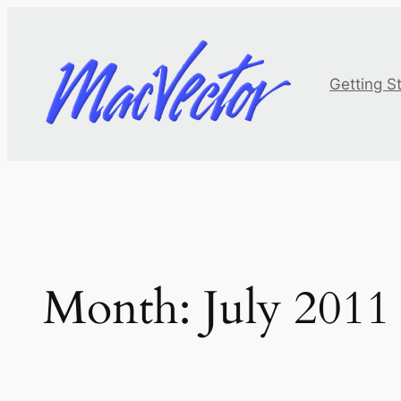
Skip
to
content
Getting S
Month:
July 2011