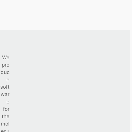
We
pro
duc
e
soft
war
e
for
the
mol
ecu