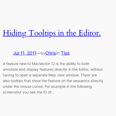
Hiding Tooltips in the Editor.
Jul 11, 2011
—
Chris
in
Tips
by
A feature new to MacVector 12 is the ability to both
annotate and display features directly in the Editor, without
having to open a separate Map view window. There are
also tooltips that show the feature on the sequence directly
under the mouse cursor. For example in the following
screenshot you see the ID of…