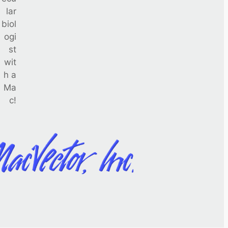
lar
biol
ogi
st
wit
h a
Ma
c!