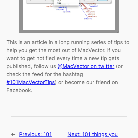
This is an article in a long running series of tips to
help you get the most out of MacVector. If you
want to get notified every time a new tip gets
published, follow us
@MacVector on twitter
(or
check the feed for the hashtag
#101MacVectorTips
) or become our friend on
Facebook.
←
Previous:
101
Next:
101 things you