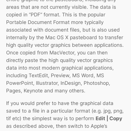
areas that are not currently visible. The data is
copied in “PDF” format. This is the popular
Portable Document Format
more typically
associated with document files, but is also used
internally by the Mac OS X pasteboard to transfer
high quality vector graphics between applications.
Once copied from MacVector, you can then
directly paste the high quality vector graphics
data into most modern graphical applications,
including TextEdit, Preview, MS Word, MS
PowerPoint, Illustrator, InDesign, Photoshop,
Pages, Keynote and many others.
If you would prefer to have the graphical data
saved to a file in a particular format (e.g. jpg, png,
tif etc) the simplest way is to perform
Edit | Copy
as described above, then switch to Apple’s