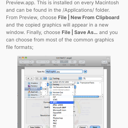
Preview.app. This is installed on every Macintosh
and can be found in the
/Applications/
folder.
From Preview, choose
File | New From Clipboard
and the copied graphics will appear in a new
window. Finally, choose
File | Save As…
and you
can choose from most of the common graphics
file formats;