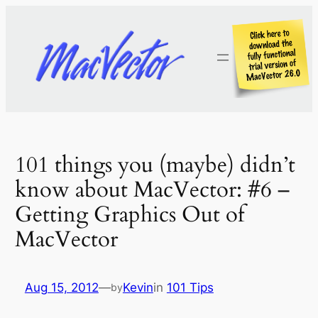
Skip
to
content
101 things you (maybe) didn’t
know about MacVector: #6 –
Getting Graphics Out of
MacVector
Aug 15, 2012
—
Kevin
in
101 Tips
by