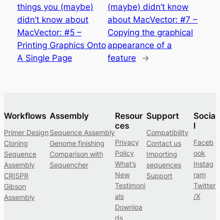
things you (maybe)
(maybe) didn’t know
didn’t know about
about MacVector: #7 –
MacVector: #5 –
Copying the graphical
Printing Graphics Onto
appearance of a
A Single Page
feature
→
Workflows
Assembly
Resour
Support
Socia
ces
l
Primer Design
Sequence Assembly
Compatibility
Privacy
Faceb
Cloning
Genome finishing
Contact us
Policy
ook
Sequence
Comparison with
Importing
What’s
Instag
Assembly
Sequencher
sequences
New
ram
CRISPR
Support
Testimoni
Twitter
Gibson
als
/X
Assembly
Downloa
ds