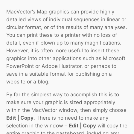
MacVector’s Map graphics can provide highly
detailed views of individual sequences in linear or
circular format, or of the results of many analyses.
You can print these to a printer with no loss of
detail, even if blown up to many magnifications.
However, it is often more useful to insert these
graphics into other applications such as Microsoft
PowerPoint or Adobe Illustrator, or perhaps to
save in a suitable format for publishing on a
website or a blog.
By far the simplest way to accomplish this is to
make sure your graphic is sized appropriately
within the MacVector window, then simply choose
Edit | Copy
. There is no need to make any
selection in the window –
Edit | Copy
will copy the
entire graphic to the pasteboard, including any