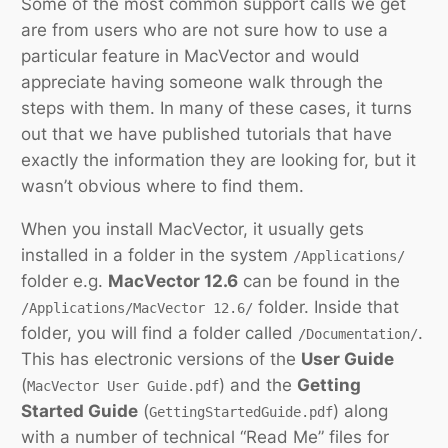
Some of the most common support calls we get
are from users who are not sure how to use a
particular feature in MacVector and would
appreciate having someone walk through the
steps with them. In many of these cases, it turns
out that we have published tutorials that have
exactly the information they are looking for, but it
wasn’t obvious where to find them.
When you install MacVector, it usually gets
installed in a folder in the system
/Applications/
folder e.g.
MacVector 12.6
can be found in the
folder. Inside that
/Applications/MacVector 12.6/
folder, you will find a folder called
.
/Documentation/
This has electronic versions of the
User Guide
(
) and the
Getting
MacVector User Guide.pdf
Started Guide
(
) along
GettingStartedGuide.pdf
with a number of technical “Read Me” files for