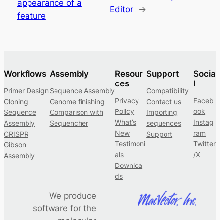
appearance of a
Editor
→
feature
Workflows
Assembly
Resour
Support
Socia
ces
l
Primer Design
Sequence Assembly
Compatibility
Privacy
Faceb
Cloning
Genome finishing
Contact us
Policy
ook
Sequence
Comparison with
Importing
What’s
Instag
Assembly
Sequencher
sequences
New
ram
CRISPR
Support
Testimoni
Twitter
Gibson
als
/X
Assembly
Downloa
ds
We produce
software for the