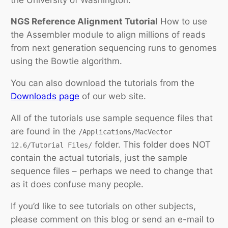
NGS Reference Alignment Tutorial
How to use
the Assembler module to align millions of reads
from next generation sequencing runs to genomes
using the Bowtie algorithm.
You can also download the tutorials from the
Downloads page
of our web site.
All of the tutorials use sample sequence files that
are found in the
/Applications/MacVector
folder. This folder does NOT
12.6/Tutorial Files/
contain the actual tutorials, just the sample
sequence files – perhaps we need to change that
as it does confuse many people.
If you’d like to see tutorials on other subjects,
please comment on this blog or send an e-mail to