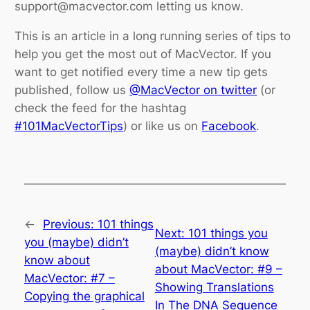
support@macvector.com letting us know.
This is an article in a long running series of tips to
help you get the most out of MacVector. If you
want to get notified every time a new tip gets
published, follow us
@MacVector on twitter
(or
check the feed for the hashtag
#101MacVectorTips
) or like us on
Facebook
.
←
Previous:
101 things
Next:
101 things you
you (maybe) didn’t
(maybe) didn’t know
know about
about MacVector: #9 –
MacVector: #7 –
Showing Translations
Copying the graphical
In The DNA Sequence