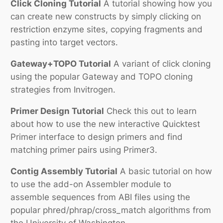
Click Cloning Tutorial
A tutorial showing how you
can create new constructs by simply clicking on
restriction enzyme sites, copying fragments and
pasting into target vectors.
Gateway+TOPO Tutorial
A variant of click cloning
using the popular Gateway and TOPO cloning
strategies from Invitrogen.
Primer Design Tutorial
Check this out to learn
about how to use the new interactive Quicktest
Primer interface to design primers and find
matching primer pairs using Primer3.
Contig Assembly Tutorial
A basic tutorial on how
to use the add-on Assembler module to
assemble sequences from ABI files using the
popular phred/phrap/cross_match algorithms from
the University of Washington.