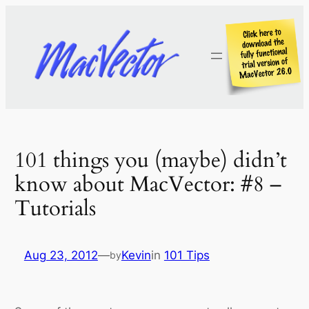
Skip
to
content
101 things you (maybe) didn’t
know about MacVector: #8 –
Tutorials
Aug 23, 2012
—
Kevin
in
101 Tips
by