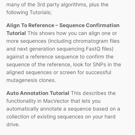
many of the 3rd party algorithms, plus the
following Tutorials;
Align To Reference – Sequence Confirmation
Tutorial
This shows how you can align one or
more sequences (including chromatogram files
and next generation sequencing FastQ files)
against a reference sequence to confirm the
sequence of the reference, look for SNPs in the
aligned sequences or screen for successful
mutagenesis clones.
Auto Annotation Tutorial
This describes the
functionality in MacVector that lets you
automatically annotate a sequence based on a
collection of existing sequences on your hard
drive.