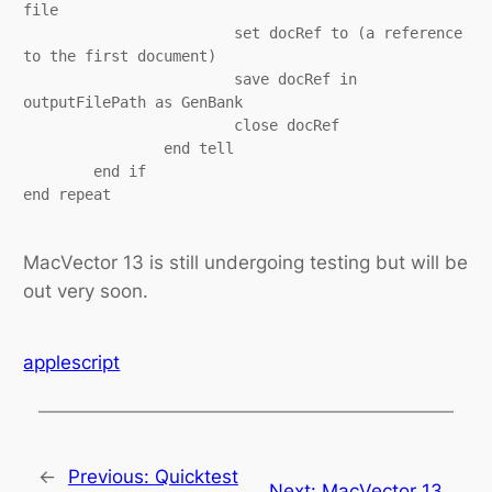
file

			set docRef to (a reference 
to the first document)

			save docRef in 
outputFilePath as GenBank

			close docRef

		end tell

	end if

end repeat

MacVector 13 is still undergoing testing but will be
out very soon.
applescript
←
Previous:
Quicktest
Next:
MacVector 13