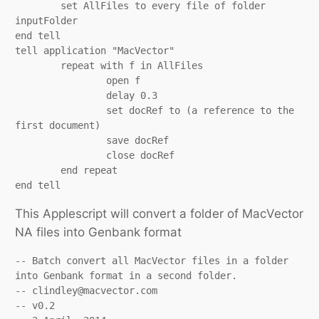
	set AllFiles to every file of folder 
inputFolder

end tell

tell application "MacVector"

	repeat with f in AllFiles

		open f

		delay 0.3

		set docRef to (a reference to the 
first document)

		save docRef

		close docRef

	end repeat

end tell
This Applescript will convert a folder of MacVector
NA files into Genbank format
-- Batch convert all MacVector files in a folder 
into Genbank format in a second folder.

-- clindley@macvector.com

-- v0.2
