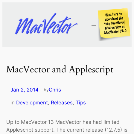
Skip
to
content
MacVector and Applescript
Jan 2, 2014
—
Chris
by
in
Development
, 
Releases
, 
Tips
Up to MacVector 13 MacVector has had limited
Applescript support. The current release (12.7.5) is