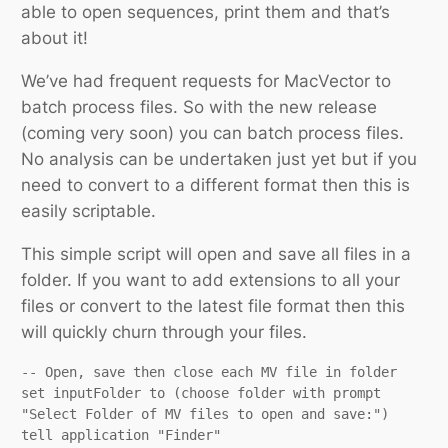
able to open sequences, print them and that’s
about it!
We’ve had frequent requests for MacVector to
batch process files. So with the new release
(coming very soon) you can batch process files.
No analysis can be undertaken just yet but if you
need to convert to a different format then this is
easily scriptable.
This simple script will open and save all files in a
folder. If you want to add extensions to all your
files or convert to the latest file format then this
will quickly churn through your files.
-- Open, save then close each MV file in folder

set inputFolder to (choose folder with prompt 
"Select Folder of MV files to open and save:")

tell application "Finder"
