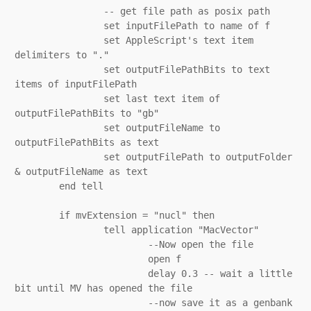
		-- get file path as posix path

		set inputFilePath to name of f

		set AppleScript's text item 
delimiters to "."

		set outputFilePathBits to text 
items of inputFilePath

		set last text item of 
outputFilePathBits to "gb"

		set outputFileName to 
outputFilePathBits as text

		set outputFilePath to outputFolder 
& outputFileName as text

	end tell

	if mvExtension = "nucl" then

		tell application "MacVector"

			--Now open the file

			open f

			delay 0.3 -- wait a little 
bit until MV has opened the file

			--now save it as a genbank 