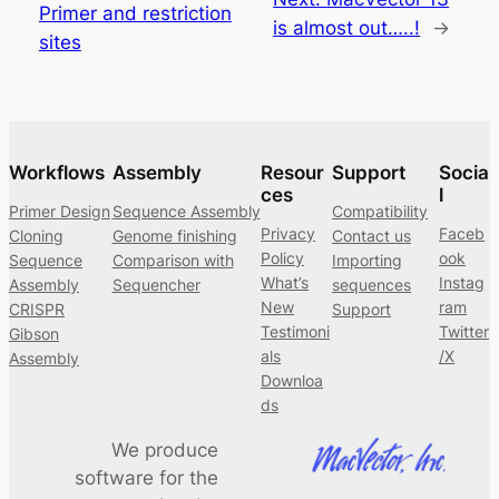
Primer and restriction
is almost out…..!
→
sites
Workflows
Assembly
Resour
Support
Socia
ces
l
Primer Design
Sequence Assembly
Compatibility
Privacy
Faceb
Cloning
Genome finishing
Contact us
Policy
ook
Sequence
Comparison with
Importing
What’s
Instag
Assembly
Sequencher
sequences
New
ram
CRISPR
Support
Testimoni
Twitter
Gibson
als
/X
Assembly
Downloa
ds
We produce
software for the