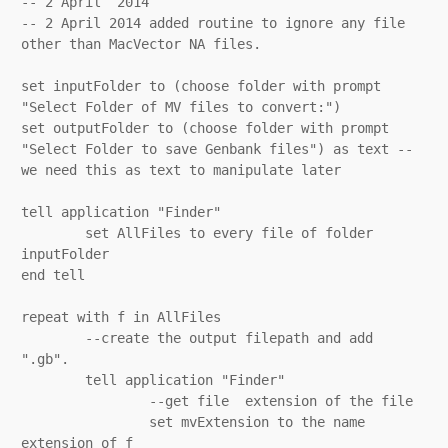
-- 2 April  2014

-- 2 April 2014 added routine to ignore any file 
other than MacVector NA files.

set inputFolder to (choose folder with prompt 
"Select Folder of MV files to convert:")

set outputFolder to (choose folder with prompt 
"Select Folder to save Genbank files") as text -- 
we need this as text to manipulate later

tell application "Finder"

	set AllFiles to every file of folder 
inputFolder

end tell

repeat with f in AllFiles

	--create the output filepath and add 
".gb".

	tell application "Finder"

		--get file  extension of the file

		set mvExtension to the name 
extension of f
