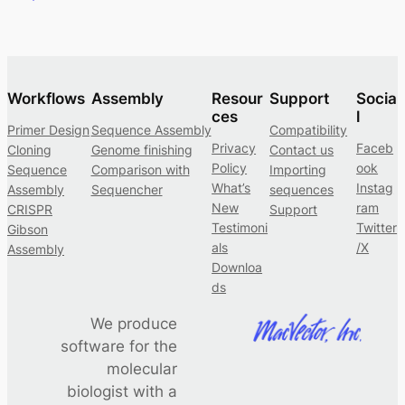
Workflows
Assembly
Resour
Support
Socia
ces
l
Primer Design
Sequence Assembly
Compatibility
Privacy
Faceb
Cloning
Genome finishing
Contact us
Policy
ook
Sequence
Comparison with
Importing
What’s
Instag
Assembly
Sequencher
sequences
New
ram
CRISPR
Support
Testimoni
Twitter
Gibson
als
/X
Assembly
Downloa
ds
We produce
software for the
molecular
biologist with a