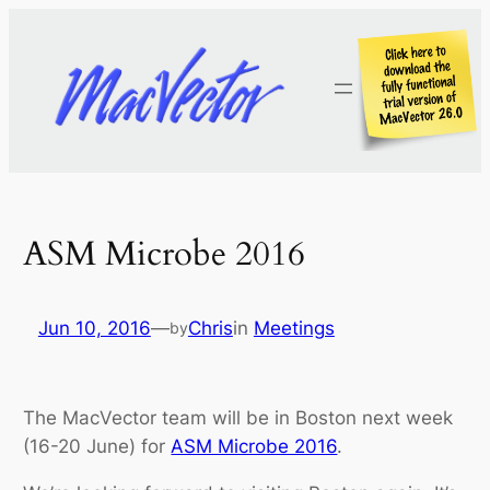
Skip
to
content
ASM Microbe 2016
Jun 10, 2016
—
Chris
in
Meetings
by
The MacVector team will be in Boston next week
(16-20 June) for
ASM Microbe 2016
.