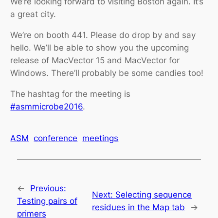
We’re looking forward to visiting Boston again. It’s
a great city.
We’re on booth 441. Please do drop by and say
hello. We’ll be able to show you the upcoming
release of MacVector 15 and MacVector for
Windows. There’ll probably be some candies too!
The hashtag for the meeting is
#asmmicrobe2016
.
ASM
conference
meetings
←
Previous:
Next:
Selecting sequence
Testing pairs of
residues in the Map tab
→
primers