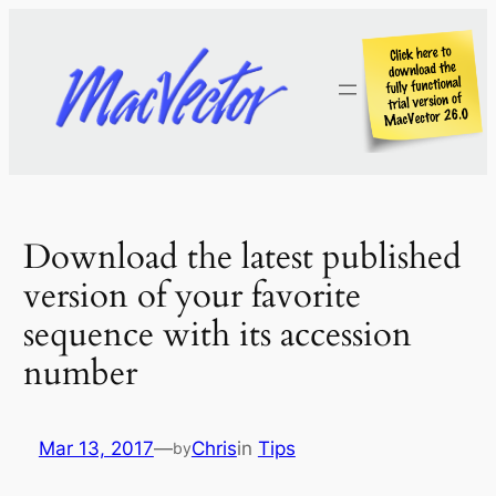
Skip
to
content
Download the latest published
version of your favorite
sequence with its accession
number
Mar 13, 2017
—
Chris
in
Tips
by