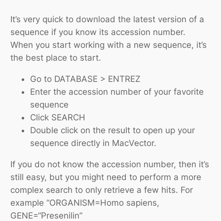
It’s very quick to download the latest version of a
sequence if you know its accession number.
When you start working with a new sequence, it’s
the best place to start.
Go to DATABASE > ENTREZ
Enter the accession number of your favorite
sequence
Click SEARCH
Double click on the result to open up your
sequence directly in MacVector.
If you do not know the accession number, then it’s
still easy, but you might need to perform a more
complex search to only retrieve a few hits. For
example “ORGANISM=Homo sapiens,
GENE=“Presenilin”