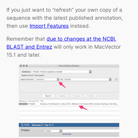
If you just want to “refresh” your own copy of a
sequence with the latest published annotation,
then use
Import Features
instead.
Remember that
due to changes at the NCBI,
BLAST
and Entrez
will only work in MacVector
15.1 and later.