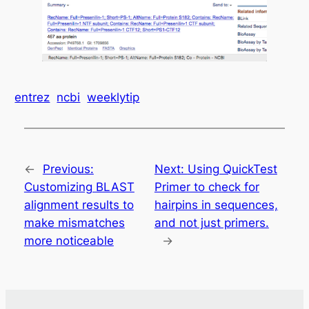
entrez
ncbi
weeklytip
←
Previous:
Next:
Using QuickTest
Customizing BLAST
Primer to check for
alignment results to
hairpins in sequences,
make mismatches
and not just primers.
more noticeable
→