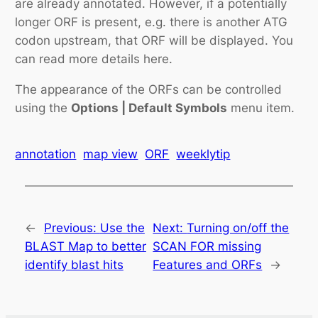
are already annotated. However, if a potentially
longer ORF is present, e.g. there is another ATG
codon upstream, that ORF will be displayed. You
can read more details here.
The appearance of the ORFs can be controlled
using the
Options | Default Symbols
menu item.
annotation
map view
ORF
weeklytip
←
Previous:
Use the
Next:
Turning on/off the
BLAST Map to better
SCAN FOR missing
identify blast hits
Features and ORFs
→