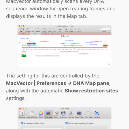
MacVector automatically scans every DNA
sequence window for open reading frames and
displays the results in the Map tab.
The setting for this are controlled by the
MacVector | Preferences -> DNA Map pane
,
along with the automatic
Show restriction sites
settings.