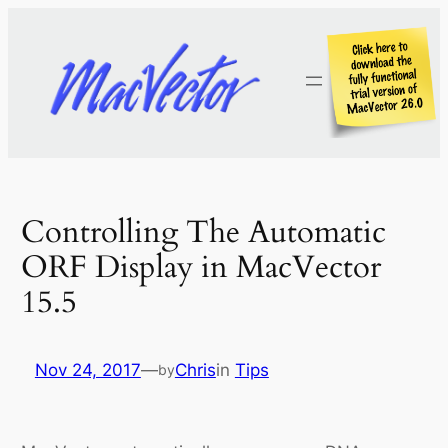
Skip
to
content
Controlling The Automatic
ORF Display in MacVector
15.5
Nov 24, 2017
—
Chris
in
Tips
by