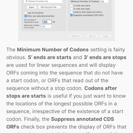
The
Minimum Number of Codons
setting is fairly
obvious.
5’ ends are starts
and
3’ ends are stops
are used for linear sequences and will display
ORFs coming into the sequence that do not have
a start codon, or ORFs that read out of the
sequence without a stop codon.
Codons after
stops are starts
is useful if you just want to know
the locations of the longest possible ORFs in a
sequence, irrespective of the existence of a start
codon. Finally, the
Suppress annotated CDS
ORFs
check box prevents the display of ORFs that