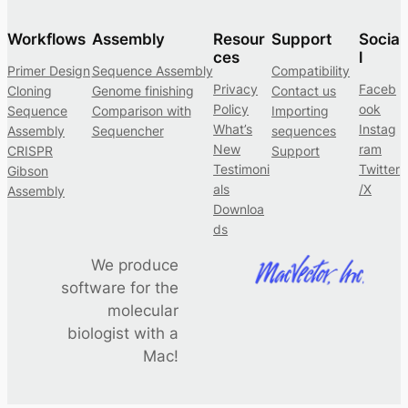
Workflows
Assembly
Resour
Support
Socia
ces
l
Primer Design
Sequence Assembly
Compatibility
Privacy
Faceb
Cloning
Genome finishing
Contact us
Policy
ook
Sequence
Comparison with
Importing
What’s
Instag
Assembly
Sequencher
sequences
New
ram
CRISPR
Support
Testimoni
Twitter
Gibson
als
/X
Assembly
Downloa
ds
We produce
software for the
molecular
biologist with a
Mac!