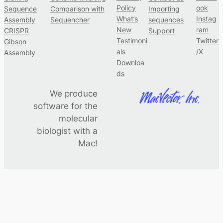
Policy
ook
Sequence
Comparison with
Importing
What’s
Instag
Assembly
Sequencher
sequences
New
ram
CRISPR
Support
Testimoni
Twitter
Gibson
als
/X
Assembly
Downloa
ds
We produce
software for the
molecular
biologist with a
Mac!