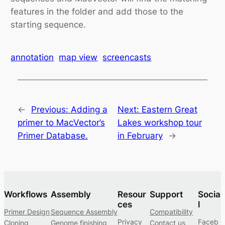
features in the folder and add those to the
starting sequence.
annotation
map view
screencasts
←
Previous:
Adding a
Next:
Eastern Great
primer to MacVector’s
Lakes workshop tour
Primer Database.
in February
→
Workflows
Assembly
Resour
Support
Socia
ces
l
Primer Design
Sequence Assembly
Compatibility
Privacy
Faceb
Cloning
Genome finishing
Contact us