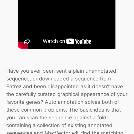
Have you ever been sent a plain unannotated
sequence, or downloaded a sequence from
Entrez and been disappointed as it doesn’t have
the carefully curated graphical appearance of your
favorite genes? Auto annotation solves both of
these common problems. The basic idea is that
you can scan the sequence against a folder
containing a collection of existing annotated
sequences and MacVector will find the matching