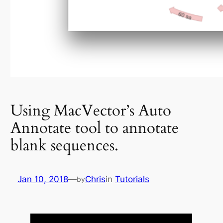
Using MacVector’s Auto
Annotate tool to annotate
blank sequences.
Jan 10, 2018
—
Chris
in
Tutorials
by