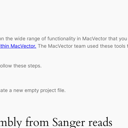
 on the wide range of functionality in MacVector that y
ithin MacVector.
The MacVector team used these tools t
ollow these steps.
ate a new empty project file.
mbly from Sanger reads