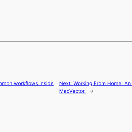
ommon workflows inside
Next:
Working From Home: An o
MacVector.
→