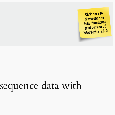
sequence data with