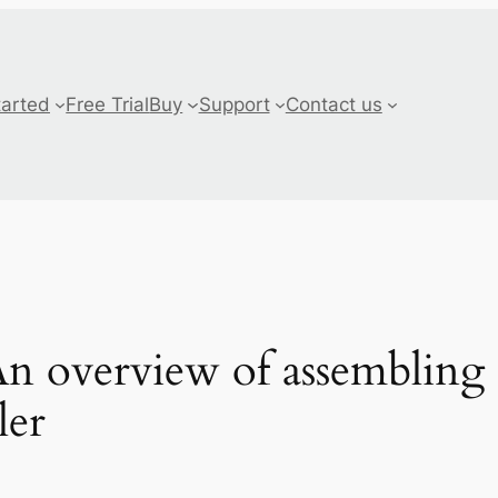
tarted
Free Trial
Buy
Support
Contact us
 overview of assembling 
ler