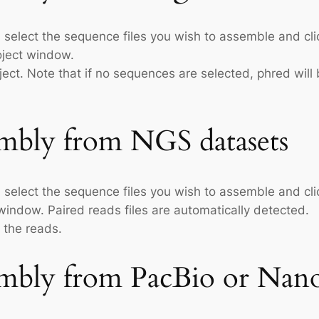
 select the sequence files you wish to assemble and cli
ject window.
ect. Note that if no sequences are selected, phred will b
mbly from NGS datasets
 select the sequence files you wish to assemble and cli
ndow. Paired reads files are automatically detected.
 the reads.
mbly from PacBio or Nano