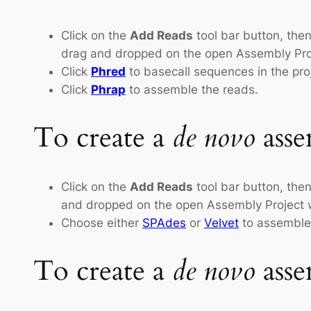
Click on the
Add Reads
tool bar button, then
drag and dropped on the open Assembly Pro
Click
Phred
to basecall sequences in the proj
Click
Phrap
to assemble the reads.
To create a
de novo
asse
Click on the
Add Reads
tool bar button, then
and dropped on the open Assembly Project wi
Choose either
SPAdes
or
Velvet
to assemble
To create a
de novo
asse