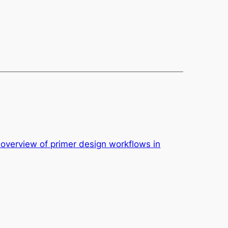
verview of primer design workflows in