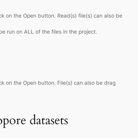
ck on the Open button. Read(s) file(s) can also be
e run on ALL of the files in the project.
ck on the Open button. File(s) can also be drag
pore datasets