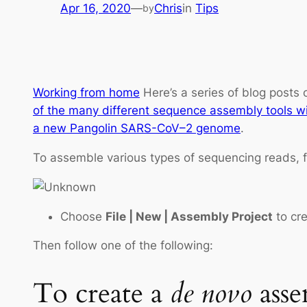
Apr 16, 2020
—
Chris
in
Tips
by
Working from home
Here’s a series of blog posts
of the many different sequence assembly tools w
a new Pangolin SARS-CoV–2 genome
.
To assemble various types of sequencing reads, f
Choose
File | New | Assembly Project
to cre
Then follow one of the following:
To create a
de novo
asse