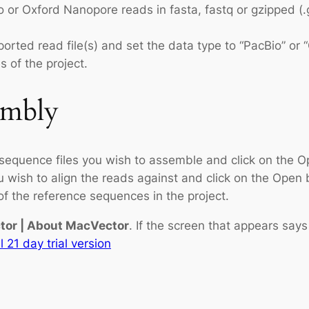
 or Oxford Nanopore reads in fasta, fastq or gzipped (.
orted read file(s) and set the data type to “PacBio” or
 of the project.
embly
 sequence files you wish to assemble and click on the O
ou wish to align the reads against and click on the Open 
 of the reference sequences in the project.
or | About MacVector
. If the screen that appears say
l 21 day trial version