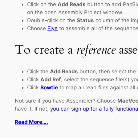
Click on the
Add Reads
button to add PacBio
on the open Assembly Project window.
Double-click on the
Status
column of the imp
Choose
Flye
to assemble all of the sequences
To create a
reference
ass
Click the
Add Reads
button, then select the
Click
Add Ref
, select the sequence file(s) y
Click
Bowtie
to map all read files against all
Not sure if you have Assembler? Choose
MacVect
have it. If not,
you can sign up for a fully functiona
Read More….