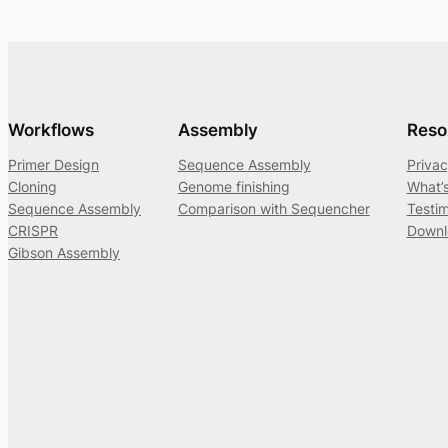
Workflows
Assembly
Reso
Primer Design
Sequence Assembly
Privac
Cloning
Genome finishing
What’
Sequence Assembly
Comparison with Sequencher
Testim
CRISPR
Downl
Gibson Assembly