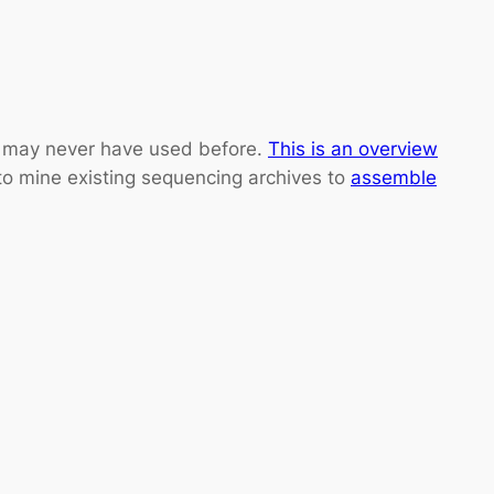
ou may never have used before.
This is an overview
o mine existing sequencing archives to
assemble