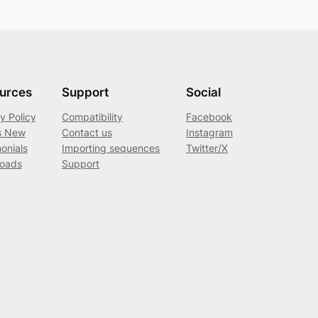
urces
Support
Social
y Policy
Compatibility
Facebook
s New
Contact us
Instagram
onials
Importing sequences
Twitter/X
oads
Support