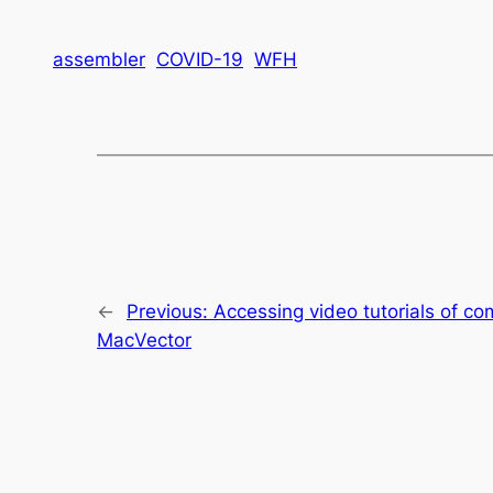
assembler
COVID-19
WFH
←
Previous:
Accessing video tutorials of c
MacVector