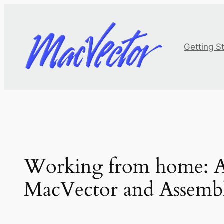
Skip
to
content
Getting S
Working from home: An
MacVector and Assemb