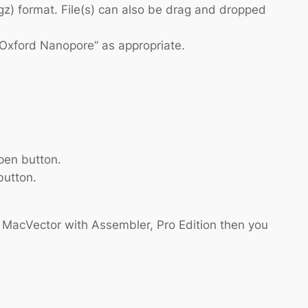
gz) format. File(s) can also be drag and dropped
 “Oxford Nanopore” as appropriate.
pen button.
button.
s MacVector with Assembler, Pro Edition then you