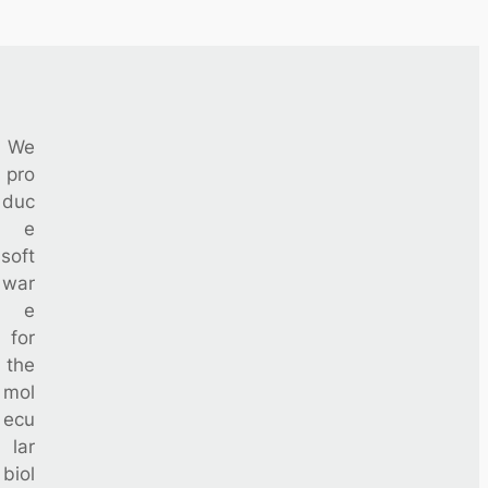
We
pro
duc
e
soft
war
e
for
the
mol
ecu
lar
biol