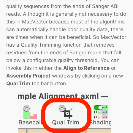
quality sequences from the ends of Sanger ABI
reads. Although it is generally not necessary to do
this in MacVector because most of the algorithms
can automatically handle poor quality data, there
are times when it can be beneficial. So MacVector
has a Quality Trimming function that removes
residues from the ends of Sanger reads that fall
below a configurable quality threshold. You can
invoke this in either the
Align to Reference
or
Assembly Project
windows by clicking on a new
Qual Trim
toolbar button.