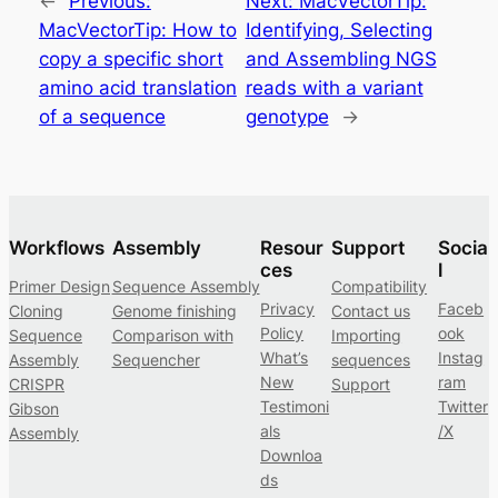
←
Previous:
Next:
MacVectorTip:
MacVectorTip: How to
Identifying, Selecting
copy a specific short
and Assembling NGS
amino acid translation
reads with a variant
of a sequence
genotype
→
Workflows
Assembly
Resour
Support
Socia
ces
l
Primer Design
Sequence Assembly
Compatibility
Privacy
Faceb
Cloning
Genome finishing
Contact us
Policy
ook
Sequence
Comparison with
Importing
What’s
Instag
Assembly
Sequencher
sequences
New
ram
CRISPR
Support
Testimoni
Twitter
Gibson
als
/X
Assembly
Downloa
ds