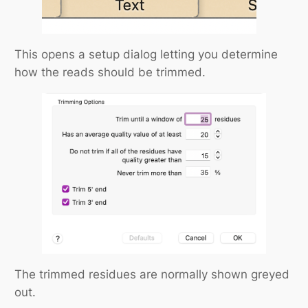
This opens a setup dialog letting you determine
how the reads should be trimmed.
The trimmed residues are normally shown greyed
out.