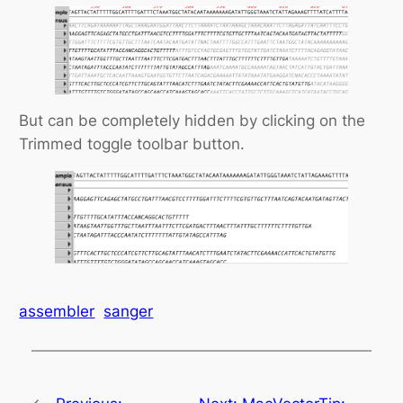
But can be completely hidden by clicking on the
Trimmed toggle toolbar button.
assembler
sanger