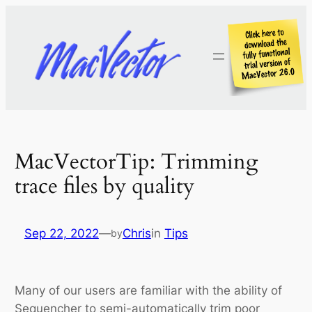
Skip
to
content
MacVectorTip: Trimming
trace files by quality
Sep 22, 2022
—
Chris
in
Tips
by
Many of our users are familiar with the ability of
Sequencher to semi-automatically trim poor