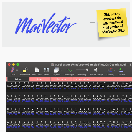
Skip
to
content