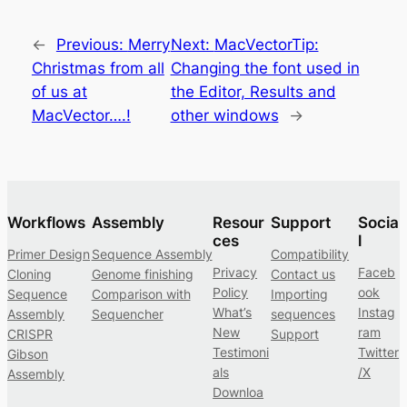
←
Previous:
Merry
Next:
MacVectorTip:
Christmas from all
Changing the font used in
of us at
the Editor, Results and
MacVector….!
other windows
→
Workflows
Assembly
Resour
Support
Socia
ces
l
Primer Design
Sequence Assembly
Compatibility
Privacy
Faceb
Cloning
Genome finishing
Contact us
Policy
ook
Sequence
Comparison with
Importing
What’s
Instag
Assembly
Sequencher
sequences
New
ram
CRISPR
Support
Testimoni
Twitter
Gibson
als
/X
Assembly
Downloa