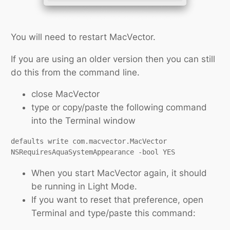
You will need to restart MacVector.
If you are using an older version then you can still
do this from the command line.
close MacVector
type or copy/paste the following command
into the Terminal window
defaults write com.macvector.MacVector 
NSRequiresAquaSystemAppearance -bool YES
When you start MacVector again, it should
be running in Light Mode.
If you want to reset that preference, open
Terminal and type/paste this command: