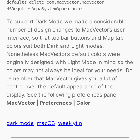
defaults delete com.macvector.MacVector 
NSRequiresAquaSystemAppearance
To support Dark Mode we made a considerable
number of design changes to MacVector’s user
interface, so that toolbar buttons and Map tab
colors suit both Dark and Light modes.
Nonetheless MacVector’s default colors were
originally designed with Light Mode in mind so the
colors may not always be ideal for your needs. Do
remember that MacVector gives you a lot of
control over the default appearance of the
display. See the following preferences pane:
MacVector | Preferences | Color
dark mode
macOS
weeklytip