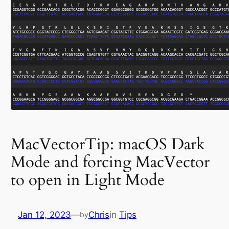
MacVectorTip: macOS Dark
Mode and forcing MacVector
to open in Light Mode
Jan 12, 2023
—
Chris
in
Tips
by