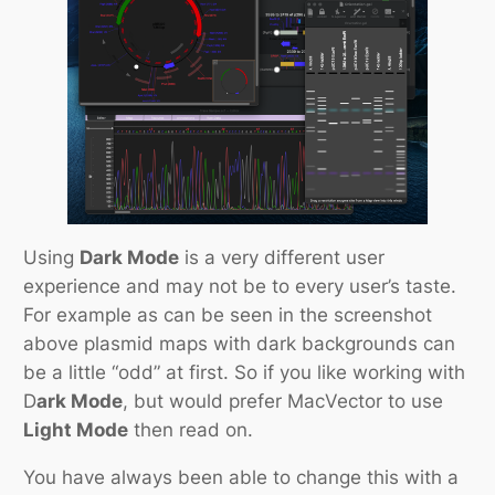
Using
Dark Mode
is a very different user
experience and may not be to every user’s taste.
For example as can be seen in the screenshot
above plasmid maps with dark backgrounds can
be a little “odd” at first. So if you like working with
D
ark Mode
, but would prefer MacVector to use
Light Mode
then read on.
You have always been able to change this with a