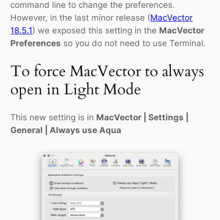
command line to change the preferences.
However, in the last minor release (
MacVector
18.5.1
) we exposed this setting in the
MacVector
Preferences
so you do not need to use Terminal.
To force MacVector to always
open in Light Mode
This new setting is in
MacVector | Settings |
General | Always use Aqua