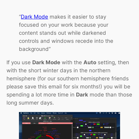
“
Dark Mode
makes it easier to stay
focused on your work because your
content stands out while darkened
controls and windows recede into the
background”
If you use
Dark Mode
with the
Auto
setting, then
with the short winter days in the northern
hemisphere (for our southern hemisphere friends
please save this email for six months!) you will be
spending a lot more time in
Dark
mode than those
long summer days.