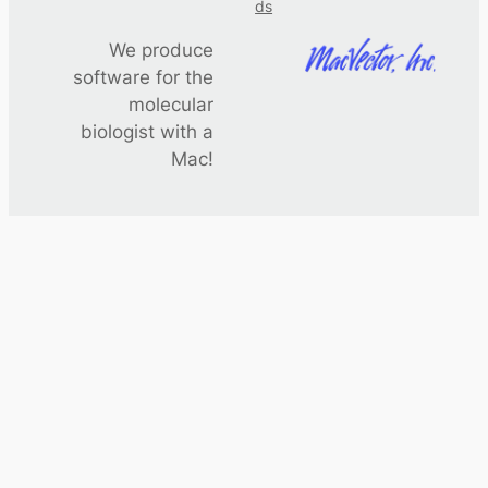
ds
We produce
software for the
molecular
biologist with a
Mac!