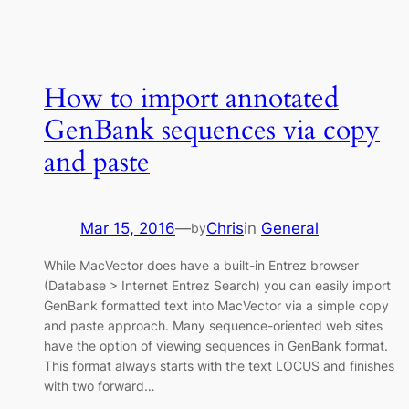
How to import annotated
GenBank sequences via copy
and paste
Mar 15, 2016
—
Chris
in
General
by
While MacVector does have a built-in Entrez browser
(Database > Internet Entrez Search) you can easily import
GenBank formatted text into MacVector via a simple copy
and paste approach. Many sequence-oriented web sites
have the option of viewing sequences in GenBank format.
This format always starts with the text LOCUS and finishes
with two forward…