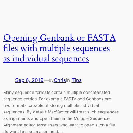
Opening Genbank or FASTA
files with multiple sequences
as individual sequences
Sep 6, 2019
—
Chris
in
Tips
by
Many sequence formats contain multiple concatenated
sequence entries. For example FASTA and Genbank are
two formats capable of storing multiple individual
sequences. By default MacVector will treat such sequences
as alignments and open them in the Multiple Sequence
Alignment editor. Most users who want to open such a file
do want to see an alignment.…