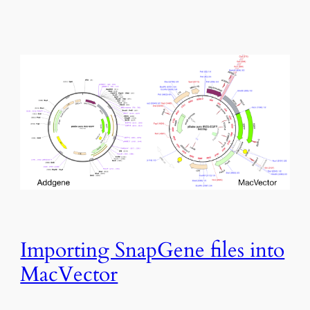
Importing SnapGene files into
MacVector