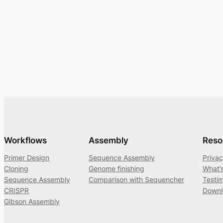
Workflows
Assembly
Reso
Primer Design
Sequence Assembly
Privac
Cloning
Genome finishing
What’
Sequence Assembly
Comparison with Sequencher
Testim
CRISPR
Downl
Gibson Assembly