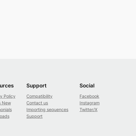
urces
Support
Social
y Policy
Compatibility
Facebook
s New
Contact us
Instagram
onials
Importing sequences
Twitter/X
oads
Support