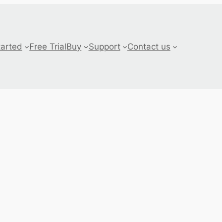
tarted
Free Trial
Buy
Support
Contact us