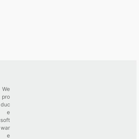
We
pro
duc
e
soft
war
e