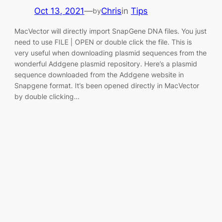
Oct 13, 2021
—
Chris
in
Tips
by
MacVector will directly import SnapGene DNA files. You just
need to use FILE | OPEN or double click the file. This is
very useful when downloading plasmid sequences from the
wonderful Addgene plasmid repository. Here’s a plasmid
sequence downloaded from the Addgene website in
Snapgene format. It’s been opened directly in MacVector
by double clicking…