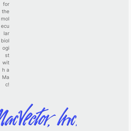
for
the
mol
ecu
lar
biol
ogi
st
wit
h a
Ma
c!