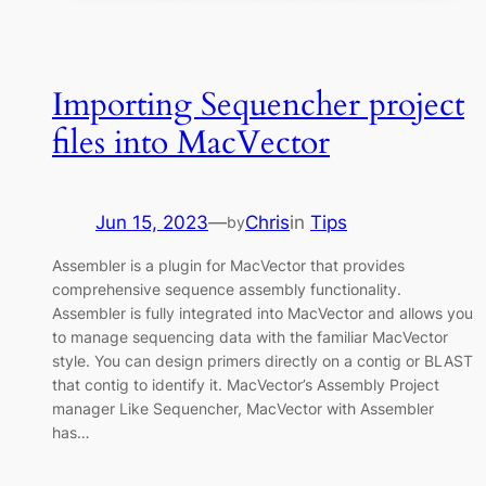
Importing Sequencher project
files into MacVector
Jun 15, 2023
—
Chris
in
Tips
by
Assembler is a plugin for MacVector that provides
comprehensive sequence assembly functionality.
Assembler is fully integrated into MacVector and allows you
to manage sequencing data with the familiar MacVector
style. You can design primers directly on a contig or BLAST
that contig to identify it. MacVector’s Assembly Project
manager Like Sequencher, MacVector with Assembler
has…