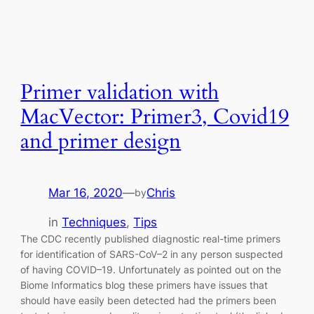
Primer validation with
MacVector: Primer3, Covid19
and primer design
Mar 16, 2020
—
Chris
by
in
Techniques
, 
Tips
The CDC recently published diagnostic real-time primers
for identification of SARS-CoV–2 in any person suspected
of having COVID–19. Unfortunately as pointed out on the
Biome Informatics blog these primers have issues that
should have easily been detected had the primers been