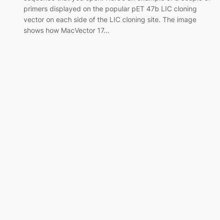
primers displayed on the popular pET 47b LIC cloning
vector on each side of the LIC cloning site. The image
shows how MacVector 17…