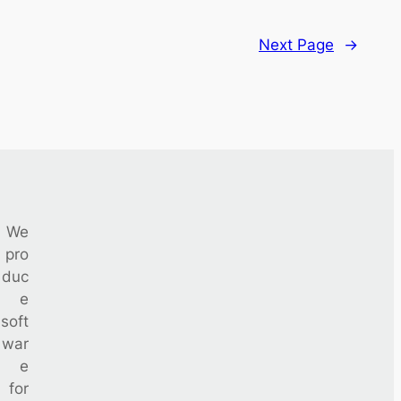
Next Page
→
We
pro
duc
e
soft
war
e
for