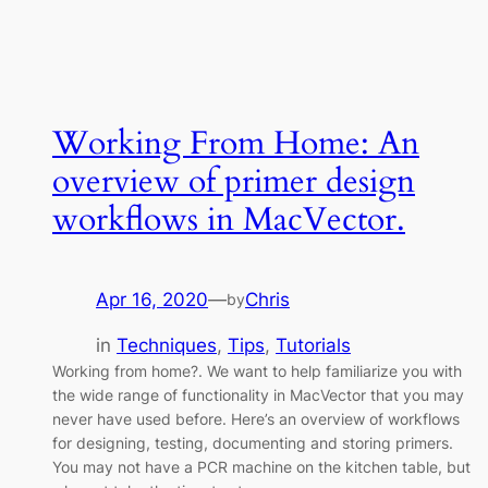
Working From Home: An
overview of primer design
workflows in MacVector.
Apr 16, 2020
—
Chris
by
in
Techniques
, 
Tips
, 
Tutorials
Working from home?. We want to help familiarize you with
the wide range of functionality in MacVector that you may
never have used before. Here’s an overview of workflows
for designing, testing, documenting and storing primers.
You may not have a PCR machine on the kitchen table, but