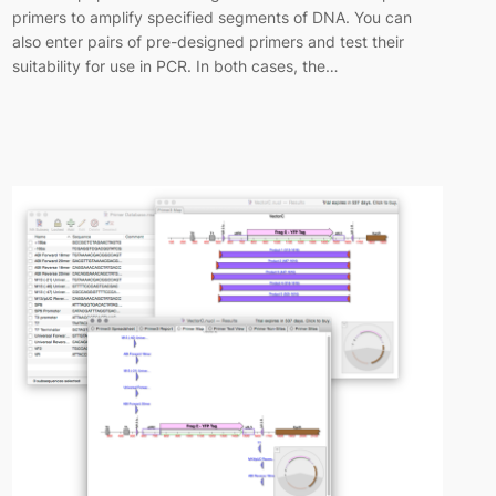
primers to amplify specified segments of DNA. You can
also enter pairs of pre-designed primers and test their
suitability for use in PCR. In both cases, the…