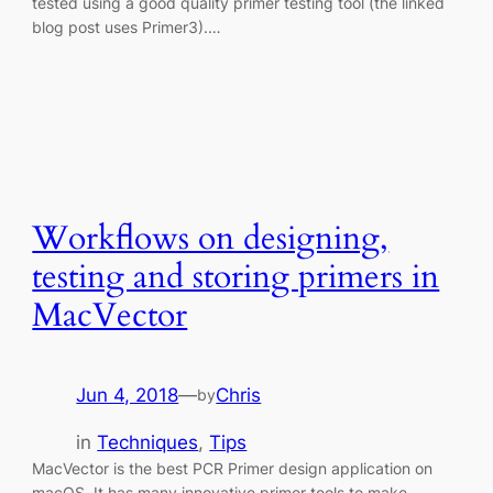
tested using a good quality primer testing tool (the linked
blog post uses Primer3).…
Workflows on designing,
testing and storing primers in
MacVector
Jun 4, 2018
—
Chris
by
in
Techniques
, 
Tips
MacVector is the best PCR Primer design application on
macOS. It has many innovative primer tools to make