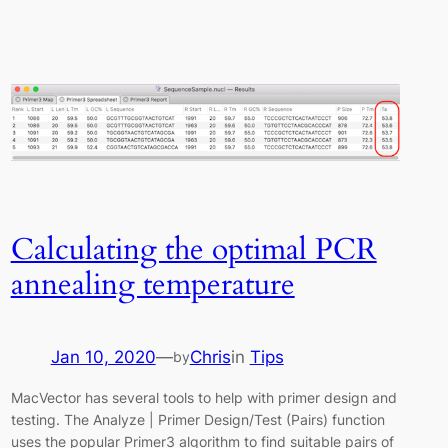
Calculating the optimal PCR
annealing temperature
Jan 10, 2020
—
Chris
in
Tips
by
MacVector has several tools to help with primer design and
testing. The Analyze | Primer Design/Test (Pairs) function
uses the popular Primer3 algorithm to find suitable pairs of