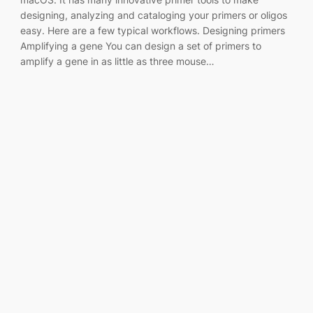
designing, analyzing and cataloging your primers or oligos
easy. Here are a few typical workflows. Designing primers
Amplifying a gene You can design a set of primers to
amplify a gene in as little as three mouse…