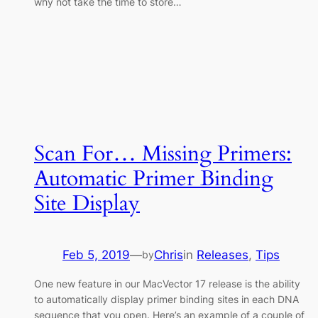
why not take the time to store…
Scan For… Missing Primers:
Automatic Primer Binding
Site Display
Feb 5, 2019
—
Chris
in
Releases
, 
Tips
by
One new feature in our MacVector 17 release is the ability
to automatically display primer binding sites in each DNA
sequence that you open. Here’s an example of a couple of