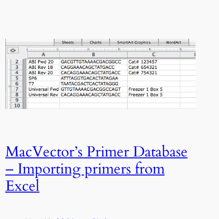
MacVector’s Primer Database
– Importing primers from
Excel