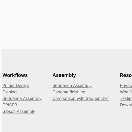
Workflows
Assembly
Reso
Primer Design
Sequence Assembly
Privac
Cloning
Genome finishing
What’
Sequence Assembly
Comparison with Sequencher
Testim
CRISPR
Downl
Gibson Assembly