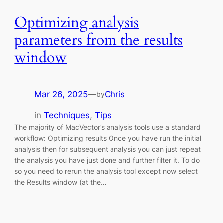
Optimizing analysis
parameters from the results
window
Mar 26, 2025
—
Chris
by
in
Techniques
, 
Tips
The majority of MacVector’s analysis tools use a standard
workflow: Optimizing results Once you have run the initial
analysis then for subsequent analysis you can just repeat
the analysis you have just done and further filter it. To do
so you need to rerun the analysis tool except now select
the Results window (at the…