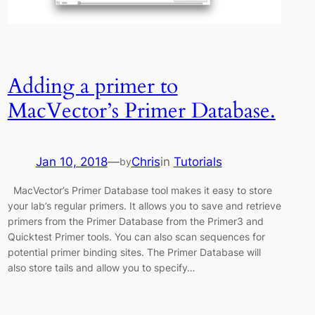
Adding a primer to
MacVector’s Primer Database.
Jan 10, 2018
—
Chris
in
Tutorials
by
MacVector’s Primer Database tool makes it easy to store
your lab’s regular primers. It allows you to save and retrieve
primers from the Primer Database from the Primer3 and
Quicktest Primer tools. You can also scan sequences for
potential primer binding sites. The Primer Database will
also store tails and allow you to specify…