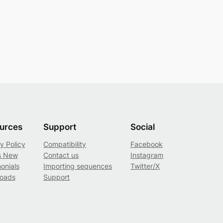
urces
Support
Social
y Policy
Compatibility
Facebook
s New
Contact us
Instagram
onials
Importing sequences
Twitter/X
oads
Support