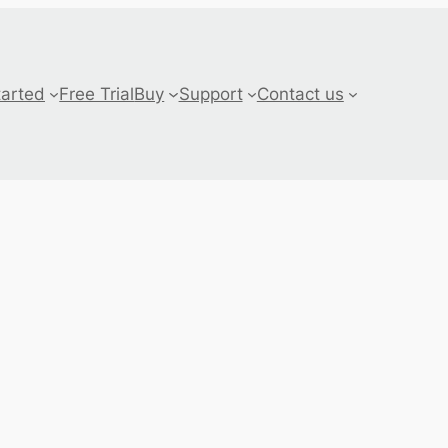
tarted
Free Trial
Buy
Support
Contact us