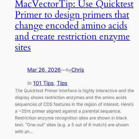
MacVectorTip: Use Quicktest
Primer to design primers that
change encoded amino acids
and create restriction enzyme
sites
Mar 26, 2026
—
Chris
by
in
101 Tips
, 
Tips
The Quicktest Primer interface is highly interactive and the
display shows restriction enzymes and the amino acids
sequences of CDS features in the region of interest. Here’s
a ~25nt primer aligned against a parental sequence.
Restriction enzyme recognition sites are shown in black
text. “One-out” sites (e.g. a 5 out of 6 match) are shown
with an…