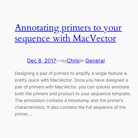
Annotating primers to your
sequence with MacVector
Dec 8, 2017
—
Chris
in
General
by
Designing a pair of primers to amplify a single feature is
pretty quick with MacVector. Once you have designed a
pair of primers with MacVector, you can quickly annotate
both the primers and product to your sequence template.
The annotation contains a timestamp and the primer’s
characteristics. It also contains the full sequence of the
primer,…