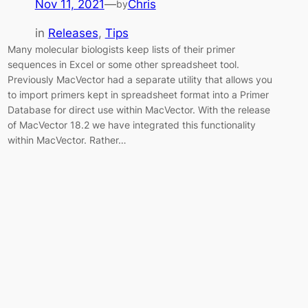
Nov 11, 2021
—
Chris
by
in
Releases
, 
Tips
Many molecular biologists keep lists of their primer
sequences in Excel or some other spreadsheet tool.
Previously MacVector had a separate utility that allows you
to import primers kept in spreadsheet format into a Primer
Database for direct use within MacVector. With the release
of MacVector 18.2 we have integrated this functionality
within MacVector. Rather…