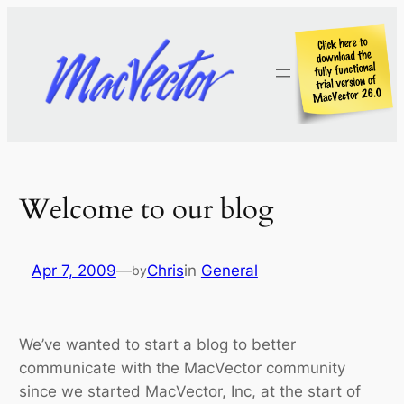
Skip
to
content
Welcome to our blog
Apr 7, 2009
—
Chris
in
General
by
We’ve wanted to start a blog to better
communicate with the MacVector community
since we started MacVector, Inc, at the start of