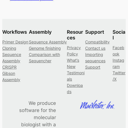
Workflows
Assembly
Resour
Support
Socia
ces
l
Primer Design
Sequence Assembly
Compatibility
Privacy
Faceb
Cloning
Genome finishing
Contact us
Policy
ook
Sequence
Comparison with
Importing
What’s
Instag
Assembly
Sequencher
sequences
New
ram
CRISPR
Support
Testimoni
Twitter
Gibson
als
/X
Assembly
Downloa
ds
We produce
software for the
molecular
biologist with a