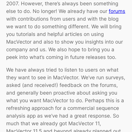
2007. However, there’s always been something
else to do. No longer! We already have our
forums
with contributions from users and with the blog
we want to do something different. We will bring
you tutorials and helpful articles on using
MacVector and also to show you insights into our
company and us. We also hope to bring you a
peek into what’s coming in future releases too.
We have always tried to listen to users on what
they want to see in MacVector. We’ve run surveys,
asked (and received!) feedback on the forums,
and generally been proactive about asking you
what you want MacVector to do. Perhaps this is a
refreshing approach for a commercial sequence
analysis app as we’ve had a great response. So
much that we already got MacVector 11,
MacVector 11.5 and beyond already planned out.