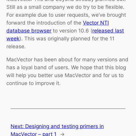
Still as a small company we do try to be flexible.
For example due to user requests, we’ve brought
forward the introduction of the
Vector NTI
database browser
to version 10.6 (
released last
week
). This was originally planned for the 11
release.
MacVector has been about for many versions and
has a loyal band of users. We hope that this blog
will help you better use MacVector and for us to
continue to improve it.
Next:
Designing and testing primers in
MacVector – part 1
→