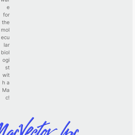
e
for
the
mol
ecu
lar
biol
ogi
st
wit
h a
Ma
c!