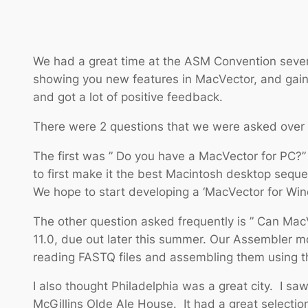
We had a great time at the ASM Convention sever
showing you new features in MacVector, and gainin
and got a lot of positive feedback.
There were 2 questions that we were asked over 
The first was ” Do you have a MacVector for PC?”
to first make it the best Macintosh desktop seque
We hope to start developing a ‘MacVector for Wi
The other question asked frequently is ” Can Mac
11.0, due out later this summer. Our Assembler 
reading FASTQ files and assembling them using th
I also thought Philadelphia was a great city. I sa
McGillins Olde Ale House. It had a great selection