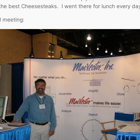
the best Cheesesteaks. I went there for lunch every da
M meeting: