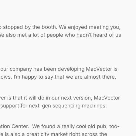
o stopped by the booth. We enjoyed meeting you,
We also met a lot of people who hadn’t heard of us
hat our company has been developing MacVector is
dows. I’m happy to say that we are almost there.
is that it will do in our next version, MacVector
 support for next-gen sequencing machines,
ntion Center. We found a really cool old pub, too-
 is also a great city market right across the