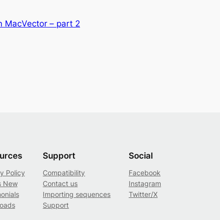
n MacVector – part 2
urces
Support
Social
y Policy
Compatibility
Facebook
s New
Contact us
Instagram
onials
Importing sequences
Twitter/X
oads
Support