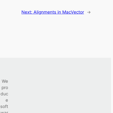
Next:
Alignments in MacVector
→
We
pro
duc
e
soft
war