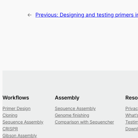
←
Previous:
Designing and testing primers i
Workflows
Assembly
Reso
Primer Design
Sequence Assembly
Privac
Cloning
Genome finishing
What’
Sequence Assembly
Comparison with Sequencher
Testim
CRISPR
Downl
Gibson Assembly