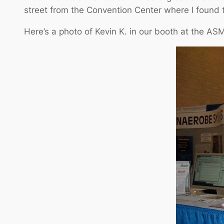
street from the Convention Center where I found 
Here’s a photo of Kevin K. in our booth at the AS