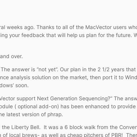
al weeks ago. Thanks to all of the MacVector users wh
g your feedback that will help us plan for the future. 
and over.
 The answer is “not yet”. Our plan in the 2 1/2 years t
nce analysis solution on the market, then port it to Win
ndows’ soon.
Vector support Next Generation Sequencing?” The answer 
module ( optional add-on) has been enhanced to provide
e latest version of phrap.
w the Liberty Bell. It was a 6 block walk from the Conve
 of local brews- as well as cheap pitchers of PBR! There