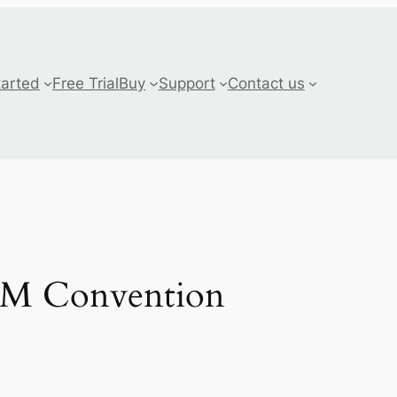
tarted
Free Trial
Buy
Support
Contact us
ASM Convention