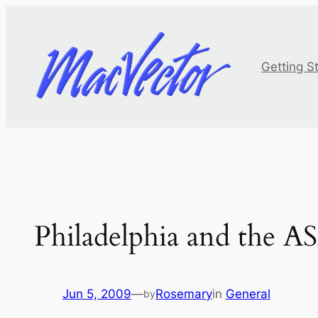
Skip
to
content
Getting S
Philadelphia and the 
Jun 5, 2009
—
Rosemary
in
General
by