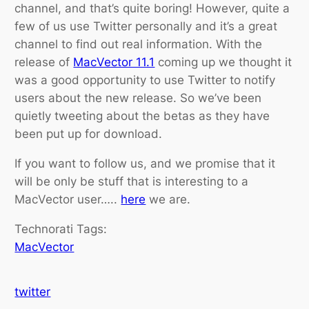
channel, and that’s quite boring! However, quite a
few of us use Twitter personally and it’s a great
channel to find out real information. With the
release of
MacVector 11.1
coming up we thought it
was a good opportunity to use Twitter to notify
users about the new release. So we’ve been
quietly tweeting about the betas as they have
been put up for download.
If you want to follow us, and we promise that it
will be only be stuff that is interesting to a
MacVector user…..
here
we are.
Technorati Tags:
MacVector
twitter