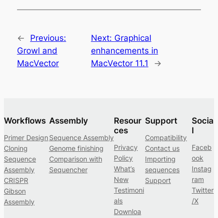
←
Previous:
Next:
Graphical
Growl and
enhancements in
MacVector
MacVector 11.1
→
Workflows
Assembly
Resour
Support
Socia
ces
l
Primer Design
Sequence Assembly
Compatibility
Privacy
Faceb
Cloning
Genome finishing
Contact us
Policy
ook
Sequence
Comparison with
Importing
What’s
Instag
Assembly
Sequencher
sequences
New
ram
CRISPR
Support
Testimoni
Twitter
Gibson
als
/X
Assembly
Downloa