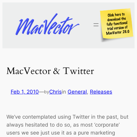
Skip
to
content
MacVector & Twitter
Feb 1, 2010
—
Chris
in
General
, 
Releases
by
We’ve contemplated using Twitter in the past, but
always hesitated to do so, as most ‘corporate’
users we see just use it as a pure marketing