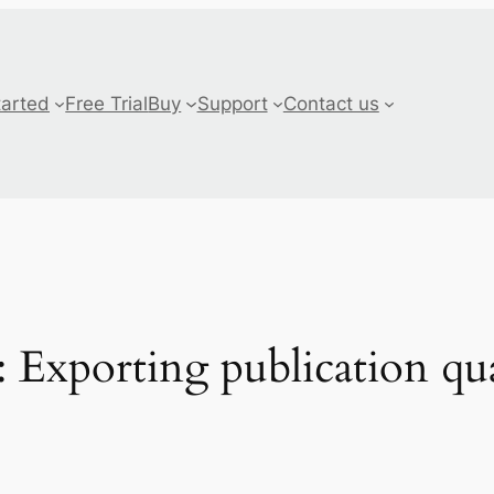
tarted
Free Trial
Buy
Support
Contact us
Exporting publication qua