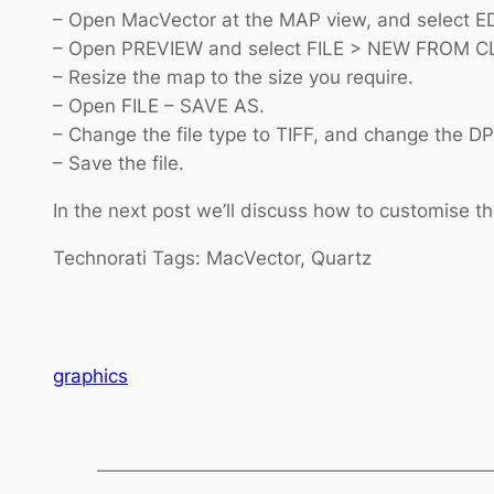
– Open MacVector at the MAP view, and select 
– Open PREVIEW and select FILE > NEW FROM C
– Resize the map to the size you require.
– Open FILE – SAVE AS.
– Change the file type to TIFF, and change the DPI
– Save the file.
In the next post we’ll discuss how to customise th
Technorati Tags: MacVector, Quartz
graphics