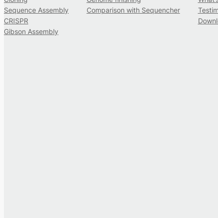
Sequence Assembly
Comparison with Sequencher
Testim
CRISPR
Downl
Gibson Assembly