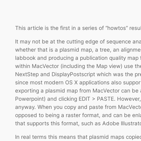
This article is the first in a series of “howtos” re
It may not be at the cutting edge of sequence ana
whether that is a plasmid map, a tree, an alignm
labbook and producing a publication quality map f
within MacVector (including the Map view) use the
NextStep and DisplayPostscript which was the pred
since most modern OS X applications also suppor
exporting a plasmid map from MacVector can be as
Powerpoint) and clicking EDIT > PASTE. However, a
anyway. When you copy and paste from MacVector y
opposed to being a raster format, and can be enl
that supports this format, such as Adobe Illustrato
In real terms this means that plasmid maps copied