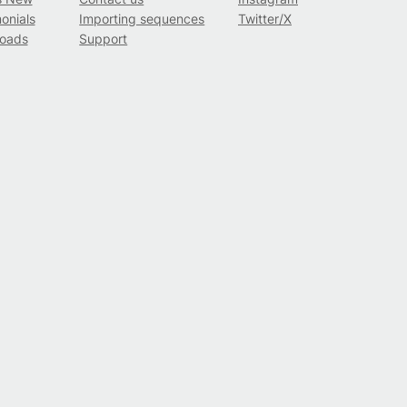
onials
Importing sequences
Twitter/X
oads
Support