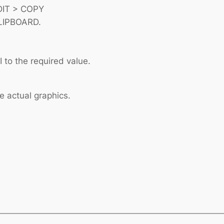
EDIT > COPY
LIPBOARD.
 to the required value.
e actual graphics.