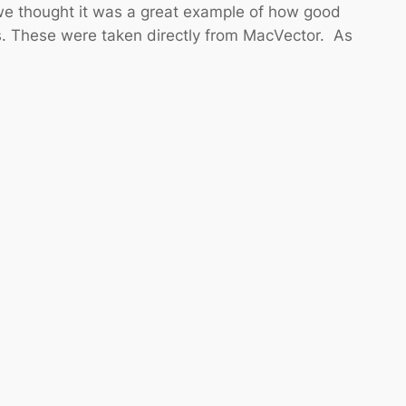
we thought it was a great example of how good
s. These were taken directly from MacVector. As