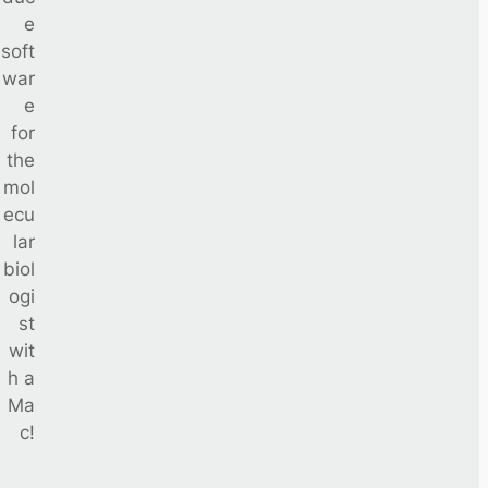
e
soft
war
e
for
the
mol
ecu
lar
biol
ogi
st
wit
h a
Ma
c!