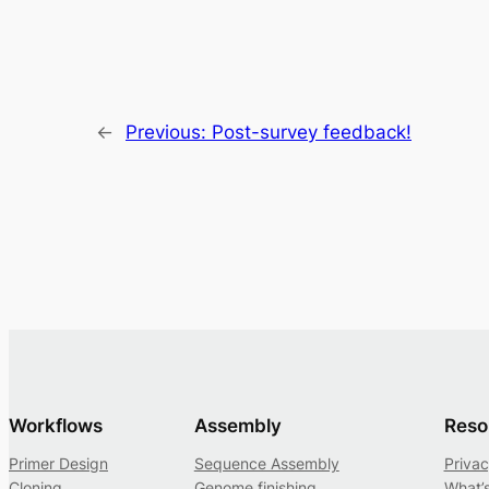
←
Previous:
Post-survey feedback!
Workflows
Assembly
Reso
Primer Design
Sequence Assembly
Privac
Cloning
Genome finishing
What’