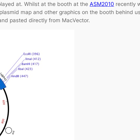
played at. Whilst at the booth at the
ASM2010
recently 
 plasmid map and other graphics on the booth behind u
nd pasted directly from MacVector.