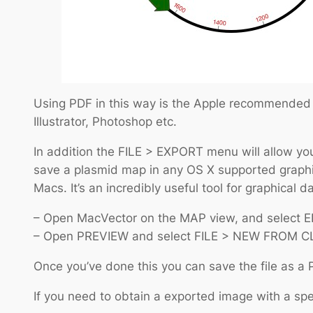
Using PDF in this way is the Apple recommended wa
Illustrator, Photoshop etc.
In addition the FILE > EXPORT menu will allow you
save a plasmid map in any OS X supported graphic
Macs. It’s an incredibly useful tool for graphical 
– Open MacVector on the MAP view, and select 
– Open PREVIEW and select FILE > NEW FROM C
Once you’ve done this you can save the file as a 
If you need to obtain a exported image with a spec