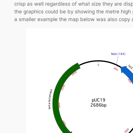
crisp as well regardless of what size they are dis
the graphics could be by showing the metre high
a smaller example the map below was also copy a