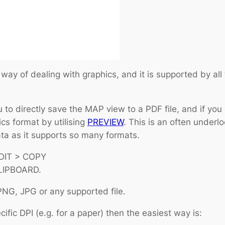
y of dealing with graphics, and it is supported by all
 to directly save the MAP view to a PDF file, and if you
s format by utilising
PREVIEW
. This is an often underlo
data as it supports so many formats.
EDIT > COPY
LIPBOARD.
PNG, JPG or any supported file.
ific DPI (e.g. for a paper) then the easiest way is: