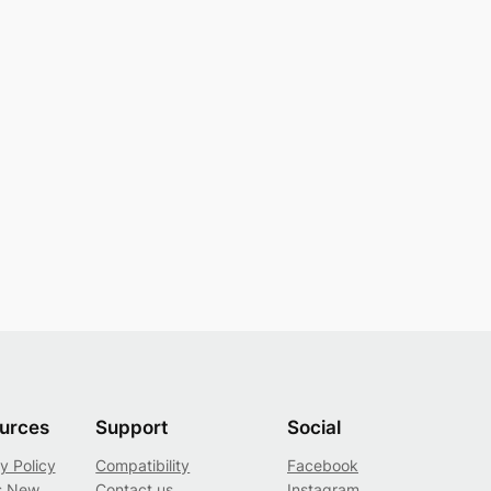
urces
Support
Social
y Policy
Compatibility
Facebook
s New
Contact us
Instagram