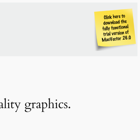
lity graphics.