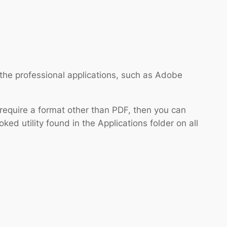
 the professional applications, such as Adobe
 require a format other than PDF, then you can
oked utility found in the Applications folder on all