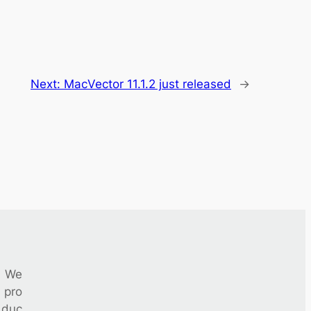
Next:
MacVector 11.1.2 just released
→
We
pro
duc