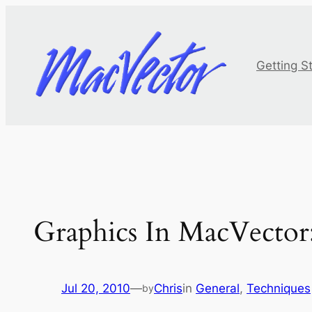
Skip
to
content
Getting S
Graphics In MacVector: 
Jul 20, 2010
—
Chris
in
General
, 
Techniques
by