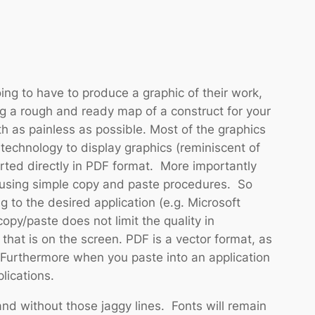
ing to have to produce a graphic of their work,
ng a rough and ready map of a construct for your
h as painless as possible. Most of the graphics
technology to display graphics (reminiscent of
rted directly in PDF format. More importantly
 using simple copy and paste procedures. So
to the desired application (e.g. Microsoft
py/paste does not limit the quality in
hat is on the screen. PDF is a vector format, as
 Furthermore when you paste into an application
lications.
and without those jaggy lines. Fonts will remain