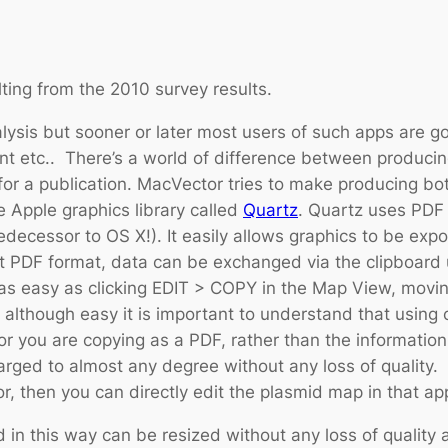
sulting from the 2010 survey results.
lysis but sooner or later most users of such apps are go
ent etc.. There’s a world of difference between produci
or a publication. MacVector tries to make producing bot
 Apple graphics library called
Quartz
. Quartz uses PDF 
ecessor to OS X!). It easily allows graphics to be expo
t PDF format, data can be exchanged via the clipboard
 easy as clicking EDIT > COPY in the Map View, moving 
lthough easy it is important to understand that using co
ou are copying as a PDF, rather than the information t
arged to almost any degree without any loss of quality.
r, then you can directly edit the plasmid map in that app
 in this way can be resized without any loss of quality 