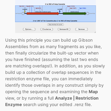
Using this principle you can build up Gibson
Assemblies from as many fragments as you like,
then finally circularize the built-up vector when
you have finished (assuming the last two ends
are matching overlaps!). In addition, as you slowly
build up a collection of overlap sequences in the
restriction enzyme file, you can immediately
identify those overlaps in any construct simply by
opening the sequence and examining the
Map
view, or by running a full
Analyze | Restriction
Enzyme
search using your edited .renz file.