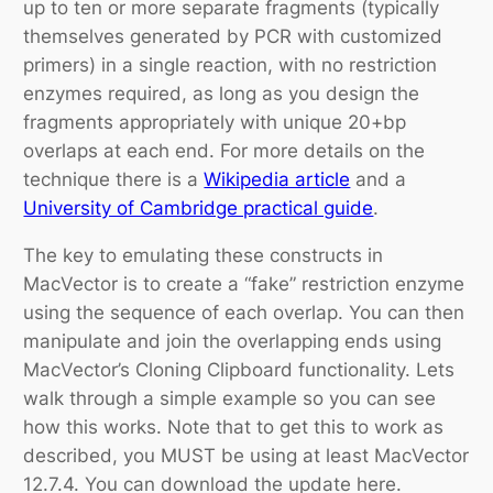
up to ten or more separate fragments (typically
themselves generated by PCR with customized
primers) in a single reaction, with no restriction
enzymes required, as long as you design the
fragments appropriately with unique 20+bp
overlaps at each end. For more details on the
technique there is a
Wikipedia article
and a
University of Cambridge practical guide
.
The key to emulating these constructs in
MacVector is to create a “fake” restriction enzyme
using the sequence of each overlap. You can then
manipulate and join the overlapping ends using
MacVector’s Cloning Clipboard functionality. Lets
walk through a simple example so you can see
how this works. Note that to get this to work as
described, you MUST be using at least MacVector
12.7.4. You can download the update here.