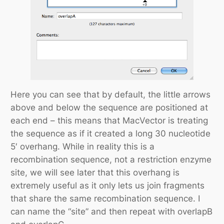
Here you can see that by default, the little arrows
above and below the sequence are positioned at
each end – this means that MacVector is treating
the sequence as if it created a long 30 nucleotide
5′ overhang. While in reality this is a
recombination sequence, not a restriction enzyme
site, we will see later that this overhang is
extremely useful as it only lets us join fragments
that share the same recombination sequence. I
can name the “site” and then repeat with overlapB