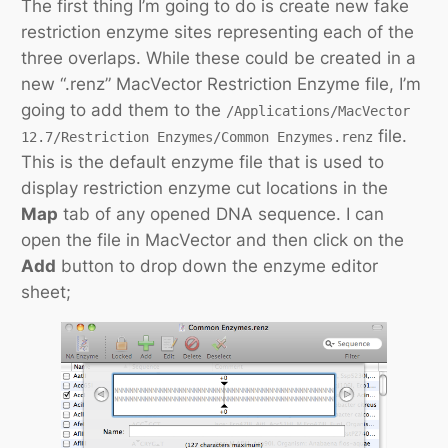
The first thing I’m going to do is create new fake
restriction enzyme sites representing each of the
three overlaps. While these could be created in a
new “.renz” MacVector Restriction Enzyme file, I’m
going to add them to the
/Applications/MacVector
file.
12.7/Restriction Enzymes/Common Enzymes.renz
This is the default enzyme file that is used to
display restriction enzyme cut locations in the
Map
tab of any opened DNA sequence. I can
open the file in MacVector and then click on the
Add
button to drop down the enzyme editor
sheet;