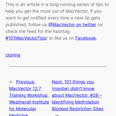
This is an article in a long running series of tips to
help you get the most out of MacVector. If you
want to get notified every time a new tip gets
published, follow us
@MacVector on twitter
(or
check the feed for the hashtag
#101MacVectorTips
) or like us on
Facebook
.
cloning
←
Previous:
Next:
101 things you
MacVector 12.7
(maybe) didn’t know
Training Workshop,
about MacVector: #28 –
Weatherall Institute
Identifying Methylation
for Molecular
Blocked Restriction Sites
Medicine
→