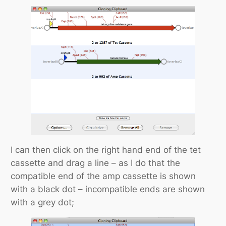
I can then click on the right hand end of the tet
cassette and drag a line – as I do that the
compatible end of the amp cassette is shown
with a black dot – incompatible ends are shown
with a grey dot;