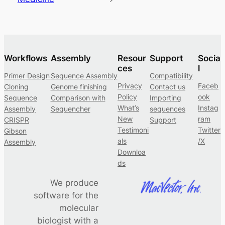
Workflows
Assembly
Resour
Support
Socia
ces
l
Primer Design
Sequence Assembly
Compatibility
Privacy
Faceb
Cloning
Genome finishing
Contact us
Policy
ook
Sequence
Comparison with
Importing
What’s
Instag
Assembly
Sequencher
sequences
New
ram
CRISPR
Support
Testimoni
Twitter
Gibson
als
/X
Assembly
Downloa
ds
We produce
software for the
molecular
biologist with a