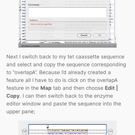
Next I switch back to my tet caassette sequence
and select and copy the sequence corresponding
to “overlapA”. Because I’d already created a
feature all I have to do is click on the overlapA
feature in the
Map
tab and then choose
Edit |
Copy
. I can then switch back to the enzyme
editor window and paste the sequence into the
upper pane;