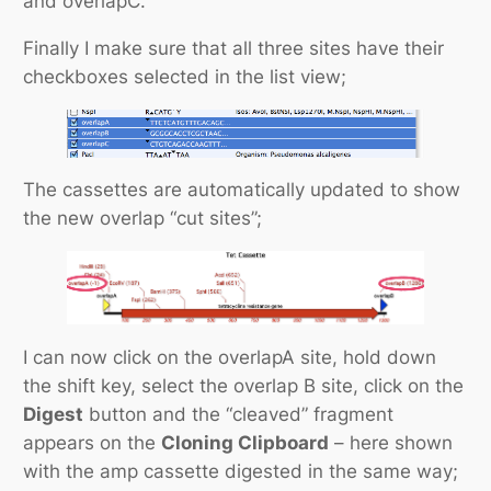
and overlapC.
Finally I make sure that all three sites have their
checkboxes selected in the list view;
The cassettes are automatically updated to show
the new overlap “cut sites”;
I can now click on the overlapA site, hold down
the shift key, select the overlap B site, click on the
Digest
button and the “cleaved” fragment
appears on the
Cloning Clipboard
– here shown
with the amp cassette digested in the same way;