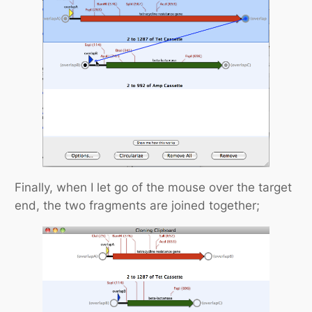
Finally, when I let go of the mouse over the target
end, the two fragments are joined together;