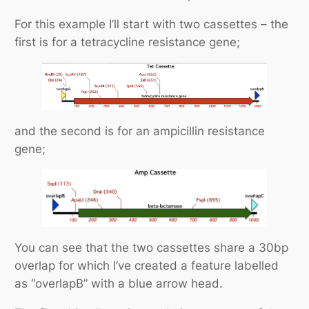
For this example I’ll start with two cassettes – the
first is for a tetracycline resistance gene;
and the second is for an ampicillin resistance
gene;
You can see that the two cassettes share a 30bp
overlap for which I’ve created a feature labelled
as “overlapB” with a blue arrow head.