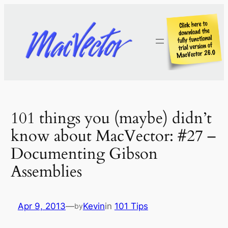
Skip
to
content
101 things you (maybe) didn’t
know about MacVector: #27 –
Documenting Gibson
Assemblies
Apr 9, 2013
—
Kevin
in
101 Tips
by