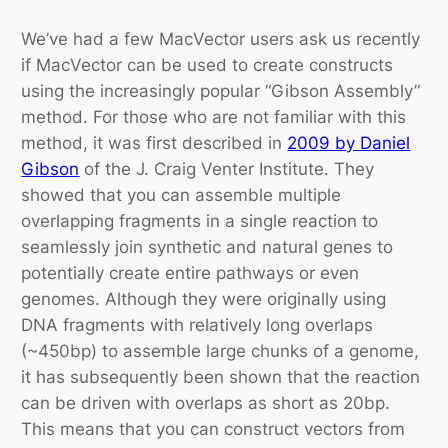
We’ve had a few MacVector users ask us recently
if MacVector can be used to create constructs
using the increasingly popular “Gibson Assembly”
method. For those who are not familiar with this
method, it was first described in
2009 by Daniel
Gibson
of the J. Craig Venter Institute. They
showed that you can assemble multiple
overlapping fragments in a single reaction to
seamlessly join synthetic and natural genes to
potentially create entire pathways or even
genomes. Although they were originally using
DNA fragments with relatively long overlaps
(~450bp) to assemble large chunks of a genome,
it has subsequently been shown that the reaction
can be driven with overlaps as short as 20bp.
This means that you can construct vectors from