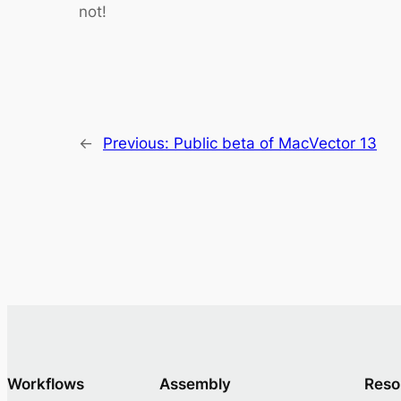
not!
←
Previous:
Public beta of MacVector 13
Workflows
Assembly
Reso