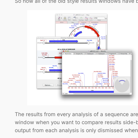
So now all of the old style results windows have b
The results from every analysis of a sequence are
window when you want to compare results side-by
output from each analysis is only dismissed whe