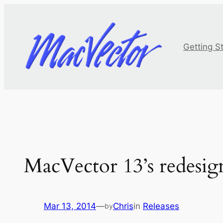
Skip
to
content
Getting S
MacVector 13’s redesig
Mar 13, 2014
—
Chris
in
Releases
by