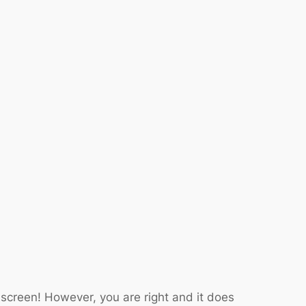
 screen! However, you are right and it does