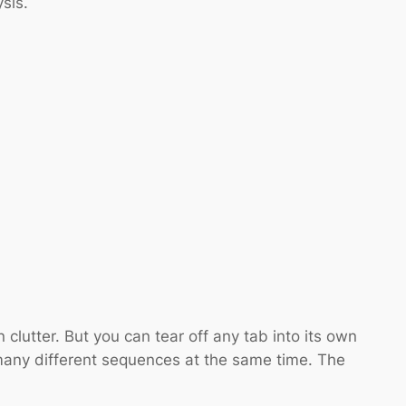
sis.
clutter. But you can tear off any tab into its own
any different sequences at the same time. The