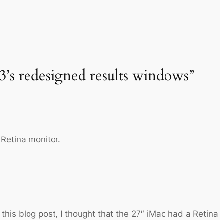
3’s redesigned results windows”
 Retina monitor.
this blog post, I thought that the 27″ iMac had a Retina