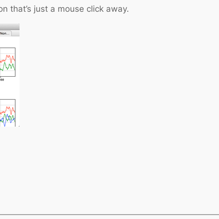
n that’s just a mouse click away.