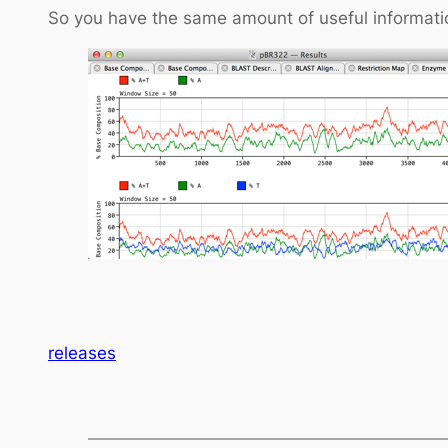
So you have the same amount of useful informatio
releases