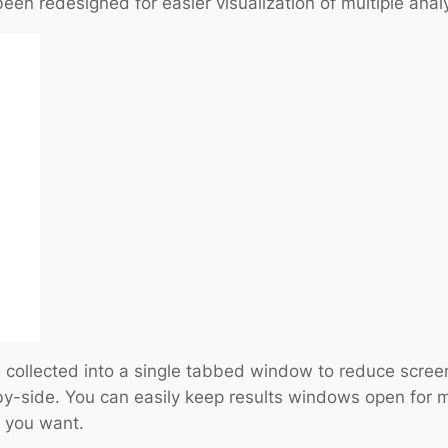
een redesigned for easier visualization of multiple analy
 collected into a single tabbed window to reduce screen 
-side. You can easily keep results windows open for m
n you want.