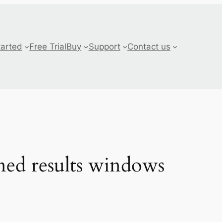
tarted
Free Trial
Buy
Support
Contact us
ned results windows