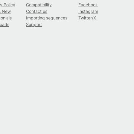
y Policy
Compatibility
Facebook
s New
Contact us
Instagram
onials
Importing sequences
Twitter/X
oads
Support