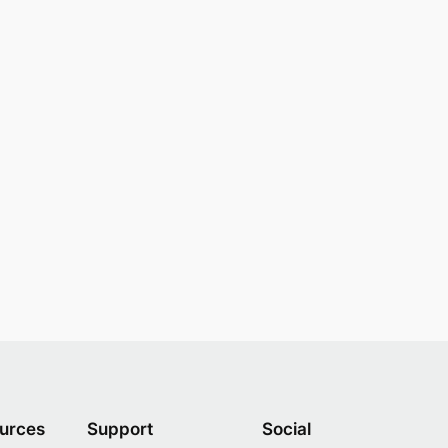
urces
Support
Social