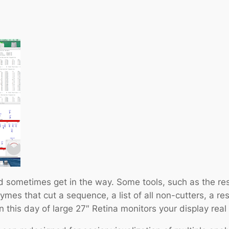
 sometimes get in the way. Some tools, such as the rest
ymes that cut a sequence, a list of all non-cutters, a rest
 this day of large 27″ Retina monitors your display real