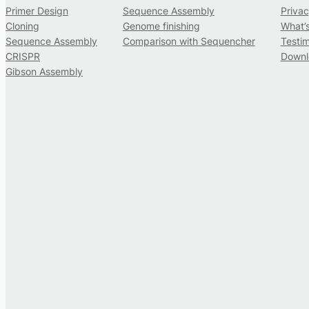
Primer Design
Sequence Assembly
Privac
Cloning
Genome finishing
What’
Sequence Assembly
Comparison with Sequencher
Testim
CRISPR
Downl
Gibson Assembly