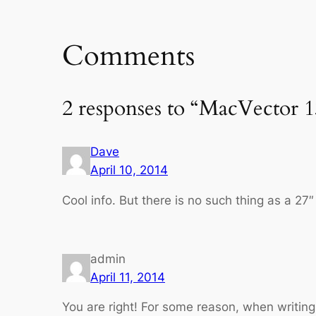
Comments
2 responses to “MacVector 1
Dave
April 10, 2014
Cool info. But there is no such thing as a 27″
admin
April 11, 2014
You are right! For some reason, when writing 