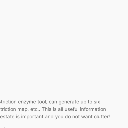
riction enzyme tool, can generate up to six
riction map, etc.. This is all useful information
 estate is important and you do not want clutter!