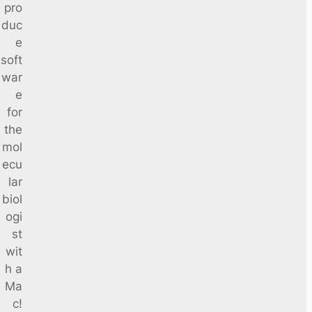
pro
duc
e
soft
war
e
for
the
mol
ecu
lar
biol
ogi
st
wit
h a
Ma
c!