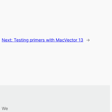
Next:
Testing primers with MacVector 13
→
We