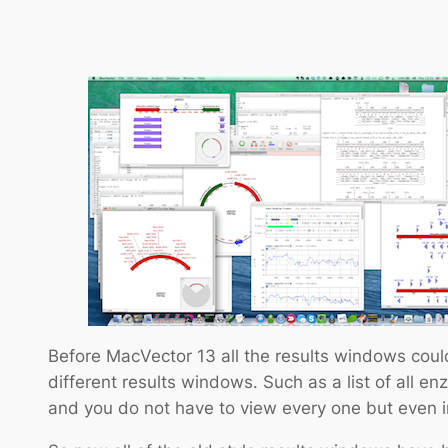
Before MacVector 13 all the results windows could
different results windows. Such as a list of all enz
and you do not have to view every one but even in