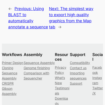
←
Previous:
Using
Next:
The simplest way
BLAST to
to export high quality
automatically
graphics from the Map
annotate a sequence
tab
→
Workflows
Assembly
Resour
Support
Socia
ces
l
Primer Design
Sequence Assembly
Compatibility
Privacy
Faceb
Cloning
Genome finishing
Contact us
Policy
ook
Sequence
Comparison with
Importing
What’s
Instag
Assembly
Sequencher
sequences
New
ram
CRISPR
Support
Testimoni
Twitter
Gibson
als
/X
Assembly
Downloa
ds