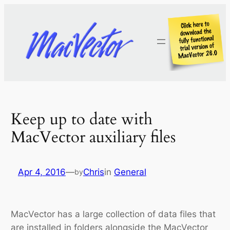
Skip
to
content
Keep up to date with
MacVector auxiliary files
Apr 4, 2016
—
Chris
in
General
by
MacVector has a large collection of data files that
are installed in folders alongside the MacVector