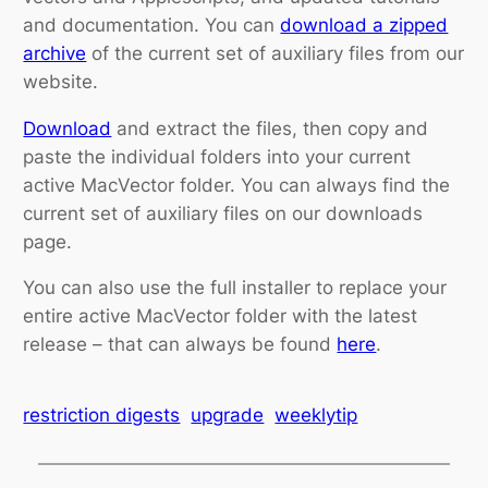
and documentation. You can
download a zipped
archive
of the current set of auxiliary files from our
website.
Download
and extract the files, then copy and
paste the individual folders into your current
active MacVector folder. You can always find the
current set of auxiliary files on our downloads
page.
You can also use the full installer to replace your
entire active MacVector folder with the latest
release – that can always be found
here
.
restriction digests
upgrade
weeklytip