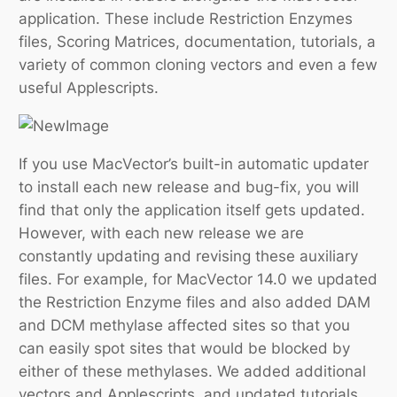
application. These include Restriction Enzymes
files, Scoring Matrices, documentation, tutorials, a
variety of common cloning vectors and even a few
useful Applescripts.
If you use MacVector’s built-in automatic updater
to install each new release and bug-fix, you will
find that only the application itself gets updated.
However, with each new release we are
constantly updating and revising these auxiliary
files. For example, for MacVector 14.0 we updated
the Restriction Enzyme files and also added DAM
and DCM methylase affected sites so that you
can easily spot sites that would be blocked by
either of these methylases. We added additional
vectors and Applescripts, and updated tutorials