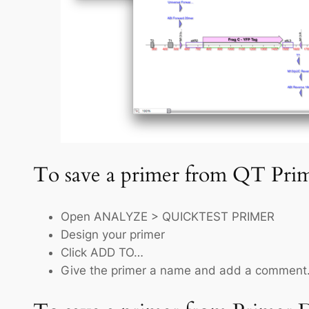
To save a primer from QT Prim
Open ANALYZE > QUICKTEST PRIMER
Design your primer
Click ADD TO…
Give the primer a name and add a comment.