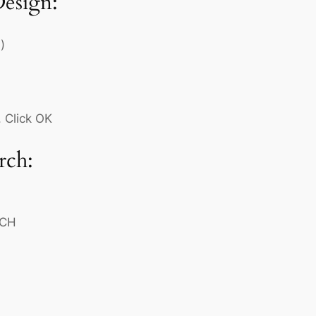
Design:
)
 Click OK
rch:
RCH