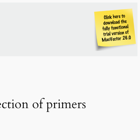
ection of primers