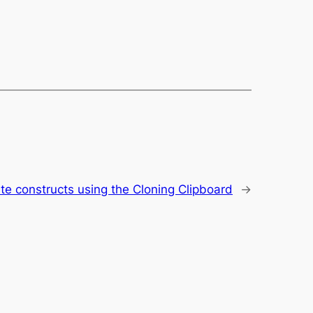
te constructs using the Cloning Clipboard
→