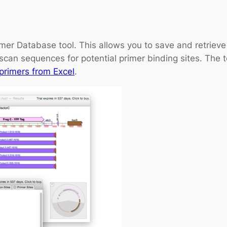
mer Database tool. This allows you to save and retriev
scan sequences for potential primer binding sites. The 
primers from Excel
.