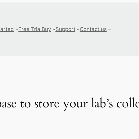
tarted
Free Trial
Buy
Support
Contact us
se to store your lab’s coll