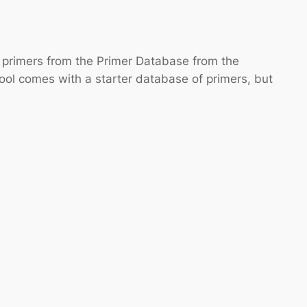
e primers from the Primer Database from the
tool comes with a starter database of primers, but