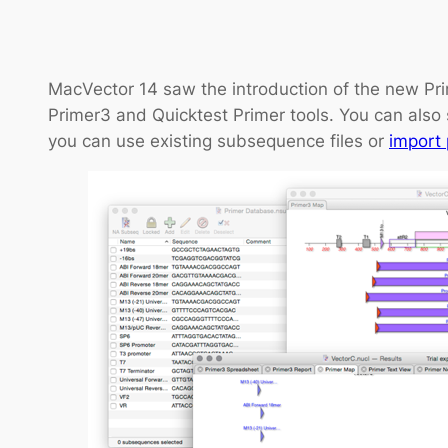
MacVector 14 saw the introduction of the new Pri
Primer3 and Quicktest Primer tools. You can also 
you can use existing subsequence files or
import 