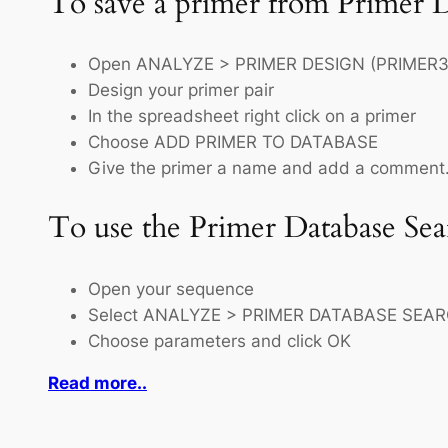
To save a primer from Primer 
Open ANALYZE > PRIMER DESIGN (PRIMER3
Design your primer pair
In the spreadsheet right click on a primer
Choose ADD PRIMER TO DATABASE
Give the primer a name and add a comment.
To use the Primer Database Sea
Open your sequence
Select ANALYZE > PRIMER DATABASE SEA
Choose parameters and click OK
Read more..