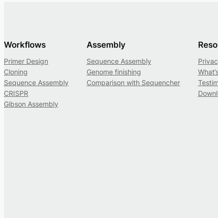
Workflows
Assembly
Reso
Primer Design
Sequence Assembly
Privac
Cloning
Genome finishing
What’
Sequence Assembly
Comparison with Sequencher
Testim
CRISPR
Downl
Gibson Assembly