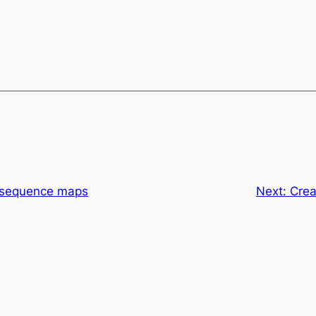
r sequence maps
Next:
Crea