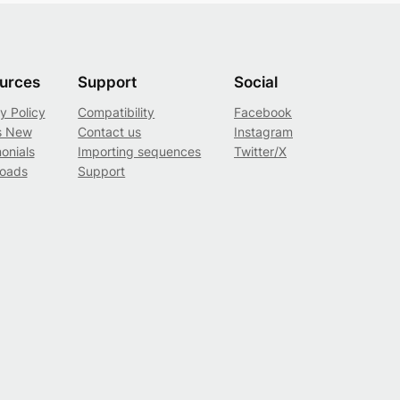
urces
Support
Social
y Policy
Compatibility
Facebook
s New
Contact us
Instagram
onials
Importing sequences
Twitter/X
oads
Support