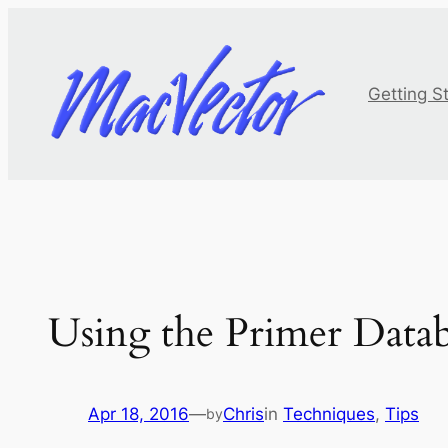
Skip
to
content
Getting S
Using the Primer Databa
Apr 18, 2016
—
Chris
in
Techniques
, 
Tips
by