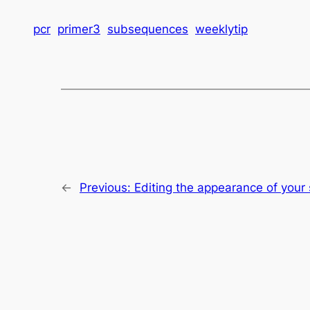
pcr
primer3
subsequences
weeklytip
←
Previous:
Editing the appearance of you