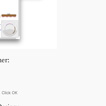
er:
 Click OK