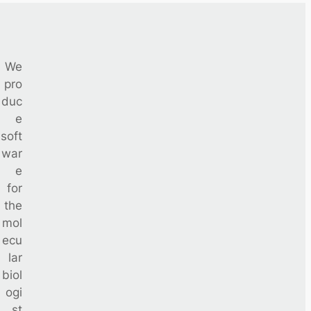
We
pro
duc
e
soft
war
e
for
the
mol
ecu
lar
biol
ogi
st