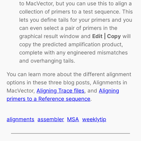
to MacVector, but you can use this to align a
collection of primers to a test sequence. This
lets you define tails for your primers and you
can even select a pair of primers in the
graphical result window and
Edit | Copy
will
copy the predicted amplification product,
complete with any engineered mismatches
and overhanging tails.
You can learn more about the different alignment
options in these three blog posts, Alignments in
MacVector,
Aligning Trace files
, and
Aligning
primers to a Reference sequence
.
alignments
assembler
MSA
weeklytip