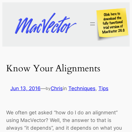
Skip
to
content
Know Your Alignments
Jun 13, 2016
—
Chris
in
Techniques
, 
Tips
by
We often get asked “how do I do an alignment”
using MacVector? Well, the answer to that is
always “it depends”, and it depends on what you