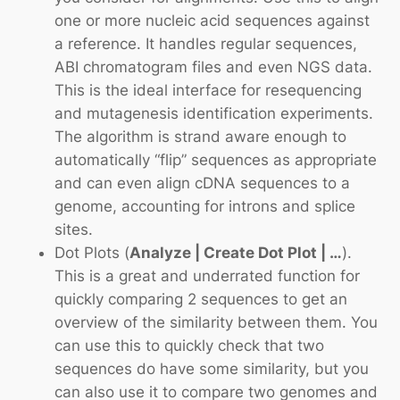
one or more nucleic acid sequences against
a reference. It handles regular sequences,
ABI chromatogram files and even NGS data.
This is the ideal interface for resequencing
and mutagenesis identification experiments.
The algorithm is strand aware enough to
automatically “flip” sequences as appropriate
and can even align cDNA sequences to a
genome, accounting for introns and splice
sites.
Dot Plots
(
Analyze | Create Dot Plot | …
).
This is a great and underrated function for
quickly comparing 2 sequences to get an
overview of the similarity between them. You
can use this to quickly check that two
sequences do have some similarity, but you
can also use it to compare two genomes and