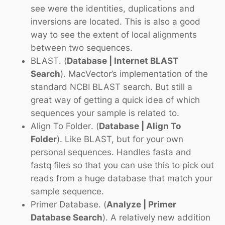
see were the identities, duplications and
inversions are located. This is also a good
way to see the extent of local alignments
between two sequences.
BLAST
. (
Database | Internet BLAST
Search
). MacVector’s implementation of the
standard NCBI BLAST search. But still a
great way of getting a quick idea of which
sequences your sample is related to.
Align To Folder
. (
Database | Align To
Folder
). Like BLAST, but for your own
personal sequences. Handles fasta and
fastq files so that you can use this to pick out
reads from a huge database that match your
sample sequence.
Primer Database.
(
Analyze | Primer
Database Search
). A relatively new addition