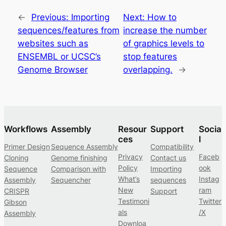
←
Previous:
Importing
Next:
How to
sequences/features from
increase the number
websites such as
of graphics levels to
ENSEMBL or UCSC’s
stop features
Genome Browser
overlapping.
→
Workflows
Assembly
Resour
Support
Socia
ces
l
Primer Design
Sequence Assembly
Compatibility
Privacy
Faceb
Cloning
Genome finishing
Contact us
Policy
ook
Sequence
Comparison with
Importing
What’s
Instag
Assembly
Sequencher
sequences
New
ram
CRISPR
Support
Testimoni
Twitter
Gibson
als
/X
Assembly
Downloa