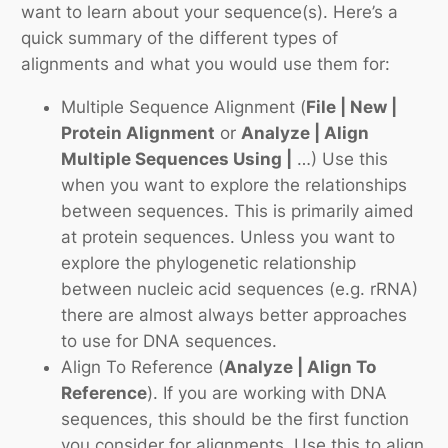
want to learn about your sequence(s). Here’s a
quick summary of the different types of
alignments and what you would use them for:
Multiple Sequence Alignment
(
File | New |
Protein Alignment
or
Analyze | Align
Multiple Sequences Using |
…) Use this
when you want to explore the relationships
between sequences. This is primarily aimed
at protein sequences. Unless you want to
explore the phylogenetic relationship
between nucleic acid sequences (e.g. rRNA)
there are almost always better approaches
to use for DNA sequences.
Align To Reference
(
Analyze | Align To
Reference
). If you are working with DNA
sequences, this should be the first function
you consider for alignments. Use this to align