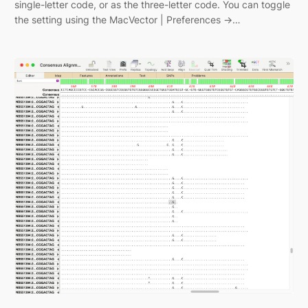
single-letter code, or as the three-letter code. You can toggle
the setting using the MacVector | Preferences ->…