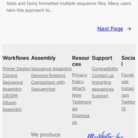
fasta and fastq formatted multiple sequence files. Many users
take this approach to…
Next Page
→
Workflows
Assembly
Resour
Support
Socia
ces
l
Primer Design
Sequence Assembly
Compatibility
Privacy
Faceb
Cloning
Genome finishing
Contact us
Policy
ook
Sequence
Comparison with
Importing
What’s
Instag
Assembly
Sequencher
sequences
New
ram
CRISPR
Support
Testimoni
Twitter
Gibson
als
/X
Assembly
Downloa
ds
We produce