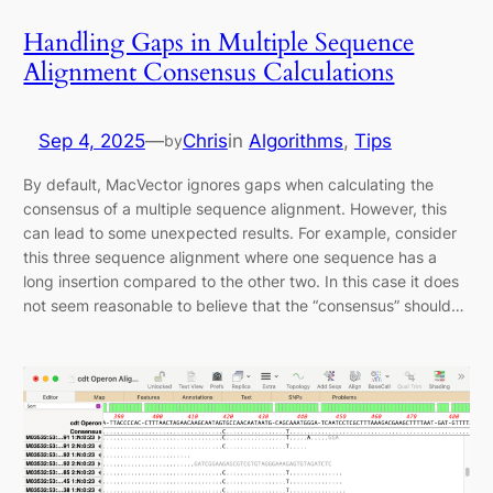
Handling Gaps in Multiple Sequence
Alignment Consensus Calculations
Sep 4, 2025
—
Chris
in
Algorithms
, 
Tips
by
By default, MacVector ignores gaps when calculating the
consensus of a multiple sequence alignment. However, this
can lead to some unexpected results. For example, consider
this three sequence alignment where one sequence has a
long insertion compared to the other two. In this case it does
not seem reasonable to believe that the “consensus” should…