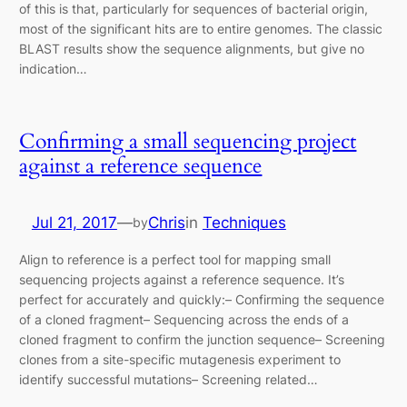
of this is that, particularly for sequences of bacterial origin,
most of the significant hits are to entire genomes. The classic
BLAST results show the sequence alignments, but give no
indication…
Confirming a small sequencing project
against a reference sequence
Jul 21, 2017
—
Chris
in
Techniques
by
Align to reference is a perfect tool for mapping small
sequencing projects against a reference sequence. It’s
perfect for accurately and quickly:– Confirming the sequence
of a cloned fragment– Sequencing across the ends of a
cloned fragment to confirm the junction sequence– Screening
clones from a site-specific mutagenesis experiment to
identify successful mutations– Screening related…