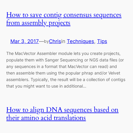
How to save contig consensus sequences
from assembly projects
Mar 3, 2017
—
Chris
in
Techniques
, 
Tips
by
The MacVector Assembler module lets you create projects,
populate them with Sanger Sequencing or NGS data files (or
any sequences in a format that MacVector can read) and
then assemble them using the popular phrap and/or Velvet
assemblers. Typically, the result will be a collection of contigs
that you might want to use in additional…
How to align DNA sequences based on
their amino acid translations