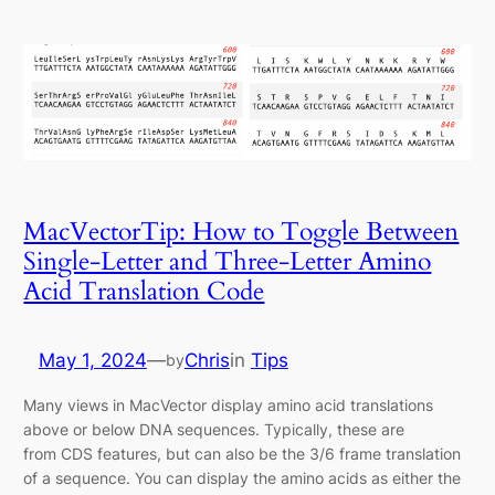
MacVectorTip: How to Toggle Between
Single-Letter and Three-Letter Amino
Acid Translation Code
May 1, 2024
—
Chris
in
Tips
by
Many views in MacVector display amino acid translations
above or below DNA sequences. Typically, these are
from CDS features, but can also be the 3/6 frame translation
of a sequence. You can display the amino acids as either the