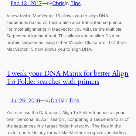
Feb 13, 2017
—
Chris
in
Tips
by
A new tool in MacVector 15 allows you to align DNA
sequences based on their amino acid translated sequence.
For most alignments in MacVector you will use the Multiple
Sequence Alignment tool. This allows you to align DNA or
protein sequences using either Muscle, Clustalw or T-Coffee.
MacVector 15 now allows you to align DNA…
Tweak your DNA Matrix for better Align
To Folder searches with primers
Jul 26, 2016
—
Chris
in
Tips
by
You can use the Database | Align To Folder function as your
own “personal BLAST search”, comparing a sequence to all of
the sequences in a target folder hierarchy. The files in the
folder can be in any format MacVector recognizes, including