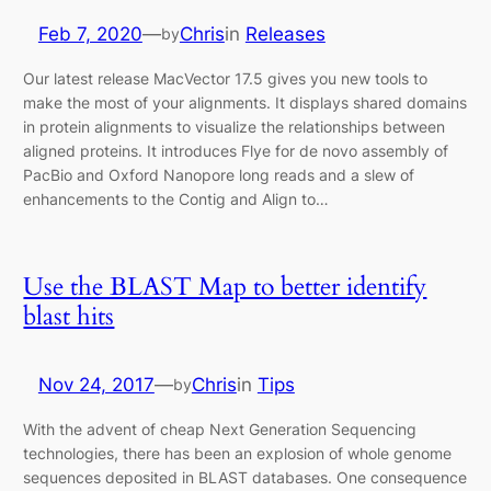
Feb 7, 2020
—
Chris
in
Releases
by
Our latest release MacVector 17.5 gives you new tools to
make the most of your alignments. It displays shared domains
in protein alignments to visualize the relationships between
aligned proteins. It introduces Flye for de novo assembly of
PacBio and Oxford Nanopore long reads and a slew of
enhancements to the Contig and Align to…
Use the BLAST Map to better identify
blast hits
Nov 24, 2017
—
Chris
in
Tips
by
With the advent of cheap Next Generation Sequencing
technologies, there has been an explosion of whole genome
sequences deposited in BLAST databases. One consequence