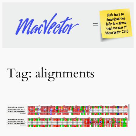
Skip
to
content
Tag:
alignments