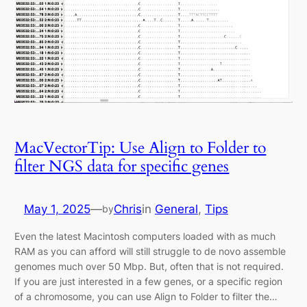
MacVectorTip: Use Align to Folder to
filter NGS data for specific genes
May 1, 2025
—
Chris
in
General
, 
Tips
by
Even the latest Macintosh computers loaded with as much
RAM as you can afford will still struggle to de novo assemble
genomes much over 50 Mbp. But, often that is not required.
If you are just interested in a few genes, or a specific region
of a chromosome, you can use Align to Folder to filter the…