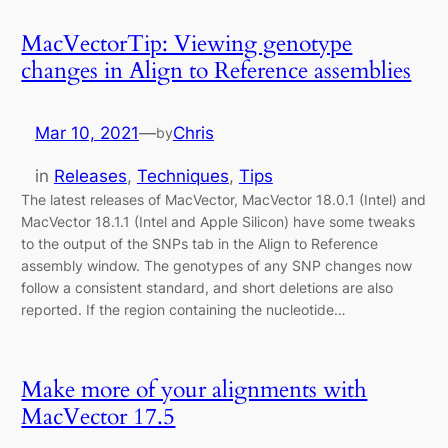
MacVectorTip: Viewing genotype
changes in Align to Reference assemblies
Mar 10, 2021
—
Chris
by
in
Releases
, 
Techniques
, 
Tips
The latest releases of MacVector, MacVector 18.0.1 (Intel) and
MacVector 18.1.1 (Intel and Apple Silicon) have some tweaks
to the output of the SNPs tab in the Align to Reference
assembly window. The genotypes of any SNP changes now
follow a consistent standard, and short deletions are also
reported. If the region containing the nucleotide…
Make more of your alignments with
MacVector 17.5