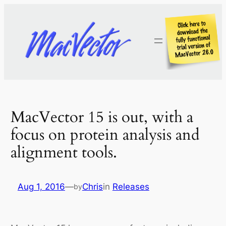
Skip
to
content
MacVector 15 is out, with a
focus on protein analysis and
alignment tools.
Aug 1, 2016
—
Chris
in
Releases
by