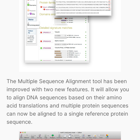
The Multiple Sequence Alignment tool has been
improved with two new features. It will allow you
to align DNA sequences based on their amino
acid translations and multiple protein sequences
can now be aligned to a single reference protein
sequence.