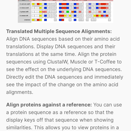
Translated Multiple Sequence Alignments:
Align DNA sequences based on their amino acid
translations. Display DNA sequences and their
translations at the same time. Align the protein
sequences using ClustalW, Muscle or T-Coffee to
see the effect on the underlying DNA sequences.
Directly edit the DNA sequences and immediately
see the impact of the change on the amino acid
alignments.
Align proteins against a reference:
You can use
a protein sequence as a reference so that the
display keys off that sequence when showing
similarities. This allows you to view proteins in a