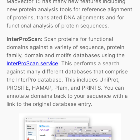
MacVector 15 has many new features including
new protein analysis tools for reference alignment
of proteins, translated DNA alignments and for
functional analysis of protein sequences.
InterProScan:
Scan proteins for functional
domains against a variety of sequence, protein
family, domain and motifs databases using the
InterProScan service
. This performs a search
against many different databases that comprise
the InterPro database. This includes UniProt,
PROSITE, HAMAP, Pfam, and PRINTS. You can
annotate domains back to your sequence with a
link to the original database entry.