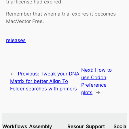
trial license had expired.
Remember that when a trial expires it becomes
MacVector Free.
releases
Next:
How to
←
Previous:
Tweak your DNA
use Codon
Matrix for better Align To
Preference
Folder searches with primers
plots
→
Workflows
Assembly
Resour
Support
Socia