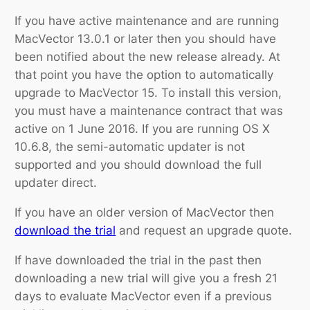
If you have active maintenance and are running
MacVector 13.0.1 or later then you should have
been notified about the new release already. At
that point you have the option to automatically
upgrade to MacVector 15. To install this version,
you must have a maintenance contract that was
active on 1 June 2016. If you are running OS X
10.6.8, the semi-automatic updater is not
supported and you should download the full
updater direct.
If you have an older version of MacVector then
download
the
trial
and request an upgrade quote.
If have downloaded the trial in the past then
downloading a new trial will give you a fresh 21
days to evaluate MacVector even if a previous