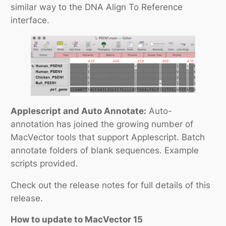
similar way to the DNA Align To Reference
interface.
Applescript and Auto Annotate:
Auto-
annotation has joined the growing number of
MacVector tools that support Applescript. Batch
annotate folders of blank sequences. Example
scripts provided.
Check out the release notes for full details of this
release.
How to update to MacVector 15