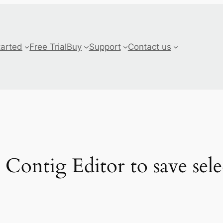
tarted
Free Trial
Buy
Support
Contact us
 Contig Editor to save sele