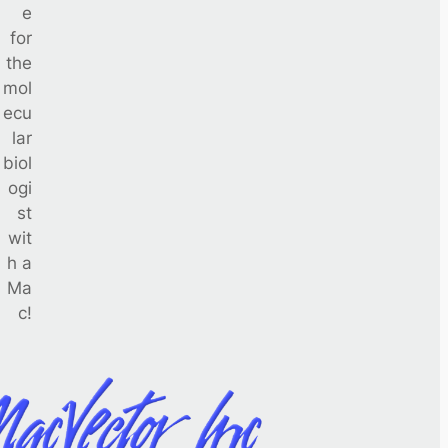
e
for
the
mol
ecu
lar
biol
ogi
st
wit
h a
Ma
c!