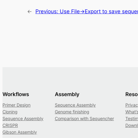
←
Previous:
Use File->Export to save sequenc
Workflows
Assembly
Reso
Primer Design
Sequence Assembly
Privac
Cloning
Genome finishing
What’
Sequence Assembly
Comparison with Sequencher
Testim
CRISPR
Downl
Gibson Assembly