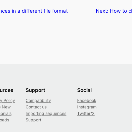
es in a different file format
Next:
How to c
urces
Support
Social
y Policy
Compatibility
Facebook
s New
Contact us
Instagram
onials
Importing sequences
Twitter/X
oads
Support