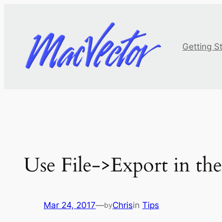
Skip
to
content
Getting S
Use File->Export in the
Mar 24, 2017
—
Chris
in
Tips
by