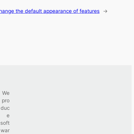
hange the default appearance of features
→
We
pro
duc
e
soft
war