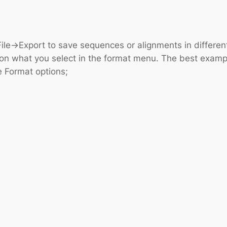
ile->Export to save sequences or alignments in differen
on what you select in the format menu. The best example 
e Format options;