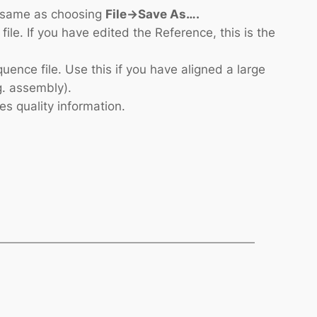
he same as choosing
File->Save As….
le. If you have edited the Reference, this is the
uence file. Use this if you have aligned a large
g. assembly).
es quality information.