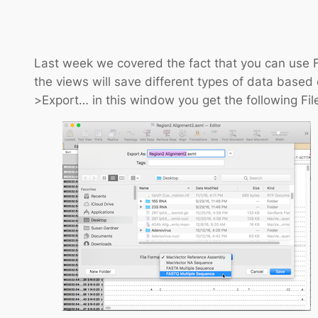
Last week we covered the fact that you can use F
the views will save different types of data based 
>Export… in this window you get the following Fil