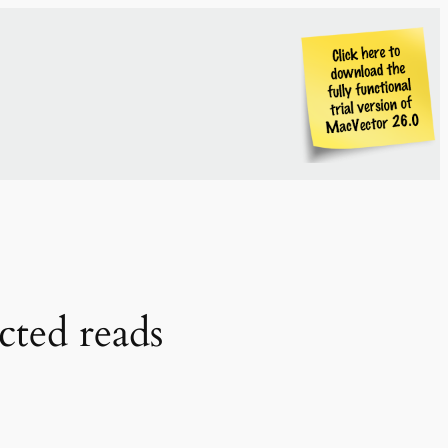
cted reads