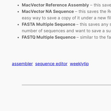
MacVector Reference Assembly
– this sav
MacVector NA Sequence
– this saves the R
easy way to save a copy of it under a new f
FASTA Multiple Sequence
– this saves any 
number of sequences and want to save a subse
FASTQ Multiple Sequence
– similar to the f
assembler
sequence editor
weeklytip