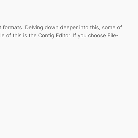
t formats. Delving down deeper into this, some of
of this is the Contig Editor. If you choose File-