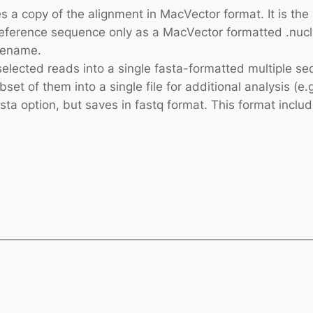
es a copy of the alignment in MacVector format. It is t
eference sequence only as a MacVector formatted .nucl fi
ilename.
selected reads into a single fasta-formatted multiple seq
t of them into a single file for additional analysis (e.
asta option, but saves in fastq format. This format includ