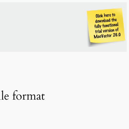
ile format