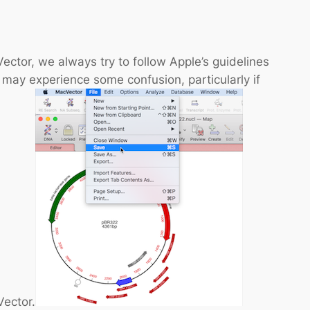
ctor, we always try to follow Apple’s guidelines
 may experience some confusion, particularly if
Vector.