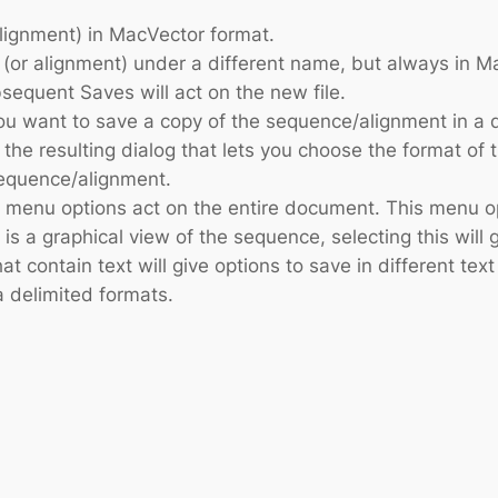
alignment) in MacVector format.
 (or alignment) under a different name, but always in
sequent Saves will act on the new file.
you want to save a copy of the sequence/alignment in a 
n the resulting dialog that lets you choose the format of
sequence/alignment.
e menu options act on the entire document. This menu opt
is a graphical view of the sequence, selecting this will 
that contain text will give options to save in different 
a delimited formats.