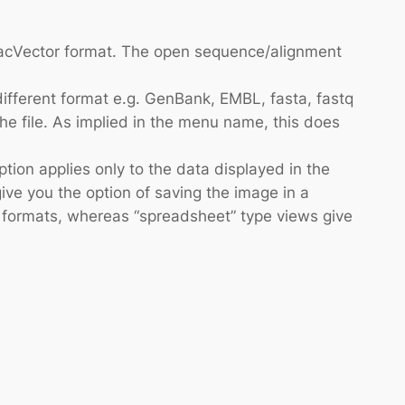
 MacVector format. The open sequence/alignment
different format e.g. GenBank, EMBL, fasta, fastq
 the file. As implied in the menu name, this does
ion applies only to the data displayed in the
give you the option of saving the image in a
text formats, whereas “spreadsheet” type views give