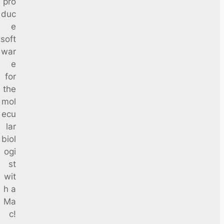
pro
duc
e
soft
war
e
for
the
mol
ecu
lar
biol
ogi
st
wit
h a
Ma
c!