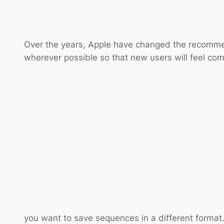
Over the years, Apple have changed the recommen
wherever possible so that new users will feel com
you want to save sequences in a different format. 