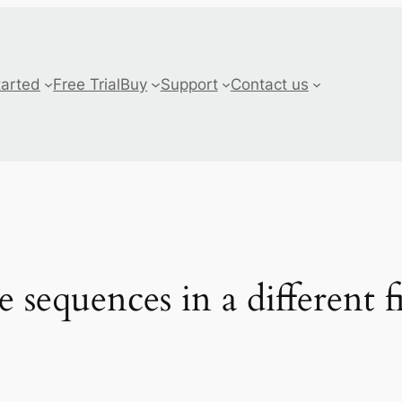
tarted
Free Trial
Buy
Support
Contact us
 sequences in a different f