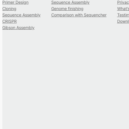
Primer Design
Sequence Assembly
Privac
Cloning
Genome finishing
What’
Sequence Assembly
Comparison with Sequencher
Testim
CRISPR
Downl
Gibson Assembly