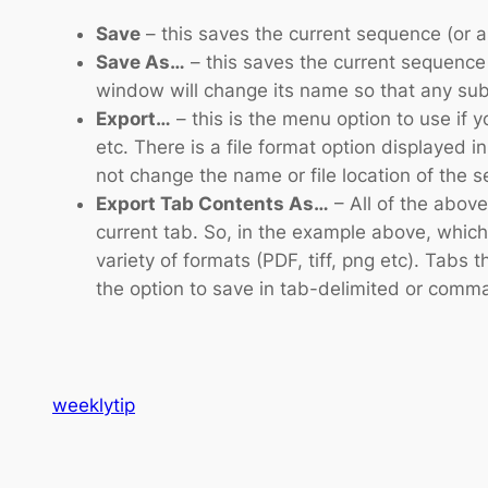
Save
– this saves the current sequence (or 
Save As…
– this saves the current sequence
window will change its name so that any sub
Export…
– this is the menu option to use if 
etc. There is a file format option displayed i
not change the name or file location of the 
Export Tab Contents As…
– All of the abov
current tab. So, in the example above, which 
variety of formats (PDF, tiff, png etc). Tabs 
the option to save in tab-delimited or comm
weeklytip