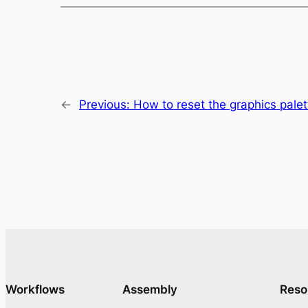
←
Previous:
How to reset the graphics palett
Workflows
Assembly
Reso