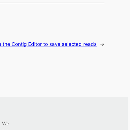
n the Contig Editor to save selected reads
→
We