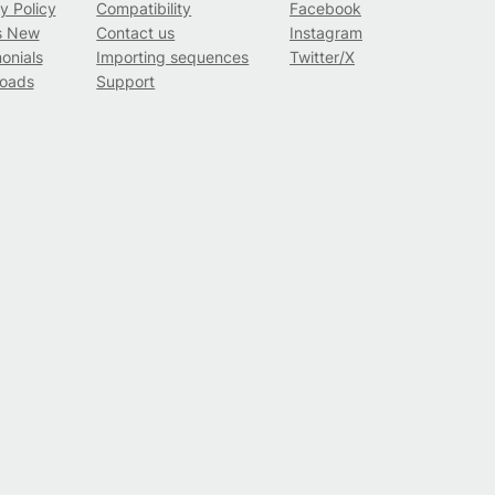
y Policy
Compatibility
Facebook
s New
Contact us
Instagram
onials
Importing sequences
Twitter/X
oads
Support