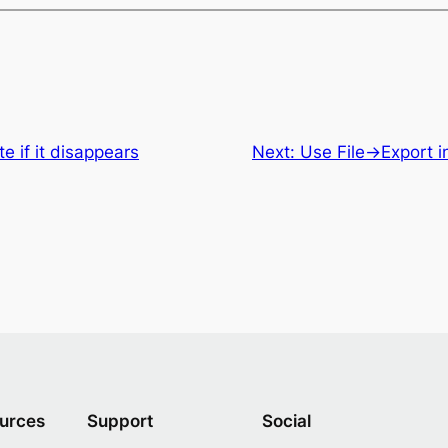
e if it disappears
Next:
Use File->Export i
urces
Support
Social