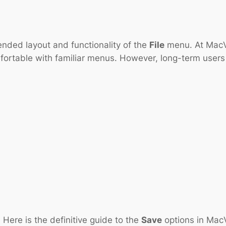
ded layout and functionality of the
File
menu. At MacVe
fortable with familiar menus. However, long-term users
Here is the definitive guide to the
Save
options in Mac