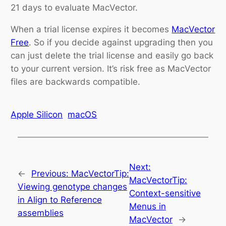
21 days to evaluate MacVector.
When a trial license expires it becomes
MacVector
Free
. So if you decide against upgrading then you
can just delete the trial license and easily go back
to your current version. It’s risk free as MacVector
files are backwards compatible.
Apple Silicon
macOS
Next:
←
Previous:
MacVectorTip:
MacVectorTip:
Viewing genotype changes
Context-sensitive
in Align to Reference
Menus in
assemblies
MacVector
→