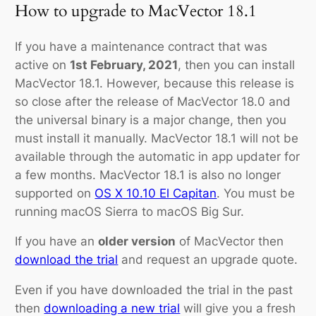
How to upgrade to MacVector 18.1
If you have a maintenance contract that was
active on
1st February, 2021
, then you can install
MacVector 18.1. However, because this release is
so close after the release of MacVector 18.0 and
the universal binary is a major change, then you
must install it manually. MacVector 18.1 will not be
available through the automatic in app updater for
a few months. MacVector 18.1 is also no longer
supported on
OS X 10.10 El Capitan
. You must be
running macOS Sierra to macOS Big Sur.
If you have an
older version
of MacVector then
download the trial
and request an
upgrade
quote.
Even if you have downloaded the trial in the past
then
downloading a new trial
will give you a fresh