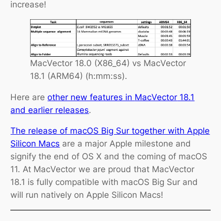
increase!
MacVector 18.0 (X86_64) vs MacVector
18.1 (ARM64) (h:mm:ss).
Here are
other new features in
MacVector
18.1
and earlier releases
.
The release of macOS Big Sur together with Apple
Silicon Macs
are a major Apple milestone and
signify the end of OS X and the coming of macOS
11. At MacVector we are proud that MacVector
18.1 is fully compatible with macOS Big Sur and
will run natively on Apple Silicon Macs!