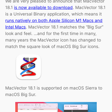
We are very pleased to announce that MacVector
18.1
is now available to download
. MacVector 18.1
is a Universal Binary application, which means it
runs natively on both Apple Silicon M1 Macs and
Intel Macs
. MacVector 18.1 matches the “Big Sur”
look and feel. …and for the first time in many,
many years the MacVector icon has changed to
match the square look of macOS Big Sur icons.
MacVector 18.1 is supported on macOS Sierra to
macOS Big Sur.