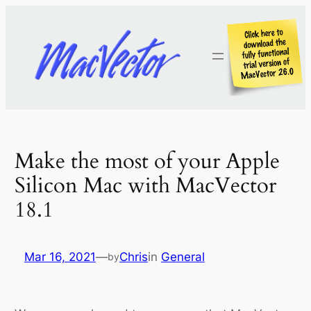
Skip
to
content
Make the most of your Apple
Silicon Mac with MacVector
18.1
Mar 16, 2021
—
Chris
in
General
by