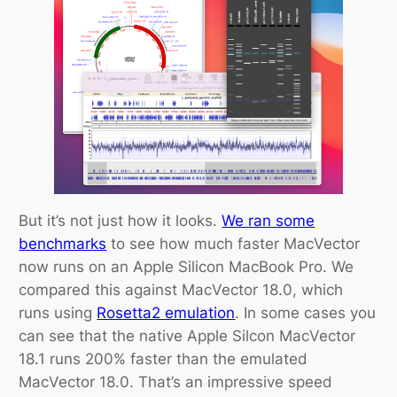
But it’s not just how it looks.
We ran some
benchmarks
to see how much faster MacVector
now runs on an Apple Silicon MacBook Pro. We
compared this against MacVector 18.0, which
runs using
Rosetta2 emulation
. In some cases you
can see that the native Apple Silcon MacVector
18.1 runs 200% faster than the emulated
MacVector 18.0. That’s an impressive speed