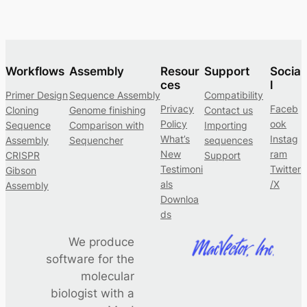
Workflows
Assembly
Resour
Support
Socia
ces
l
Primer Design
Sequence Assembly
Compatibility
Privacy
Faceb
Cloning
Genome finishing
Contact us
Policy
ook
Sequence
Comparison with
Importing
What’s
Instag
Assembly
Sequencher
sequences
New
ram
CRISPR
Support
Testimoni
Twitter
Gibson
als
/X
Assembly
Downloa
ds
We produce
software for the
molecular
biologist with a