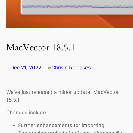
MacVector 18.5.1
Dec 21, 2022
—
Chris
in
Releases
by
We’ve just released a minor update, MacVector
18.5.1.
Changes include:
Further enhancements for importing
Sequencher projects (.spf) including heavily