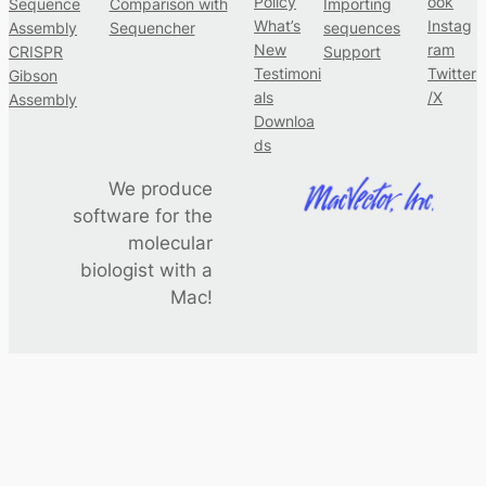
Policy
ook
Sequence
Comparison with
Importing
What’s
Instag
Assembly
Sequencher
sequences
New
ram
CRISPR
Support
Testimoni
Twitter
Gibson
als
/X
Assembly
Downloa
ds
We produce
software for the
molecular
biologist with a
Mac!