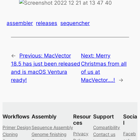
assembler
releases
sequencher
←
Previous:
MacVector
Next:
Merry
18.5 has just been released
Christmas from all
and is macOS Ventura
of us at
ready!
MacVector….!
→
Workflows
Assembly
Resour
Support
Socia
ces
l
Primer Design
Sequence Assembly
Compatibility
Privacy
Faceb
Cloning
Genome finishing
Contact us