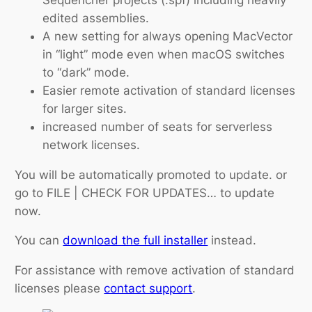
edited assemblies.
A new setting for always opening MacVector
in “light” mode even when macOS switches
to “dark” mode.
Easier remote activation of standard licenses
for larger sites.
increased number of seats for serverless
network licenses.
You will be automatically promoted to update. or
go to FILE | CHECK FOR UPDATES… to update
now.
You can
download the full installer
instead.
For assistance with remove activation of standard
licenses please
contact support
.