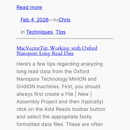
e
:
Read more
L
M
e
Feb 4, 2026
—
Chris
by
a
n
c
in
Techniques
, 
Tips
g
V
t
e
MacVectorTip: Working with Oxford
h
c
Nanopore Long Read Data
o
t
f
Here’s a few tips regarding analyzing
o
W
long read data from the Oxford
r
i
Nanopore Technology MinION and
T
n
GridION machines. First, you should
i
d
always first create a File | New |
p
o
Assembly Project and then (typically)
:
w
click on the Add Reads toolbar button
A
T
and select the appropriate fastq
s
i
formatted data files. These are often
s