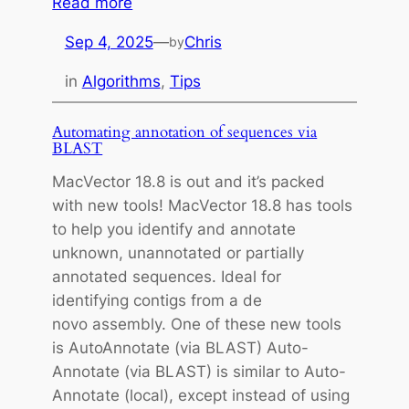
:
Read more
H
Sep 4, 2025
—
Chris
by
a
n
in
Algorithms
, 
Tips
d
l
Automating annotation of sequences via
i
BLAST
n
MacVector 18.8 is out and it’s packed
g
with new tools! MacVector 18.8 has tools
G
to help you identify and annotate
a
unknown, unannotated or partially
p
annotated sequences. Ideal for
s
identifying contigs from a de
i
novo assembly. One of these new tools
n
is AutoAnnotate (via BLAST) Auto-
M
Annotate (via BLAST) is similar to Auto-
u
Annotate (local), except instead of using
l