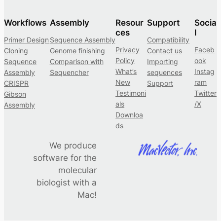
a
n
Workflows
Assembly
Resour
Support
Socia
n
ces
l
Primer Design
Sequence Assembly
Compatibility
o
Privacy
Faceb
Cloning
Genome finishing
Contact us
t
Policy
ook
Sequence
Comparison with
Importing
a
What’s
Instag
Assembly
Sequencher
sequences
t
New
ram
CRISPR
Support
i
Testimoni
Twitter
Gibson
als
/X
o
Assembly
Downloa
n
ds
o
f
We produce
s
software for the
e
molecular
q
biologist with a
u
Mac!
e
n