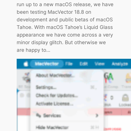
run up to a new macOS release, we have
o
been testing MacVector 18.8 on
r
development and public betas of macOS
1
Tahoe. With macOS Tahoe’s Liquid Glass
8
appearance we have come across a very
.
minor display glitch. But otherwise we
8
are happy to…
.
2
i
s
o
u
t