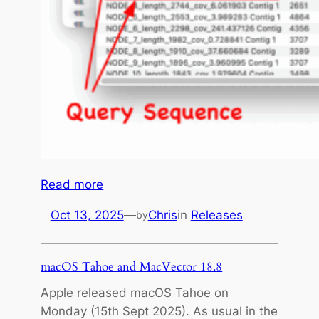
s
a
g
e
l
i
c
e
n
s
:
Read more
e
M
Oct 13, 2025
—
Chris
in
Releases
by
a
c
V
macOS Tahoe and MacVector 18.8
e
Apple released macOS Tahoe on
c
Monday (15th Sept 2025). As usual in the
t