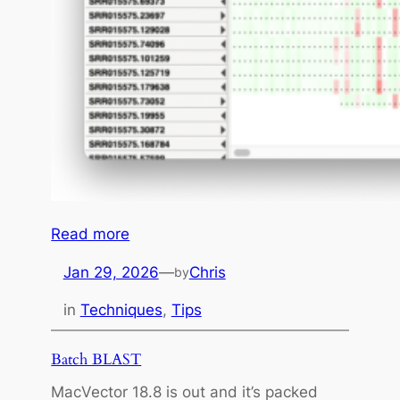
t
a
w
i
t
h
F
l
y
e
:
Read more
M
Jan 29, 2026
—
Chris
by
a
c
in
Techniques
, 
Tips
V
e
Batch BLAST
c
MacVector 18.8 is out and it’s packed
t