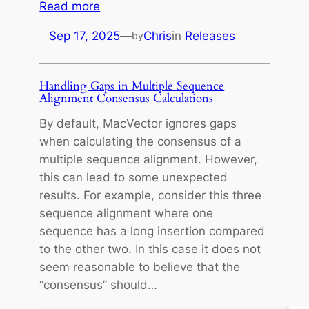
:
Read more
m
Sep 17, 2025
—
Chris
in
Releases
by
a
c
O
Handling Gaps in Multiple Sequence
S
Alignment Consensus Calculations
T
By default, MacVector ignores gaps
a
when calculating the consensus of a
h
multiple sequence alignment. However,
o
this can lead to some unexpected
e
results. For example, consider this three
a
sequence alignment where one
n
sequence has a long insertion compared
d
to the other two. In this case it does not
M
seem reasonable to believe that the
a
“consensus” should…
c