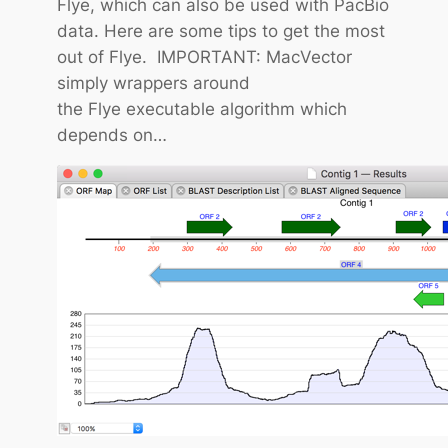
Flye, which can also be used with PacBio
i
data. Here are some tips to get the most
p
out of Flye. IMPORTANT: MacVector
:
simply wrappers around
H
the Flye executable algorithm which
o
depends on…
w
t
o
C
o
n
t
r
o
l
t
h