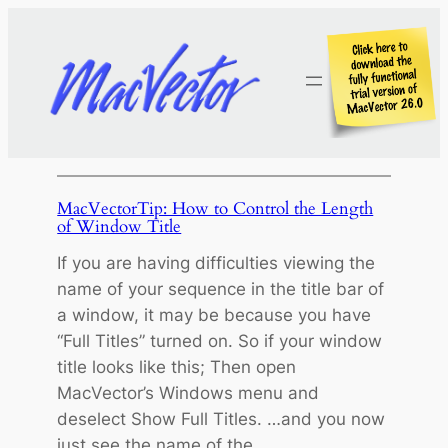
Skip
to
content
MacVectorTip: How to Control the Length
of Window Title
If you are having difficulties viewing the
name of your sequence in the title bar of
a window, it may be because you have
“Full Titles” turned on. So if your window
title looks like this; Then open
MacVector’s Windows menu and
deselect Show Full Titles. …and you now
just see the name of the…