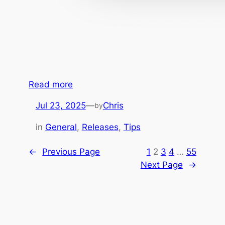
:
Read more
A
Jul 23, 2025
—
Chris
by
u
t
in
General
, 
Releases
, 
Tips
o
m
←
Previous Page
1
2
3
4
…
55
a
Next Page
→
t
i
n
g