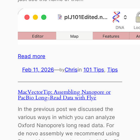
:
Read more
M
Feb 11, 2026
—
Chris
in
101 Tips
, 
Tips
by
a
c
V
MacVectorTip: Assembling Nanopore or
e
PacBio Long-Read Data with Flye
c
In the previous post we discussed the
t
various ways in which you can analyze
o
Oxford Nanopore’s long read data. For
r
de novo assembly we recommend using
T