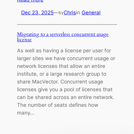
M
Dec 23, 2025
—
Chris
in
General
by
e
r
r
Migrating to a serverless concurrent usage
y
license
C
As well as having a license per user for
h
larger sites we have concurrent usage or
r
network licenses that allow an entire
i
institute, or a large research group to
s
share MacVector. Concurrent usage
t
licenses give you a pool of licenses that
m
can be shared across an entire network.
a
The number of seats defines how
s
many…
f
r
o