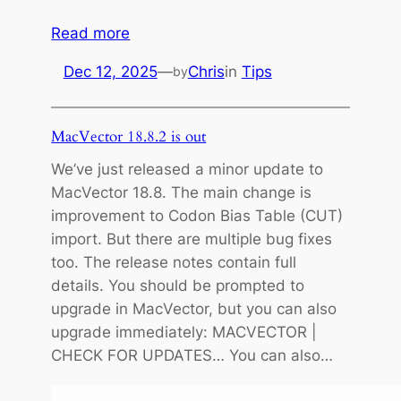
:
Read more
M
Dec 12, 2025
—
Chris
in
Tips
by
i
g
r
MacVector 18.8.2 is out
a
We’ve just released a minor update to
t
MacVector 18.8. The main change is
i
improvement to Codon Bias Table (CUT)
n
import. But there are multiple bug fixes
g
too. The release notes contain full
t
details. You should be prompted to
o
upgrade in MacVector, but you can also
a
upgrade immediately: MACVECTOR |
s
CHECK FOR UPDATES… You can also…
e
r