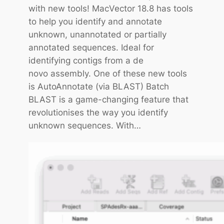
with new tools! MacVector 18.8 has tools
o
to help you identify and annotate
r
unknown, unannotated or partially
T
annotated sequences. Ideal for
i
identifying contigs from a de
p
novo assembly. One of these new tools
:
is AutoAnnotate (via BLAST) Batch
W
BLAST is a game-changing feature that
o
revolutionises the way you identify
r
unknown sequences. With…
k
i
n
g
w
i
t
h