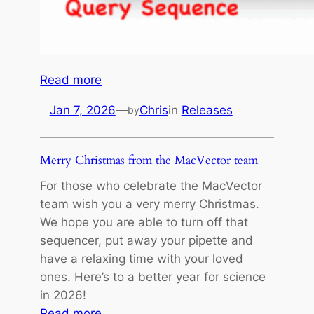
g
R
e
a
d
:
Read more
D
B
Jan 7, 2026
—
Chris
in
Releases
by
a
a
t
t
a
c
Merry Christmas from the MacVector team
h
For those who celebrate the MacVector
B
team wish you a very merry Christmas.
L
We hope you are able to turn off that
A
sequencer, put away your pipette and
S
have a relaxing time with your loved
T
ones. Here’s to a better year for science
in 2026!
:
Read more