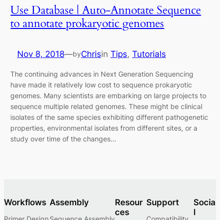
Use Database | Auto-Annotate Sequence
to annotate prokaryotic genomes
Nov 8, 2018
—
Chris
in
Tips
, 
Tutorials
by
The continuing advances in Next Generation Sequencing
have made it relatively low cost to sequence prokaryotic
genomes. Many scientists are embarking on large projects to
sequence multiple related genomes. These might be clinical
isolates of the same species exhibiting different pathogenetic
properties, environmental isolates from different sites, or a
study over time of the changes…
Workflows
Assembly
Resour
Support
Socia
ces
l
Primer Design
Sequence Assembly
Compatibility