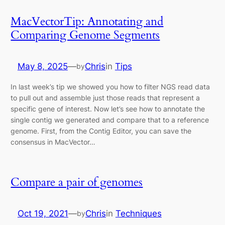
MacVectorTip: Annotating and
Comparing Genome Segments
May 8, 2025
—
Chris
in
Tips
by
In last week’s tip we showed you how to filter NGS read data
to pull out and assemble just those reads that represent a
specific gene of interest. Now let’s see how to annotate the
single contig we generated and compare that to a reference
genome. First, from the Contig Editor, you can save the
consensus in MacVector…
Compare a pair of genomes
Oct 19, 2021
—
Chris
in
Techniques
by