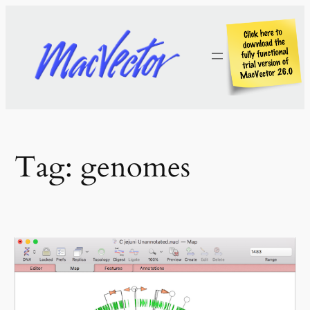
Skip
to
content
Tag:
genomes