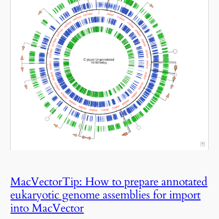
MacVectorTip: How to prepare annotated
eukaryotic genome assemblies for import
into MacVector