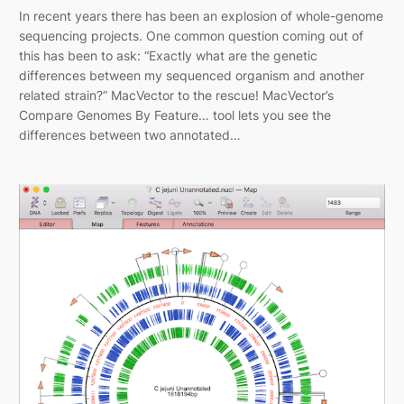
In recent years there has been an explosion of whole-genome
sequencing projects. One common question coming out of
this has been to ask: “Exactly what are the genetic
differences between my sequenced organism and another
related strain?” MacVector to the rescue! MacVector’s
Compare Genomes By Feature… tool lets you see the
differences between two annotated…