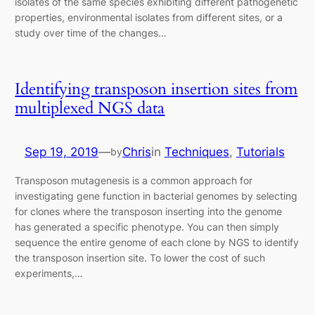
isolates of the same species exhibiting different pathogenetic
properties, environmental isolates from different sites, or a
study over time of the changes…
Identifying transposon insertion sites from
multiplexed NGS data
Sep 19, 2019
—
Chris
in
Techniques
, 
Tutorials
by
Transposon mutagenesis is a common approach for
investigating gene function in bacterial genomes by selecting
for clones where the transposon inserting into the genome
has generated a specific phenotype. You can then simply
sequence the entire genome of each clone by NGS to identify
the transposon insertion site. To lower the cost of such
experiments,…