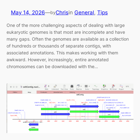
May 14, 2026
—
Chris
in
General
, 
Tips
by
One of the more challenging aspects of dealing with large
eukaryotic genomes is that most are incomplete and have
many gaps. Often the genomes are available as a collection
of hundreds or thousands of separate contigs, with
associated annotations. This makes working with them
awkward. However, increasingly, entire annotated
chromosomes can be downloaded with the…