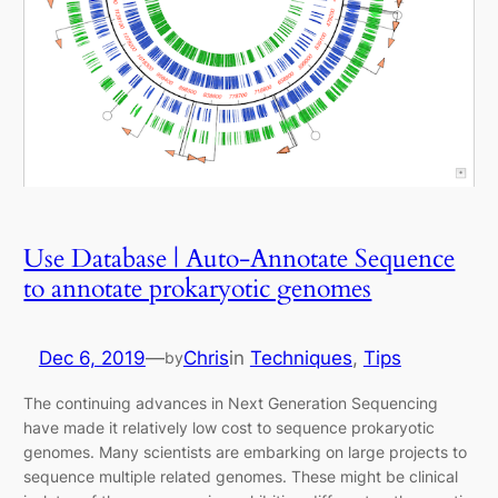
Use Database | Auto-Annotate Sequence
to annotate prokaryotic genomes
Dec 6, 2019
—
Chris
in
Techniques
, 
Tips
by
The continuing advances in Next Generation Sequencing
have made it relatively low cost to sequence prokaryotic
genomes. Many scientists are embarking on large projects to
sequence multiple related genomes. These might be clinical