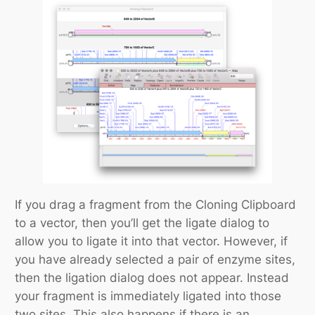
If you drag a fragment from the Cloning Clipboard
to a vector, then you’ll get the ligate dialog to
allow you to ligate it into that vector. However, if
you have already selected a pair of enzyme sites,
then the ligation dialog does not appear. Instead
your fragment is immediately ligated into those
two sites. This also happens if there is an