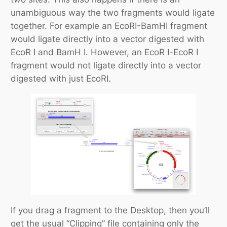
unambiguous way the two fragments would ligate
together. For example an
Eco
RI-
Bam
HI fragment
would ligate directly into a vector digested with
Eco
R I and
Bam
H I. However, an
Eco
R I-
Eco
R I
fragment would not ligate directly into a vector
digested with just
Eco
RI.
If you drag a fragment to the Desktop, then you’ll
get the usual “Clipping” file containing only the