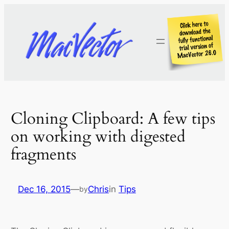
Skip
to
content
Cloning Clipboard: A few tips
on working with digested
fragments
Dec 16, 2015
—
Chris
in
Tips
by