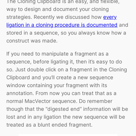
The Cloning Clipboard is an easy, and flexible,
way to design and document your cloning
strategies. Recently we discussed how
every
ligation in a cloning procedure is documented
and
stored in a sequence, so you always know how a
construct was made.
If you need to manipulate a fragment as a
sequence, before ligating it, then it’s easy to do
so. Just double click on a fragment in the Cloning
Clipboard and you’ll create a new sequence
window containing your fragment with its
annotation. From now you can treat that as a
normal MacVector sequence. Do remember
though that the “digested end” information will be
lost and in any ligation the new sequence will be
treated as a blunt ended fragment.