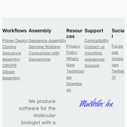
Workflows
Assembly
Resour
Support
Socia
ces
l
Primer Design
Sequence Assembly
Compatibility
Privacy
Faceb
Cloning
Genome finishing
Contact us
Policy
ook
Sequence
Comparison with
Importing
What’s
Instag
Assembly
Sequencher
sequences
New
ram
CRISPR
Support
Testimoni
Twitter
Gibson
als
/X
Assembly
Downloa
ds
We produce
software for the
molecular
biologist with a