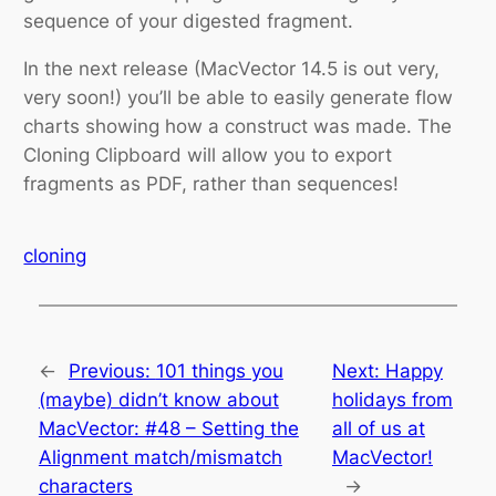
sequence of your digested fragment.
In the next release (MacVector 14.5 is out very,
very soon!) you’ll be able to easily generate flow
charts showing how a construct was made. The
Cloning Clipboard will allow you to export
fragments as PDF, rather than sequences!
cloning
←
Previous:
101 things you
Next:
Happy
(maybe) didn’t know about
holidays from
MacVector: #48 – Setting the
all of us at
Alignment match/mismatch
MacVector!
characters
→