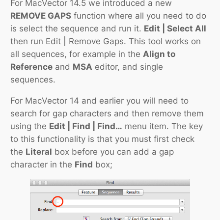
For MacVector 14.5 we introduced a new
REMOVE GAPS
function where all you need to do
is select the sequence and run it.
Edit | Select All
then run Edit | Remove Gaps. This tool works on
all sequences, for example in the
Align to
Reference
and
MSA
editor, and single
sequences.
For MacVector 14 and earlier you will need to
search for gap characters and then remove them
using the
Edit | Find | Find…
menu item. The key
to this functionality is that you must first check
the
Literal
box before you can add a gap
character in the
Find
box;