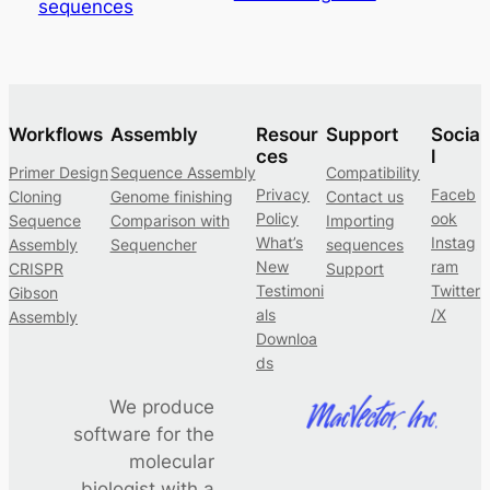
sequences
Workflows
Assembly
Resour
Support
Socia
ces
l
Primer Design
Sequence Assembly
Compatibility
Privacy
Faceb
Cloning
Genome finishing
Contact us
Policy
ook
Sequence
Comparison with
Importing
What’s
Instag
Assembly
Sequencher
sequences
New
ram
CRISPR
Support
Testimoni
Twitter
Gibson
als
/X
Assembly
Downloa
ds
We produce
software for the
molecular
biologist with a