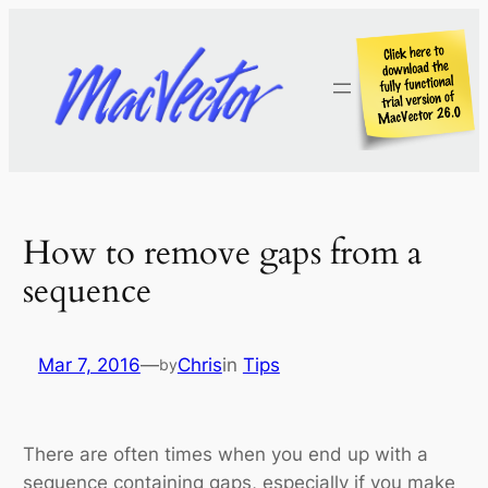
Skip
to
content
How to remove gaps from a
sequence
Mar 7, 2016
—
Chris
in
Tips
by
There are often times when you end up with a
sequence containing gaps, especially if you make