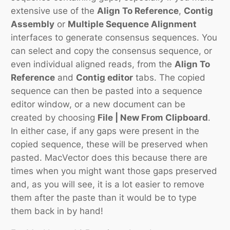
extensive use of the
Align To Reference
,
Contig
Assembly
or
Multiple Sequence Alignment
interfaces to generate consensus sequences. You
can select and copy the consensus sequence, or
even individual aligned reads, from the
Align To
Reference
and
Contig editor
tabs. The copied
sequence can then be pasted into a sequence
editor window, or a new document can be
created by choosing
File | New From Clipboard
.
In either case, if any gaps were present in the
copied sequence, these will be preserved when
pasted. MacVector does this because there are
times when you might want those gaps preserved
and, as you will see, it is a lot easier to remove
them after the paste than it would be to type
them back in by hand!