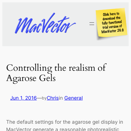
Skip
to
content
Controlling the realism of
Agarose Gels
Jun 1, 2016
—
Chris
in
General
by
The default settings for the agarose gel display in
MacVector generate a reasonable photorealistic