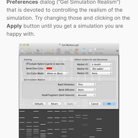
Preferences
dialog (“Gel Simulation Realism”)
that is devoted to controlling the realism of the
simulation. Try changing those and clicking on the
Apply
button until you get a simulation you are
happy with.