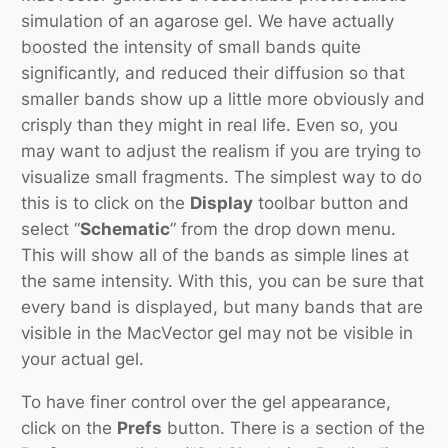
simulation of an agarose gel. We have actually
boosted the intensity of small bands quite
significantly, and reduced their diffusion so that
smaller bands show up a little more obviously and
crisply than they might in real life. Even so, you
may want to adjust the realism if you are trying to
visualize small fragments. The simplest way to do
this is to click on the
Display
toolbar button and
select “
Schematic
” from the drop down menu.
This will show all of the bands as simple lines at
the same intensity. With this, you can be sure that
every band is displayed, but many bands that are
visible in the MacVector gel may not be visible in
your actual gel.
To have finer control over the gel appearance,
click on the
Prefs
button. There is a section of the