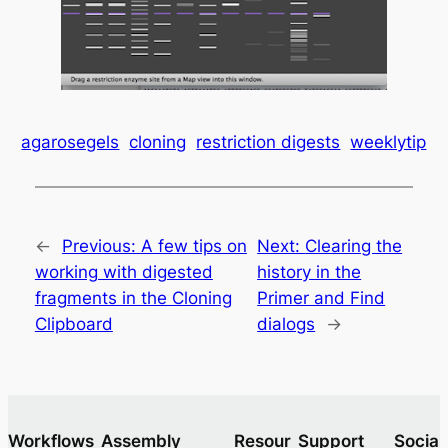
agarosegels
cloning
restriction digests
weeklytip
←
Previous:
A few tips on
Next:
Clearing the
working with digested
history in the
fragments in the Cloning
Primer and Find
Clipboard
dialogs
→
Workflows
Assembly
Resour
Support
Socia