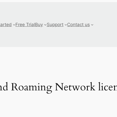
tarted
Free Trial
Buy
Support
Contact us
d Roaming Network licen