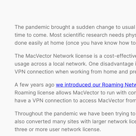
The pandemic brought a sudden change to usual w
time to come. Most scientific research needs physi
done easily at home (once you have know how to i
The MacVector Network license is a cost-effective
usage across a local network. One disadvantage is
VPN connection when working from home and precl
A few years ago
we introduced our Roaming Net
Roaming license allows MacVector to run with comp
have a VPN connection to access MacVector from
Throughout the pandemic we have been trying to 
also converted many sites with larger network lic
three or more user network license.