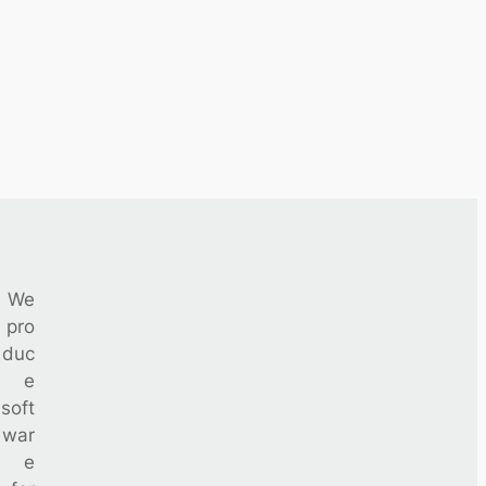
We
pro
duc
e
soft
war
e