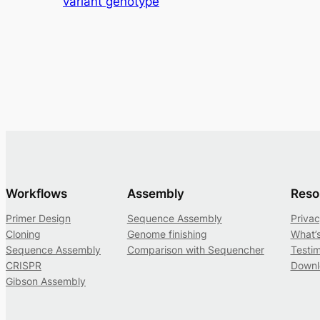
variant genotype
Workflows
Assembly
Reso
Primer Design
Sequence Assembly
Privac
Cloning
Genome finishing
What’
Sequence Assembly
Comparison with Sequencher
Testim
CRISPR
Downl
Gibson Assembly