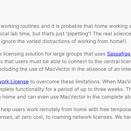
orking routines and it is probable that home working w
cal lab time, but that’s just “pipetting”! The real scie
gnore the varied distractions of working from home!).
 licensing solution for large groups that uses
Sassafras
 that users must be able to connect to the central licen
uding the use of MacVector in the absence of an inter
work License
to overcome these limitations. When MacVec
lete functionality for a period of up to three weeks. T
 home and can even use MacVector in the complete abs
help users work remotely from home with free temporar
enses, at zero cost, to roaming network licenses. We hav