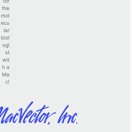
for
the
mol
ecu
lar
biol
ogi
st
wit
h a
Ma
c!