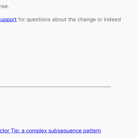
nse.
Support
for questions about the change or indeed
tor Tip: a complex subsequence pattern