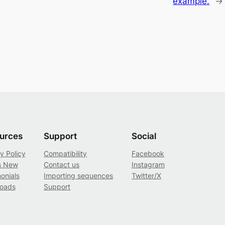
example.
→
urces
Support
Social
y Policy
Compatibility
Facebook
s New
Contact us
Instagram
onials
Importing sequences
Twitter/X
oads
Support