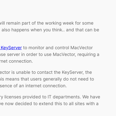
ill remain part of the working week for some
nce also happens when you think.. and that can be
 KeyServer
to monitor and control MacVector
se server in order to use MacVector, requiring a
net connection.
tor is unable to contact the KeyServer, the
his means that users generally do not need to
ence of an internet connection.
y licenses provided to IT departments. We have
e now decided to extend this to all sites with a