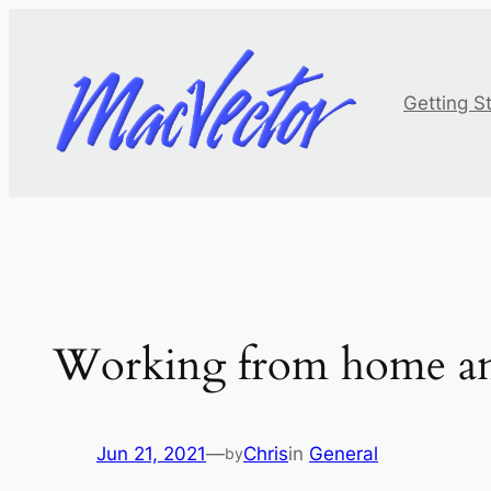
Skip
to
content
Getting S
Working from home an
Jun 21, 2021
—
Chris
in
General
by