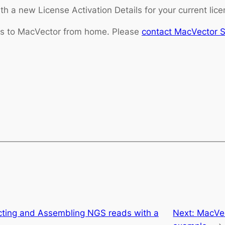
h a new License Activation Details for your current lice
ess to MacVector from home. Please
contact MacVector 
ecting and Assembling NGS reads with a
Next:
MacVec