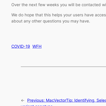
Over the next few weeks you will be contacted wit
We do hope that this helps your users have acc
about any other questions you may have.
COVID-19
WFH
←
Previous:
MacVectorTip: Identifying, Sel