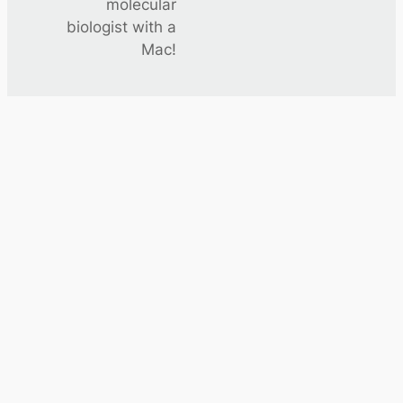
molecular
biologist with a
Mac!