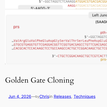
Golden Gate Cloning
Jun 4, 2026
—
Chris
in
Releases
, 
Techniques
by