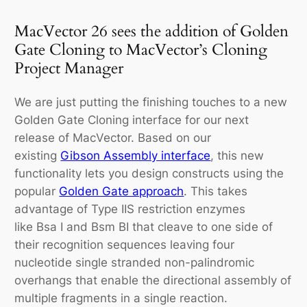
MacVector 26 sees the addition of Golden
Gate Cloning to MacVector’s Cloning
Project Manager
We are just putting the finishing touches to a new
Golden Gate Cloning interface for our next
release of MacVector. Based on our
existing
Gibson Assembly interface
, this new
functionality lets you design constructs using the
popular
Golden Gate approach
. This takes
advantage of Type IIS restriction enzymes
like
Bsa
I and
Bsm
BI that cleave to one side of
their recognition sequences leaving four
nucleotide single stranded non-palindromic
overhangs that enable the directional assembly of
multiple fragments in a single reaction.