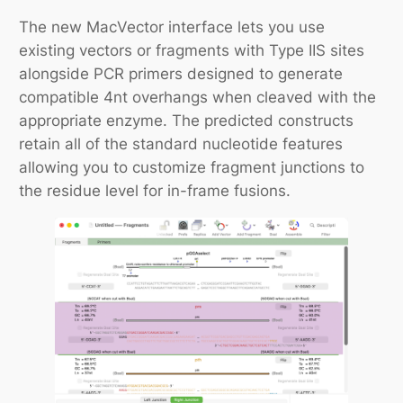
The new MacVector interface lets you use
existing vectors or fragments with Type IIS sites
alongside PCR primers designed to generate
compatible 4nt overhangs when cleaved with the
appropriate enzyme. The predicted constructs
retain all of the standard nucleotide features
allowing you to customize fragment junctions to
the residue level for in-frame fusions.