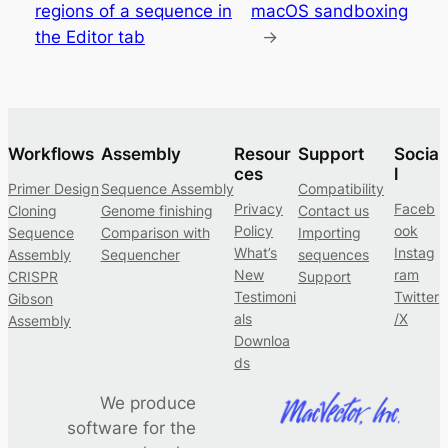
regions of a sequence in
macOS sandboxing
the Editor tab
→
Workflows
Assembly
Resour
Support
Socia
ces
l
Primer Design
Sequence Assembly
Compatibility
Privacy
Faceb
Cloning
Genome finishing
Contact us
Policy
ook
Sequence
Comparison with
Importing
What’s
Instag
Assembly
Sequencher
sequences
New
ram
CRISPR
Support
Testimoni
Twitter
Gibson
als
/X
Assembly
Downloa
ds
We produce
software for the