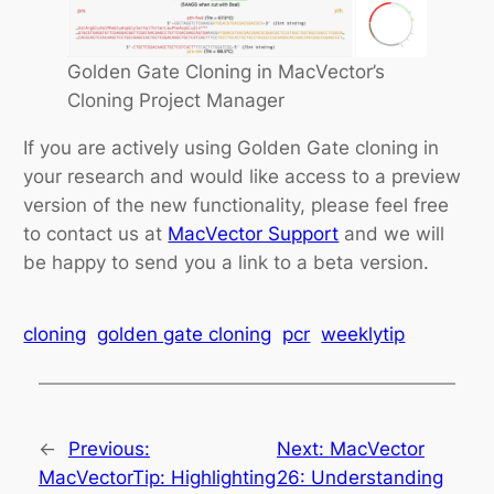
Golden Gate Cloning in MacVector’s
Cloning Project Manager
If you are actively using Golden Gate cloning in
your research and would like access to a preview
version of the new functionality, please feel free
to contact us at
MacVector Support
and we will
be happy to send you a link to a beta version.
cloning
golden gate cloning
pcr
weeklytip
←
Previous:
Next:
MacVector
MacVectorTip: Highlighting
26: Understanding