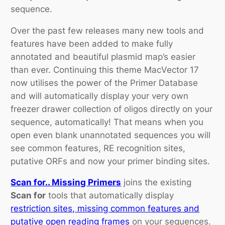
sequence.
Over the past few releases many new tools and
features have been added to make fully
annotated and beautiful plasmid map’s easier
than ever. Continuing this theme MacVector 17
now utilises the power of the Primer Database
and will automatically display your very own
freezer drawer collection of oligos directly on your
sequence, automatically! That means when you
open even blank unannotated sequences you will
see common features, RE recognition sites,
putative ORFs and now your primer binding sites.
Scan for.. Missing Primers
joins the existing
Scan for
tools that automatically display
restriction sites, missing common features and
putative open reading frames
on your sequences.