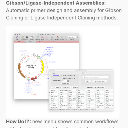
Gibson/Ligase-Independent Assemblies:
Automatic primer design and assembly for Gibson
Cloning or Ligase Independent Cloning methods.
How Do I?:
new menu shows common workflows