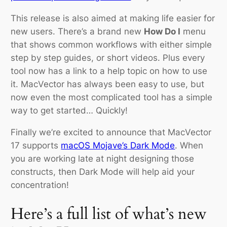
This release is also aimed at making life easier for
new users. There’s a brand new
How Do I
menu
that shows common workflows with either simple
step by step guides, or short videos. Plus every
tool now has a link to a help topic on how to use
it. MacVector has always been easy to use, but
now even the most complicated tool has a simple
way to get started… Quickly!
Finally we’re excited to announce that MacVector
17 supports
macOS Mojave’s Dark Mode
. When
you are working late at night designing those
constructs, then Dark Mode will help aid your
concentration!
Here’s a full list of what’s new