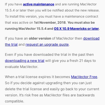
If you have
active maintenance
and are running MacVector
15.5.4 or later then you will be notified about the new release.
To install this version, you must have a maintenance contract
that was active on
1st November, 2018
.
You must also be
running MacVector 15.5.4 and
OS X 10.9 Mavericks or later
.
If you have an
older version
of MacVector then
download
the trial
and
request an upgrade quote
.
Even if you have downloaded the trial in the past then
downloading a new trial
will give you a fresh 21 days to
evaluate MacVector.
When a trial license expires it becomes
MacVector Free
.
So if you decide against upgrading then you can just
delete the trial license and easily go back to your current
version. It’s risk free as MacVector files are backwards
compatible.