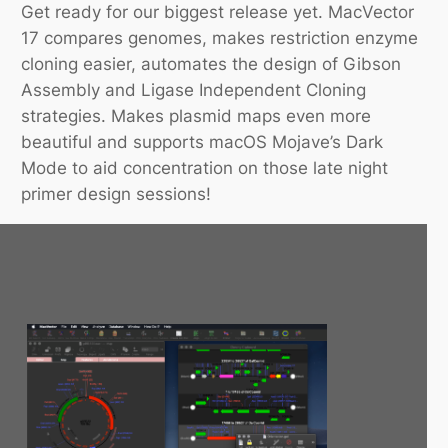
Get ready for our biggest release yet. MacVector
17 compares genomes, makes restriction enzyme
cloning easier, automates the design of Gibson
Assembly and Ligase Independent Cloning
strategies. Makes plasmid maps even more
beautiful and supports macOS Mojave’s Dark
Mode to aid concentration on those late night
primer design sessions!