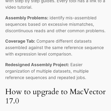
with step by step guides. Every tool has a link to a
video tutorial.
Assembly Problems:
identify mis-assembled
sequences based on excessive mismatches,
discontinuous reads and other common problems.
Coverage Tab:
Compare different datasets
assembled against the same reference sequence
with expression level comparison.
Redesigned Assembly Project:
Easier
organization of multiple datasets, multiple
reference sequences and repeated jobs.
How to upgrade to MacVector
17.0