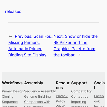
releases
←
Previous:
Scan For…
Next:
Show or hide the
Missing Primers:
RE Picker and the
Automatic Primer
Graphics Palette from
Binding Site Display
the toolbar
→
Workflows
Assembly
Resour
Support
Socia
ces
l
Primer Design
Sequence Assembly
Compatibility
Privacy
Faceb
Cloning
Genome finishing
Contact us
Policy
ook
Sequence
Comparison with
Importing
What’s
Instag
Assembly
Sequencher
sequences