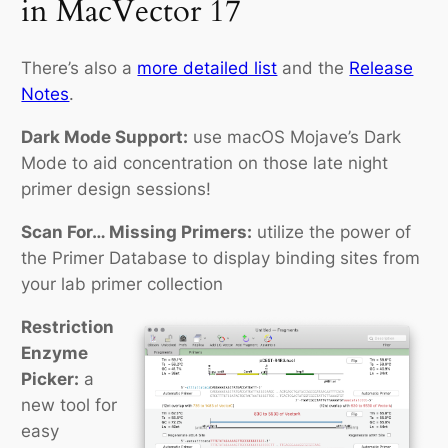
in MacVector 17
There’s also a
more detailed list
and the
Release
Notes
.
Dark Mode Support:
use macOS Mojave’s Dark
Mode to aid concentration on those late night
primer design sessions!
Scan For… Missing Primers:
utilize the power of
the Primer Database to display binding sites from
your lab primer collection
Restriction
Enzyme
Picker:
a
new tool for
easy