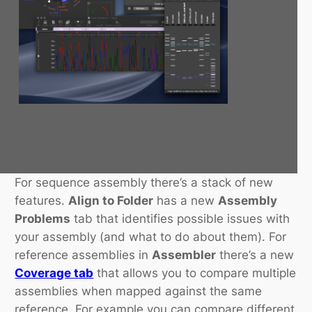
For sequence assembly there’s a stack of new
features.
Align to Folder
has a new
Assembly
Problems
tab that identifies possible issues with
your assembly (and what to do about them). For
reference assemblies in
Assembler
there’s a new
Coverage tab
that allows you to compare multiple
assemblies when mapped against the same
reference. For example you can compare different