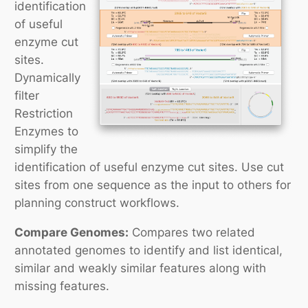
identification
of useful
enzyme cut
sites.
Dynamically
filter
Restriction
Enzymes to
simplify the
identification of useful enzyme cut sites. Use cut
sites from one sequence as the input to others for
planning construct workflows.
Compare Genomes:
Compares two related
annotated genomes to identify and list identical,
similar and weakly similar features along with
missing features.