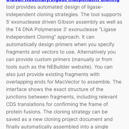
tool provides automated design of ligase-
independent cloning strategies. The tool supports
5’ exonuclease driven Gibson assembly as well as
the T4 DNA Polymerase 3’ exonuclease “Ligase
Independent Cloning” approach. It can
automatically design primers when you specify
fragments and vectors to use. Alternatively you
can provide custom primers (manually or from
tools such as the NEBuilder website). You can
also just provide existing fragments with
overlapping ends for MacVector to assemble. The
interface shows the exact structure of the
junctions between fragments, including relevant
CDS translations for confirming the frame of
protein fusions. The cloning strategy can be
saved as a new cloning project document and
finally automatically assembled into a single