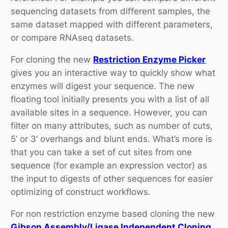
sequencing datasets from different samples, the
same dataset mapped with different parameters,
or compare RNAseq datasets.
For cloning the new
Restriction Enzyme Picker
gives you an interactive way to quickly show what
enzymes will digest your sequence. The new
floating tool initially presents you with a list of all
available sites in a sequence. However, you can
filter on many attributes, such as number of cuts,
5’ or 3’ overhangs and blunt ends. What’s more is
that you can take a set of cut sites from one
sequence (for example an expression vector) as
the input to digests of other sequences for easier
optimizing of construct workflows.
For non restriction enzyme based cloning the new
Gibson Assembly/Ligase Independent Cloning