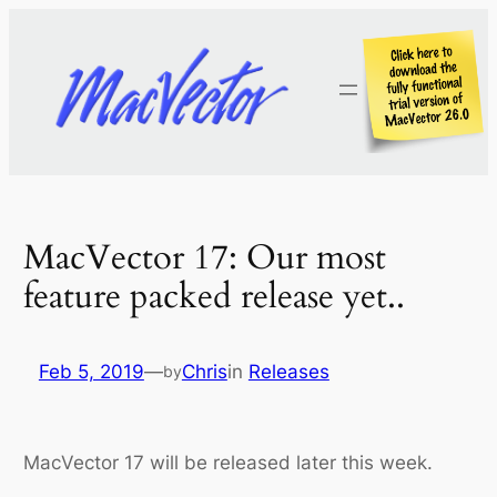
Skip
to
content
MacVector 17: Our most
feature packed release yet..
Feb 5, 2019
—
Chris
in
Releases
by
MacVector 17 will be released later this week.